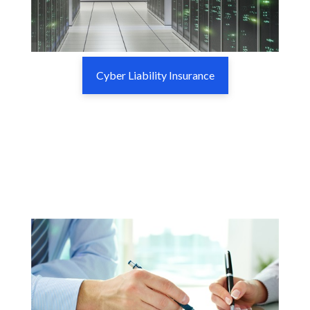
Cyber Liability Insurance