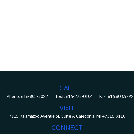
CALL
Phone:
616-803-5022
Fax:
616.803.5292
VISIT
7115 Kalamazoo Avenue SE
Suite A
Caledonia,
MI
49316-9110
CONNECT