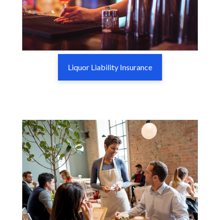
Liquor Liability Insurance