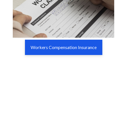
Workers Compensation Insurance