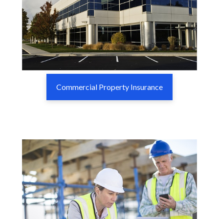
Commercial Property Insurance