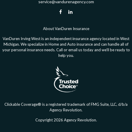
service@vandurenagency.com
About VanDuren Insurance
VanDuren Irving West is an independent insurance agency located in West
Michigan. We specialize in Home and Auto insurance and can handle all of
your personal insurance needs. Call or email us today and we’ll be ready to
help you.
Clickable Coverage® is a registered trademark of FMG Suite, LLC, d/b/a
Agency Revolution.
Copyright 2026 Agency Revolution.