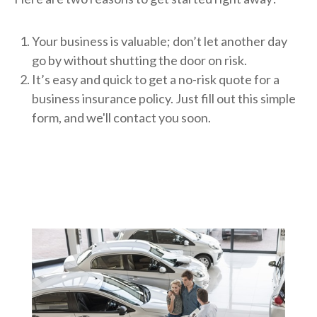
Your business is valuable; don’t let another day
go by without shutting the door on risk.
It’s easy and quick to get a no-risk quote for a
business insurance policy. Just fill out this simple
form, and we'll contact you soon.