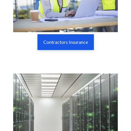
Contractors Insurance