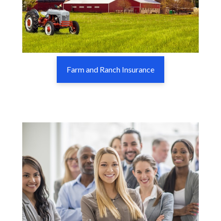
Farm and Ranch Insurance