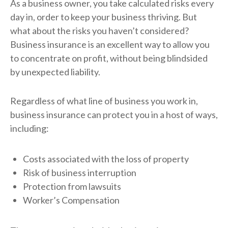
As a business owner, you take calculated risks every
day in, order to keep your business thriving. But
what about the risks you haven’t considered?
Business insurance is an excellent way to allow you
to concentrate on profit, without being blindsided
by unexpected liability.
Regardless of what line of business you work in,
business insurance can protect you in a host of ways,
including:
Costs associated with the loss of property
Risk of business interruption
Protection from lawsuits
Worker’s Compensation