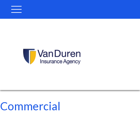
Commercial