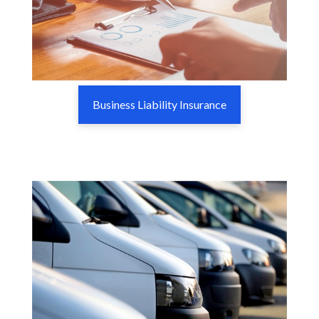
Business Liability Insurance