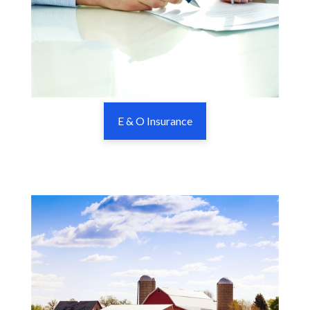
E & O Insurance