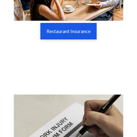
Restaurant Insurance