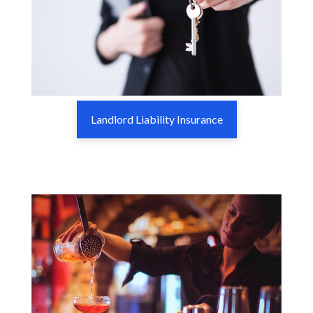
Landlord Liability Insurance