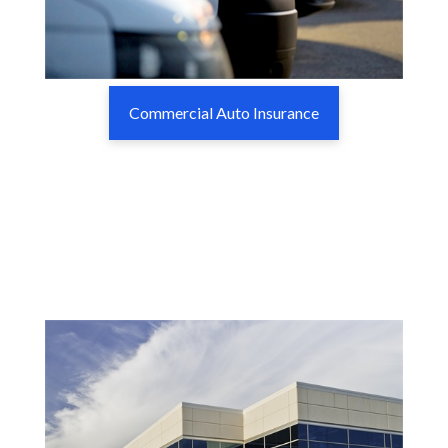
Commercial Auto Insurance