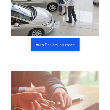
Auto Dealers Insurance