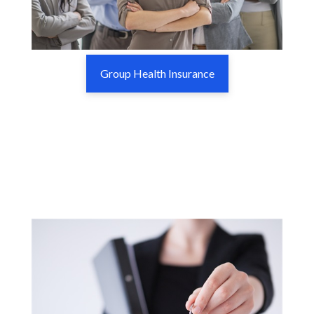
Group Health Insurance