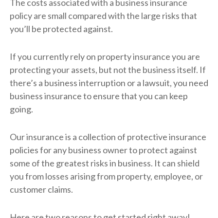
The costs associated with a business insurance
policy are small compared with the large risks that
you’ll be protected against.
If you currently rely on property insurance you are
protecting your assets, but not the business itself. If
there’s a business interruption or a lawsuit, you need
business insurance to ensure that you can keep
going.
Our insurance is a collection of protective insurance
policies for any business owner to protect against
some of the greatest risks in business. It can shield
you from losses arising from property, employee, or
customer claims.
Here are two reasons to get started right away!