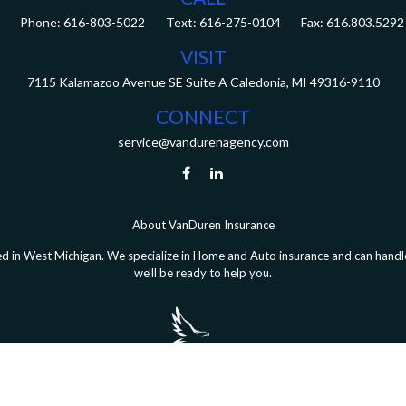
Phone:
616-803-5022
Fax:
616.803.5292
VISIT
7115 Kalamazoo Avenue SE
Suite A
Caledonia,
MI
49316-9110
CONNECT
service@vandurenagency.com
About VanDuren Insurance
 in West Michigan. We specialize in Home and Auto insurance and can handle 
we’ll be ready to help you.