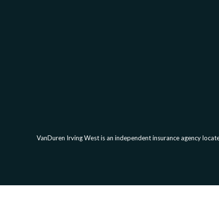
VanDuren Irving West is an independent insurance agency located