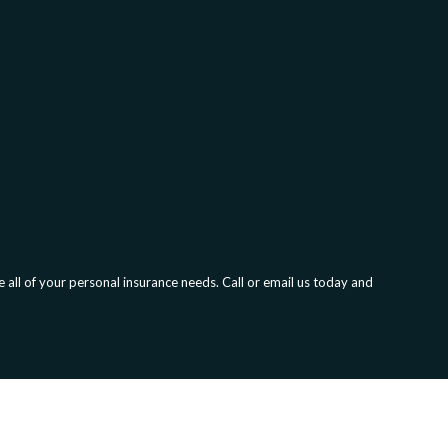
all of your personal insurance needs. Call or email us today and