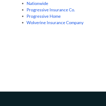
Nationwide
Progressive Insurance Co.
Progressive Home
Wolverine Insurance Company