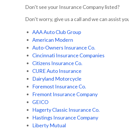
Don’t see your Insurance Company listed?
Don’t worry, give us a call and we can assist you
AAA Auto Club Group
American Modern
Auto-Owners Insurance Co.
Cincinnati Insurance Companies
Citizens Insurance Co.
CURE Auto Insurance
Dairyland Motorcycle
Foremost Insurance Co.
Fremont Insurance Company
GEICO
Hagerty Classic Insurance Co.
Hastings Insurance Company
Liberty Mutual