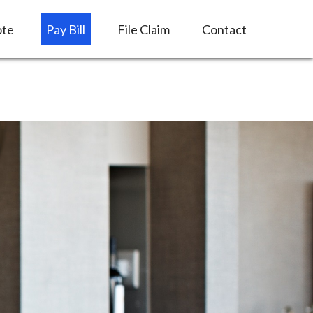
ote
Pay Bill
File Claim
Contact