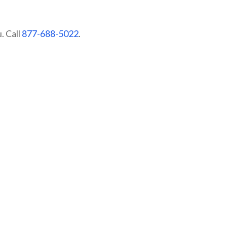
. Call
877-688-5022
.