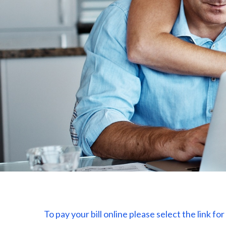
To pay
your bill online please select the link f