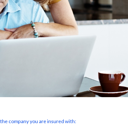
or the company you are insured with: