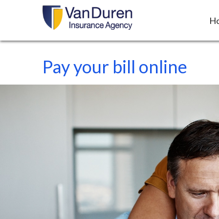
H
Pay your bill online