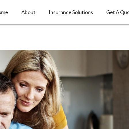
ome
About
Insurance Solutions
Get A Qu