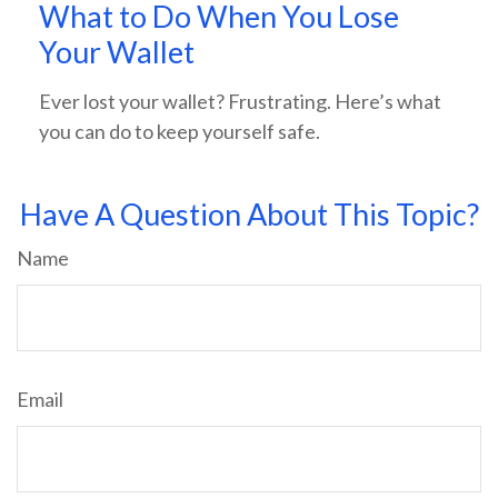
What to Do When You Lose
Your Wallet
Ever lost your wallet? Frustrating. Here’s what
you can do to keep yourself safe.
Have A Question About This Topic?
Name
Email