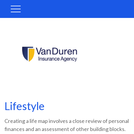
Lifestyle
Creating a life map involves a close review of personal
finances and an assessment of other building blocks.