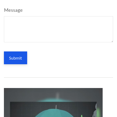
Message