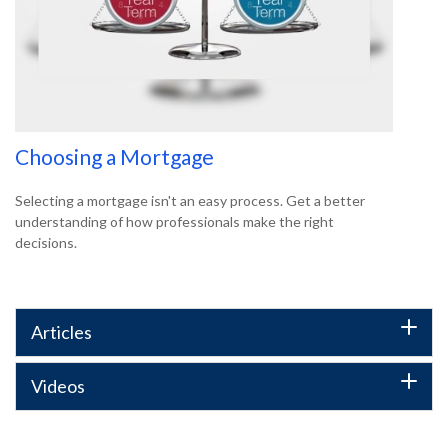
Choosing a Mortgage
Selecting a mortgage isn't an easy process. Get a better
understanding of how professionals make the right
decisions.
Articles
Videos