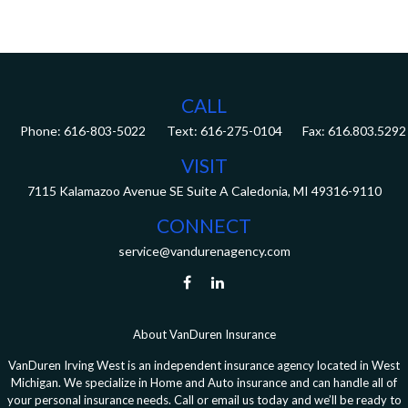
CALL
Phone:
616-803-5022
Fax:
616.803.5292
VISIT
7115 Kalamazoo Avenue SE
Suite A
Caledonia,
MI
49316-9110
CONNECT
service@vandurenagency.com
About VanDuren Insurance
VanDuren Irving West is an independent insurance agency located in West
Michigan. We specialize in Home and Auto insurance and can handle all of
your personal insurance needs. Call or email us today and we’ll be ready to