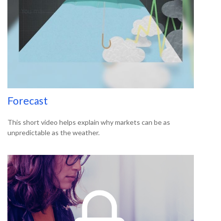
Forecast
This short video helps explain why markets can be as
unpredictable as the weather.