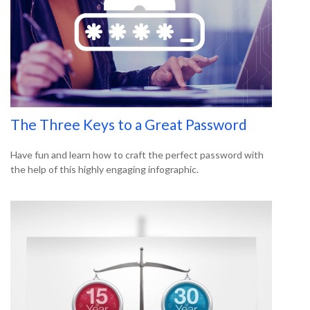
The Three Keys to a Great Password
Have fun and learn how to craft the perfect password with
the help of this highly engaging infographic.