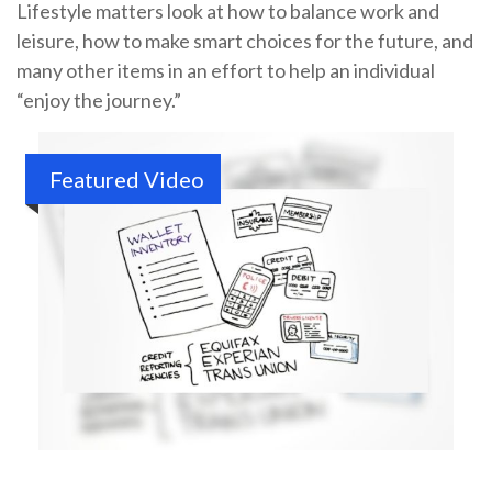
Lifestyle matters look at how to balance work and
leisure, how to make smart choices for the future, and
many other items in an effort to help an individual
“enjoy the journey.”
Featured Video