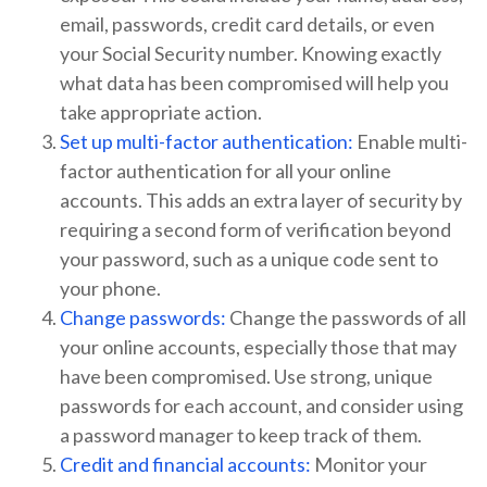
email, passwords, credit card details, or even
your Social Security number. Knowing exactly
what data has been compromised will help you
take appropriate action.
Set up multi-factor authentication:
Enable multi-
factor authentication for all your online
accounts. This adds an extra layer of security by
requiring a second form of verification beyond
your password, such as a unique code sent to
your phone.
Change passwords:
Change the passwords of all
your online accounts, especially those that may
have been compromised. Use strong, unique
passwords for each account, and consider using
a password manager to keep track of them.
Credit and financial accounts:
Monitor your