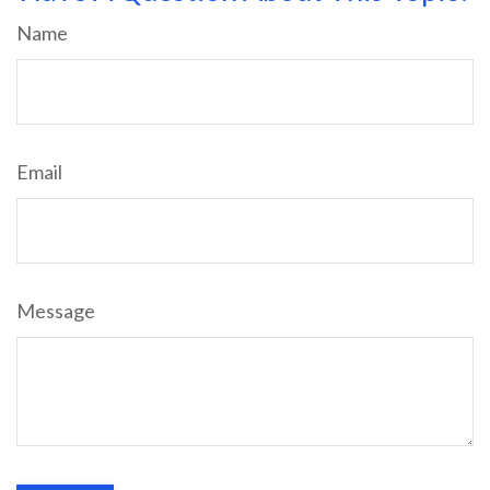
Name
Email
Message