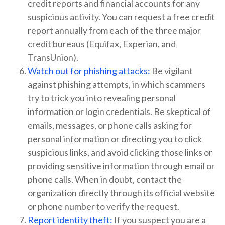
credit reports and financial accounts for any
suspicious activity. You can request a free credit
report annually from each of the three major
credit bureaus (Equifax, Experian, and
TransUnion).
Watch out for phishing attacks:
Be vigilant
against phishing attempts, in which scammers
try to trick you into revealing personal
information or login credentials. Be skeptical of
emails, messages, or phone calls asking for
personal information or directing you to click
suspicious links, and avoid clicking those links or
providing sensitive information through email or
phone calls. When in doubt, contact the
organization directly through its official website
or phone number to verify the request.
Report identity theft:
If you suspect you are a