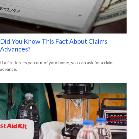
Did You Know This Fact About Claims
Advances?
If a fire forces you out of your home, you can ask for a claim
advance.