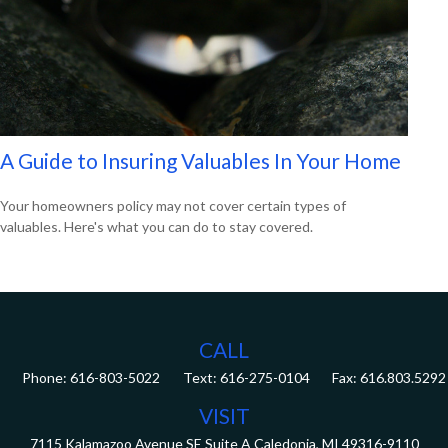
A Guide to Insuring Valuables In Your Home
Your homeowners policy may not cover certain types of
valuables. Here's what you can do to stay covered.
CALL
Phone:
616-803-5022
Fax:
616.803.5292
VISIT
7115 Kalamazoo Avenue SE
Suite A
Caledonia,
MI
49316-9110