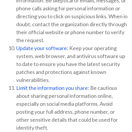
information. Be skeptical of emails, messages, or
phone calls asking for personal information or
directing you to click on suspicious links. When in
doubt, contact the organization directly through
their official website or phone number to verify
the request.
Update your software:
Keep your operating
system, web browser, and antivirus software up
to date to ensure you have the latest security
patches and protections against known
vulnerabilities.
Limit the information you share:
Be cautious
about sharing personal information online,
especially on social media platforms. Avoid
posting your full address, phone number, or
other sensitive details that could be used for
identity theft.