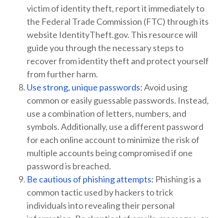
victim of identity theft, report it immediately to
the Federal Trade Commission (FTC) through its
website IdentityTheft.gov. This resource will
guide you through the necessary steps to
recover from identity theft and protect yourself
from further harm.
Use strong, unique passwords:
Avoid using
common or easily guessable passwords. Instead,
use a combination of letters, numbers, and
symbols. Additionally, use a different password
for each online account to minimize the risk of
multiple accounts being compromised if one
password is breached.
Be cautious of phishing attempts:
Phishing is a
common tactic used by hackers to trick
individuals into revealing their personal