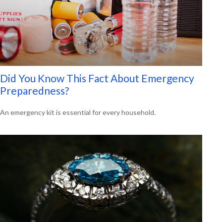
Did You Know This Fact About Emergency
Preparedness?
An emergency kit is essential for every household.