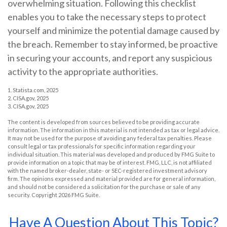
overwhelming situation. Following this checklist
enables you to take the necessary steps to protect
yourself and minimize the potential damage caused by
the breach. Remember to stay informed, be proactive
in securing your accounts, and report any suspicious
activity to the appropriate authorities.
1. Statista.com, 2025
2. CISA.gov, 2025
3. CISA.gov, 2025
The content is developed from sources believed to be providing accurate
information. The information in this material is not intended as tax or legal advice.
It may not be used for the purpose of avoiding any federal tax penalties. Please
consult legal or tax professionals for specific information regarding your
individual situation. This material was developed and produced by FMG Suite to
provide information on a topic that may be of interest. FMG, LLC, is not affiliated
with the named broker-dealer, state- or SEC-registered investment advisory
firm. The opinions expressed and material provided are for general information,
and should not be considered a solicitation for the purchase or sale of any
security. Copyright
2026 FMG Suite.
Have A Question About This Topic?