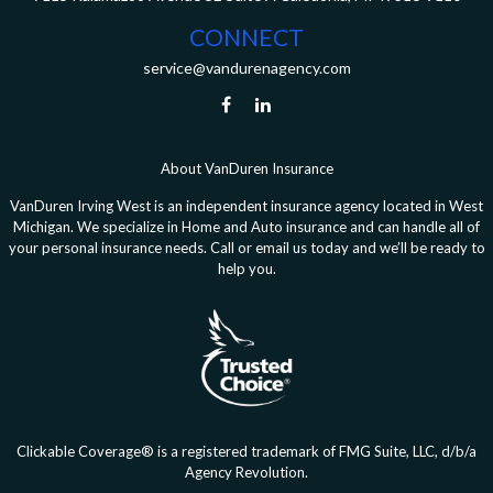
CONNECT
service@vandurenagency.com
About VanDuren Insurance
VanDuren Irving West is an independent insurance agency located in West
Michigan. We specialize in Home and Auto insurance and can handle all of
your personal insurance needs. Call or email us today and we’ll be ready to
help you.
Clickable Coverage® is a registered trademark of FMG Suite, LLC, d/b/a
Agency Revolution.