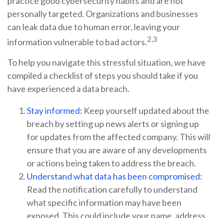
practice good cybersecurity habits and are not
personally targeted. Organizations and businesses
can leak data due to human error, leaving your
2,3
information vulnerable to bad actors.
To help you navigate this stressful situation, we have
compiled a checklist of steps you should take if you
have experienced a data breach.
Stay informed:
Keep yourself updated about the
breach by setting up news alerts or signing up
for updates from the affected company. This will
ensure that you are aware of any developments
or actions being taken to address the breach.
Understand what data has been compromised:
Read the notification carefully to understand
what specific information may have been
exposed. This could include your name, address,