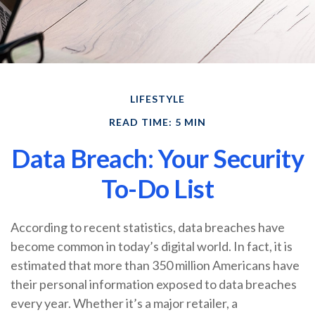
LIFESTYLE
READ TIME: 5 MIN
Data Breach: Your Security
To-Do List
According to recent statistics, data breaches have
become common in today’s digital world. In fact, it is
estimated that more than 350 million Americans have
their personal information exposed to data breaches
every year. Whether it’s a major retailer, a