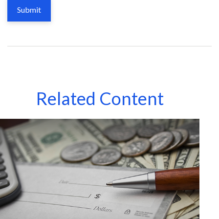
Related Content