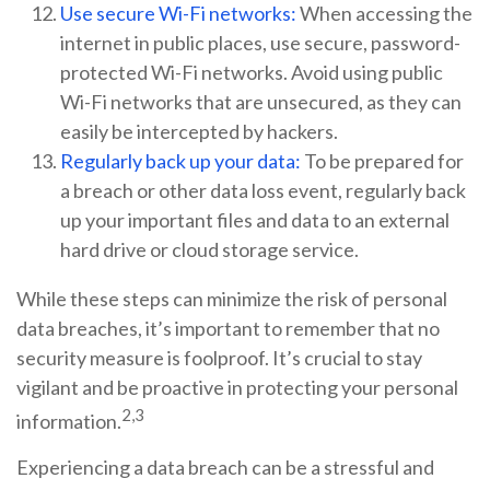
Use secure Wi-Fi networks:
When accessing the
internet in public places, use secure, password-
protected Wi-Fi networks. Avoid using public
Wi-Fi networks that are unsecured, as they can
easily be intercepted by hackers.
Regularly back up your data:
To be prepared for
a breach or other data loss event, regularly back
up your important files and data to an external
hard drive or cloud storage service.
While these steps can minimize the risk of personal
data breaches, it’s important to remember that no
security measure is foolproof. It’s crucial to stay
vigilant and be proactive in protecting your personal
2,3
information.
Experiencing a data breach can be a stressful and