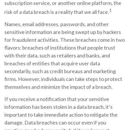
subscription service, or another online platform, the
1
risk of a data breach is a reality that we all face.
Names, email addresses, passwords, and other
sensitive information are being swept up by hackers
for fraudulent activities. These breaches come in two
flavors: breaches of institutions that people trust
with their data, such as retailers and banks, and
breaches of entities that acquire user data
secondarily, such as credit bureaus and marketing
firms. However, individuals can take steps to protect
themselves and minimize the impact of a breach.
If you receive a notification that your sensitive
information has been stolen in a data breach, it’s
important to take immediate action to mitigate the
damage. Data breaches can occur even if you