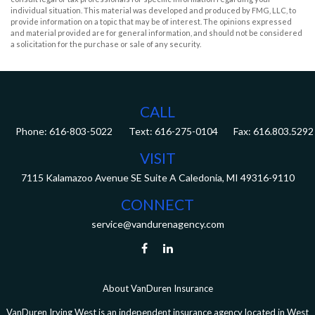
individual situation. This material was developed and produced by FMG, LLC, to
provide information on a topic that may be of interest. The opinions expressed
and material provided are for general information, and should not be considered
a solicitation for the purchase or sale of any security.
CALL
Phone:
616-803-5022
Fax:
616.803.5292
VISIT
7115 Kalamazoo Avenue SE
Suite A
Caledonia,
MI
49316-9110
CONNECT
service@vandurenagency.com
About VanDuren Insurance
VanDuren Irving West is an independent insurance agency located in West