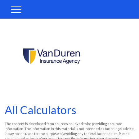
All Calculators
The content is developed from sources believed to be providing accurate
information. The information in this material is not intended as tax or legal advice.
It may not be used for the purpose of avoiding any federal tax penalties. Please
consult legal or tax professionals for specific information regarding your