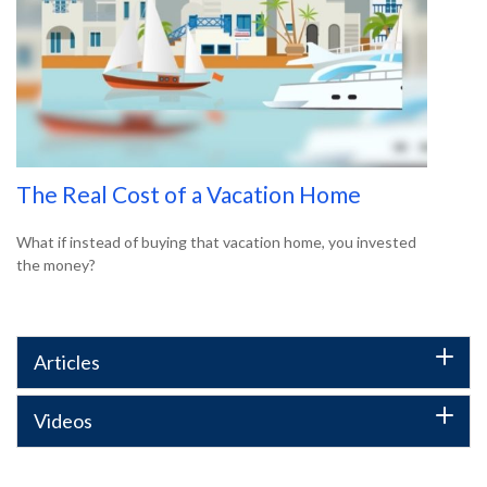
The Real Cost of a Vacation Home
What if instead of buying that vacation home, you invested
the money?
Articles
Videos