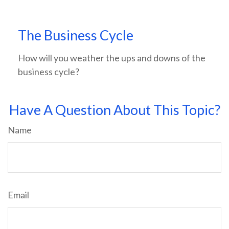
The Business Cycle
How will you weather the ups and downs of the
business cycle?
Have A Question About This Topic?
Name
Email