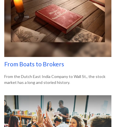
From Boats to Brokers
From the Dutch East India Company to Wall St., the stock
market has a long and storied history.