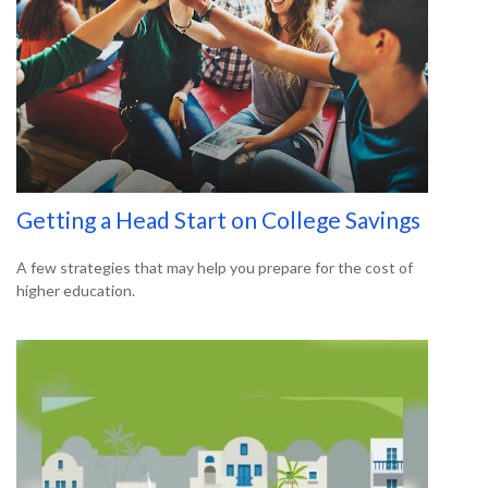
Getting a Head Start on College Savings
A few strategies that may help you prepare for the cost of
higher education.