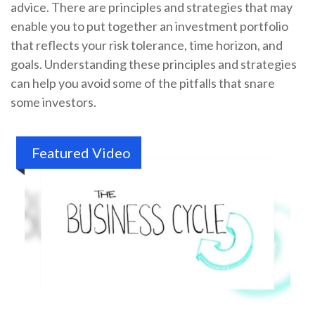
advice. There are principles and strategies that may
enable you to put together an investment portfolio
that reflects your risk tolerance, time horizon, and
goals. Understanding these principles and strategies
can help you avoid some of the pitfalls that snare
some investors.
Featured Video