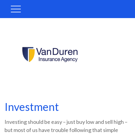
Investment
Investing should be easy – just buy low and sell high –
but most of us have trouble following that simple