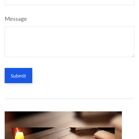
Message