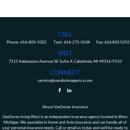
CALL
Phone:
616-803-5022
Fax:
616.803.5292
VISIT
7115 Kalamazoo Avenue SE
Suite A
Caledonia,
MI
49316-9110
CONNECT
service@vandurenagency.com
About VanDuren Insurance
VanDuren Irving West is an independent insurance agency located in West
Michigan. We specialize in Home and Auto insurance and can handle all of
your personal insurance needs. Call or email us today and we’ll be ready to