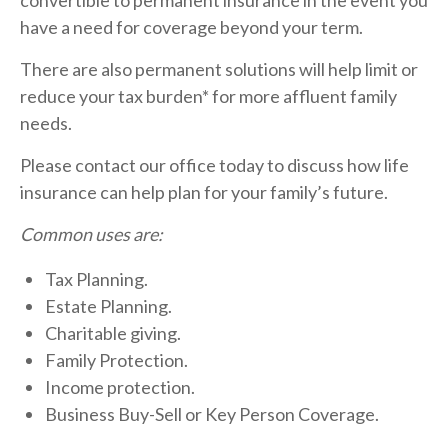
convertible to permanent insurance in the event you
have a need for coverage beyond your term.
There are also permanent solutions will help limit or
reduce your tax burden* for more affluent family
needs.
Please contact our office today to discuss how life
insurance can help plan for your family’s future.
Common uses are:
Tax Planning.
Estate Planning.
Charitable giving.
Family Protection.
Income protection.
Business Buy-Sell or Key Person Coverage.