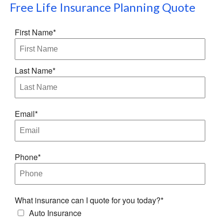
Free
Life Insurance Planning
Quote