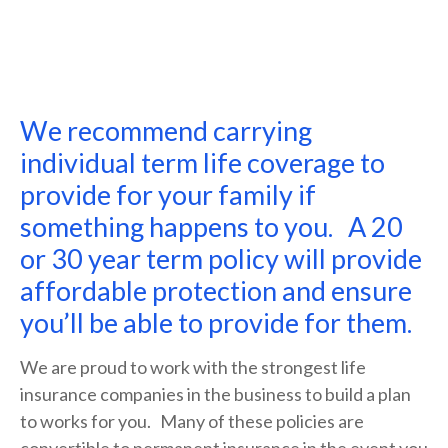
We recommend carrying
individual term life coverage to
provide for your family if
something happens to you. A 20
or 30 year term policy will provide
affordable protection and ensure
you’ll be able to provide for them.
We are proud to work with the strongest life
insurance companies in the business to build a plan
to works for you. Many of these policies are