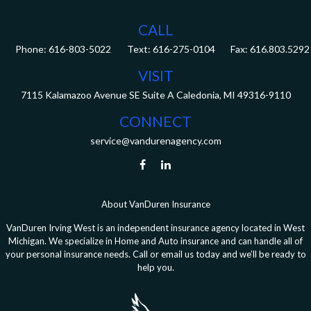
CALL
Phone:
616-803-5022
Fax:
616.803.5292
VISIT
7115 Kalamazoo Avenue SE
Suite A
Caledonia,
MI
49316-9110
CONNECT
service@vandurenagency.com
About VanDuren Insurance
VanDuren Irving West is an independent insurance agency located in West
Michigan. We specialize in Home and Auto insurance and can handle all of
your personal insurance needs. Call or email us today and we’ll be ready to
help you.