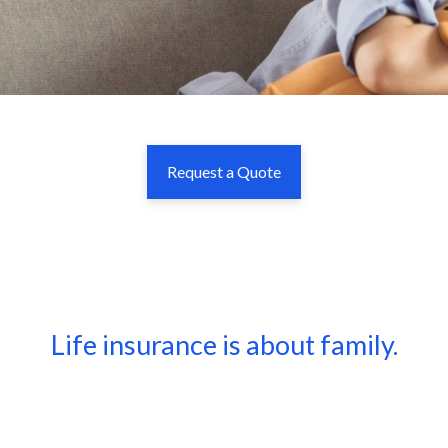
Request a Quote
Life insurance is about family.