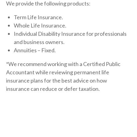
We provide the following products:
Term Life Insurance.
Whole Life Insurance.
Individual Disability Insurance for professionals
and business owners.
Annuities – Fixed.
*We recommend working with a Certified Public
Accountant while reviewing permanent life
insurance plans for the best advice on how
insurance can reduce or defer taxation.