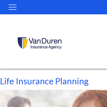
Life Insurance Planning