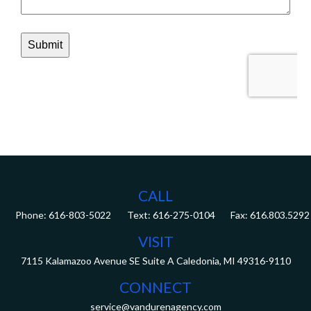
CALL
Phone:
616-803-5022
Fax:
616.803.5292
VISIT
7115 Kalamazoo Avenue SE
Suite A
Caledonia,
MI
49316-9110
CONNECT
service@vandurenagency.com