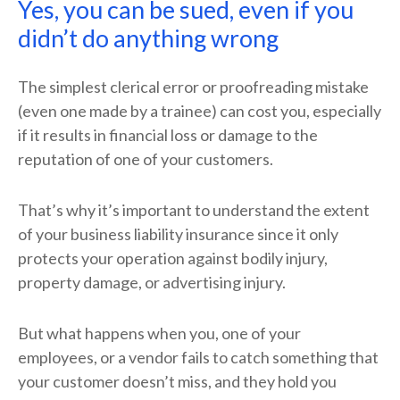
Yes, you can be sued, even if you
didn’t do anything wrong
The simplest clerical error or proofreading mistake
(even one made by a trainee) can cost you, especially
if it results in financial loss or damage to the
reputation of one of your customers.
That’s why it’s important to understand the extent
of your business liability insurance since it only
protects your operation against bodily injury,
property damage, or advertising injury.
But what happens when you, one of your
employees, or a vendor fails to catch something that
your customer doesn’t miss, and they hold you