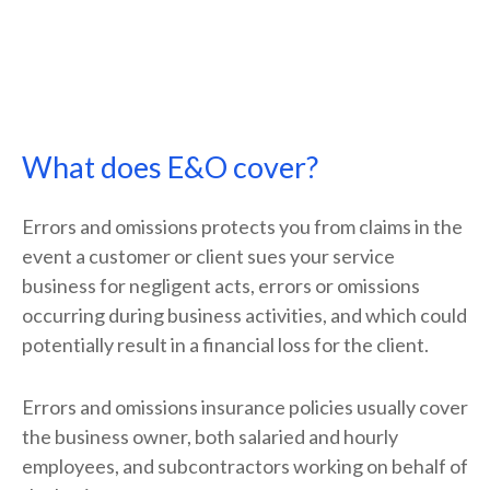
What does E&O cover?
Errors and omissions protects you from claims in the
event a customer or client sues your service
business for negligent acts, errors or omissions
occurring during business activities, and which could
potentially result in a financial loss for the client.
Errors and omissions insurance policies usually cover
the business owner, both salaried and hourly
employees, and subcontractors working on behalf of