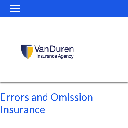
Errors and Omission
Insurance