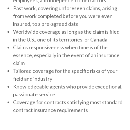
employees, and independent contractors
Past work, covering unforeseen claims, arising
from work completed before you were even
insured, to a pre-agreed date
Worldwide coverage as long as the claim is filed
in the U.S., one of its territories, or Canada
Claims responsiveness when time is of the
essence, especially in the event of an insurance
claim
Tailored coverage for the specific risks of your
field and industry
Knowledgeable agents who provide exceptional,
passionate service
Coverage for contracts satisfying most standard
contract insurance requirements