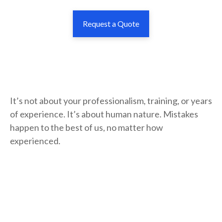
Request a Quote
It’s not about your professionalism, training, or years
of experience. It’s about human nature. Mistakes
happen to the best of us, no matter how
experienced.