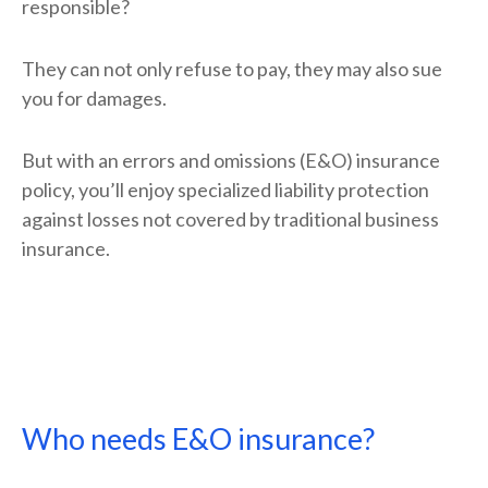
responsible?
They can not only refuse to pay, they may also sue
you for damages.
But with an errors and omissions (E&O) insurance
policy, you’ll enjoy specialized liability protection
against losses not covered by traditional business
insurance.
Who needs E&O insurance?