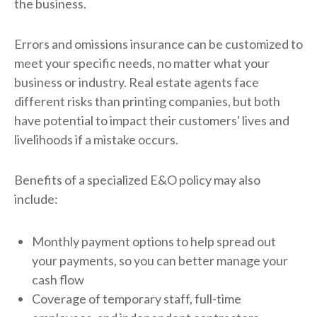
the business.
Errors and omissions insurance can be customized to
meet your specific needs, no matter what your
business or industry. Real estate agents face
different risks than printing companies, but both
have potential to impact their customers' lives and
livelihoods if a mistake occurs.
Benefits of a specialized E&O policy may also
include:
Monthly payment options to help spread out
your payments, so you can better manage your
cash flow
Coverage of temporary staff, full-time