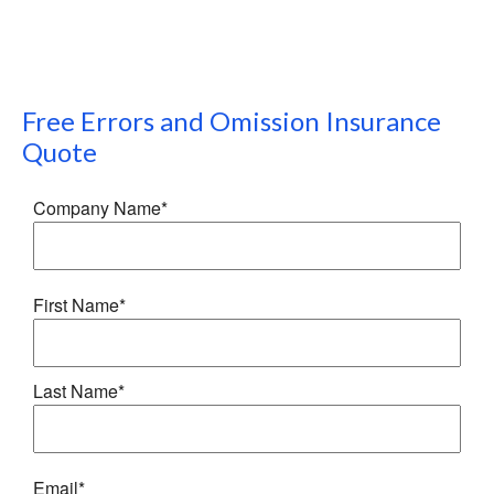
Free
Errors and Omission Insurance
Quote