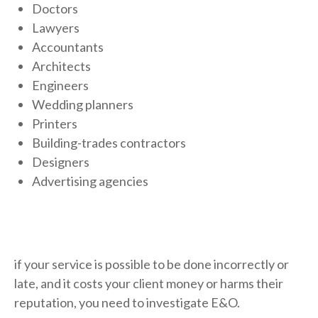
Doctors
Lawyers
Accountants
Architects
Engineers
Wedding planners
Printers
Building-trades contractors
Designers
Advertising agencies
if your service is possible to be done incorrectly or
late, and it costs your client money or harms their
reputation, you need to investigate E&O.