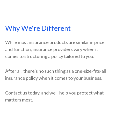
Why We're Different
While most insurance products are similar in price
and function, insurance providers vary when it
comes to structuring a policy tailored to you.
After all, there’s no such thing as a one-size-fits-all
insurance policy when it comes to your business.
Contact us today, and we'll help you protect what
matters most.