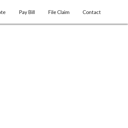
ote
Pay Bill
File Claim
Contact