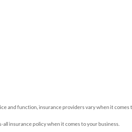
ice and function, insurance providers vary when it comes to
its-all insurance policy when it comes to your business.