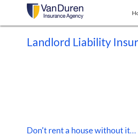
H
Landlord Liability Insu
Don’t rent a house without it…