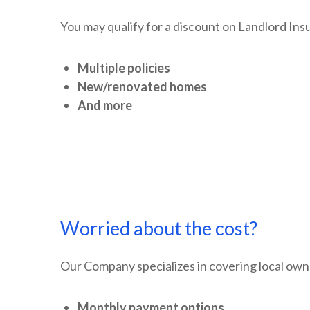
You may qualify for a discount on Landlord Insu
Multiple policies
New/renovated homes
And more
Worried about the cost?
Our Company specializes in covering local owne
Monthly payment options