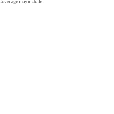
. Coverage may include: