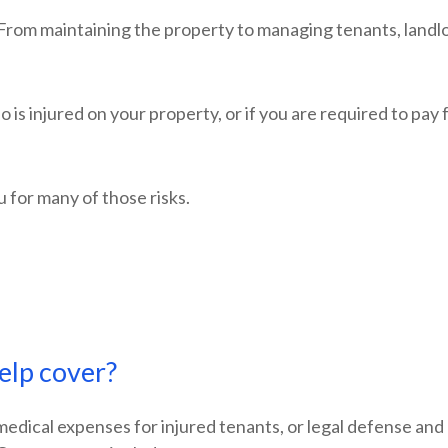
From maintaining the property to managing tenants, landlor
 is injured on your property, or if you are required to pay
u for many of those risks.
elp cover?
y medical expenses for injured tenants, or legal defense a