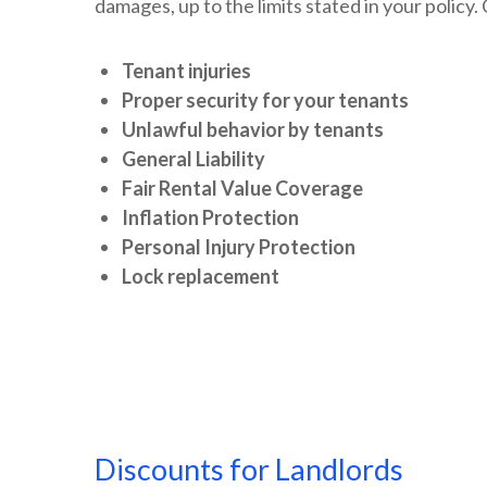
damages, up to the limits stated in your policy
Tenant injuries
Proper security for your tenants
Unlawful behavior by tenants
General Liability
Fair Rental Value Coverage
Inflation Protection
Personal Injury Protection
Lock replacement
Discounts for Landlords