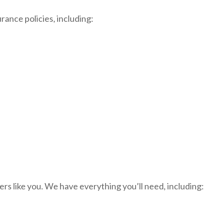
rance policies, including:
rs like you. We have everything you’ll need, including: