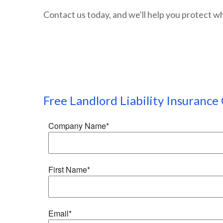
Contact us today, and we'll help you protect w
Free
Landlord Liability Insurance