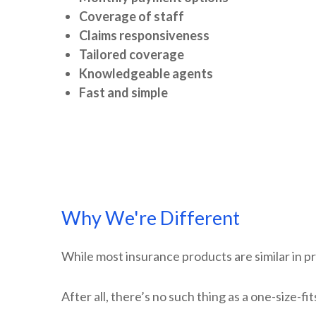
Coverage of staff
Claims responsiveness
Tailored coverage
Knowledgeable agents
Fast and simple
Why We're Different
While most insurance products are similar in pr
After all, there’s no such thing as a one-size-f