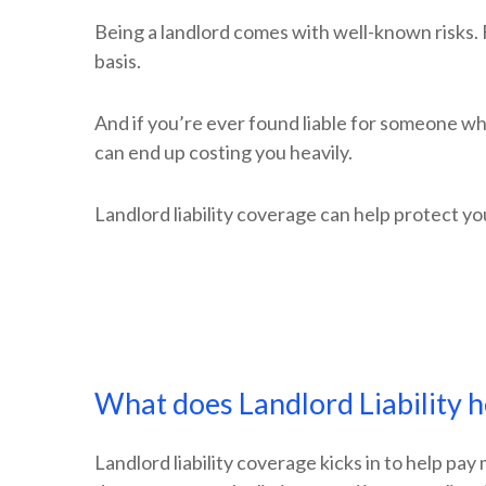
Being a landlord comes with well-known risks. 
basis.
And if you’re ever found liable for someone who
can end up costing you heavily.
Landlord liability coverage can help protect yo
What does Landlord Liability h
Landlord liability coverage kicks in to help pa