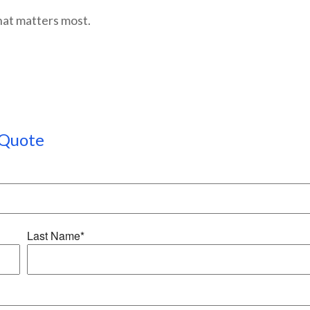
hat matters most.
Quote