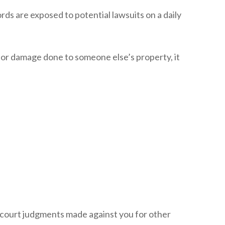
ds are exposed to potential lawsuits on a daily
 for damage done to someone else’s property, it
nd court judgments made against you for other