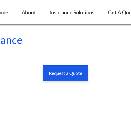
ome
About
Insurance Solutions
Get A Qu
rance
Request a Quote