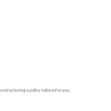
 structuring a policy tailored to you.