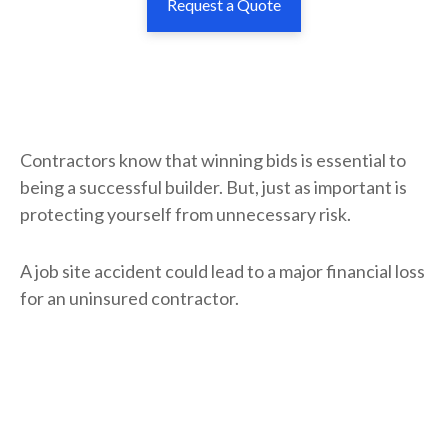
Request a Quote
Contractors know that winning bids is essential to
being a successful builder. But, just as important is
protecting yourself from unnecessary risk.
A job site accident could lead to a major financial loss
for an uninsured contractor.