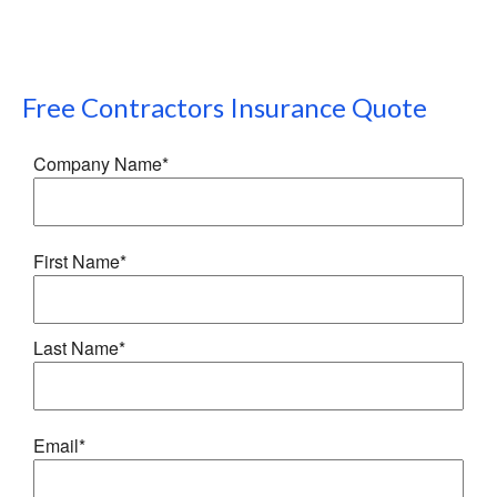
Free
Contractors Insurance
Quote