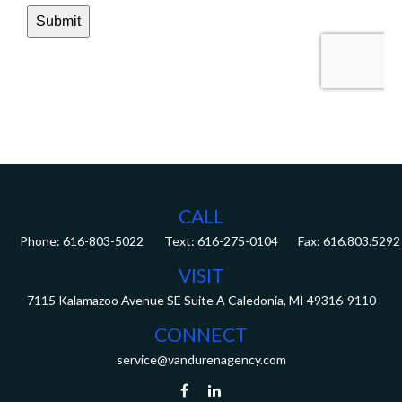
CALL
Phone:
616-803-5022
Fax:
616.803.5292
VISIT
7115 Kalamazoo Avenue SE
Suite A
Caledonia,
MI
49316-9110
CONNECT
service@vandurenagency.com