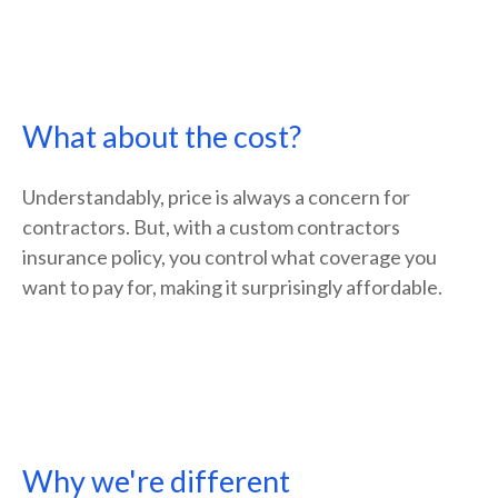
What about the cost?
Understandably, price is always a concern for
contractors. But, with a custom contractors
insurance policy, you control what coverage you
want to pay for, making it surprisingly affordable.
Why we're different