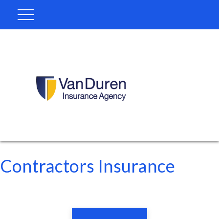
Contractors Insurance