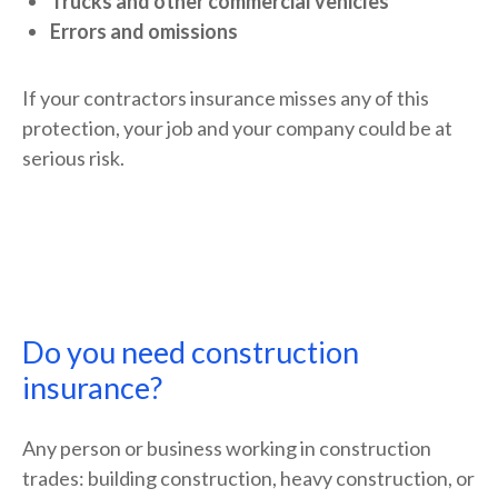
Trucks and other commercial vehicles
Errors and omissions
If your contractors insurance misses any of this
protection, your job and your company could be at
serious risk.
Do you need construction
insurance?
Any person or business working in construction
trades: building construction, heavy construction, or