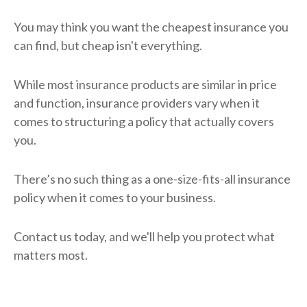
You may think you want the cheapest insurance you
can find, but cheap isn't everything.
While most insurance products are similar in price
and function, insurance providers vary when it
comes to structuring a policy that actually covers
you.
There’s no such thing as a one-size-fits-all insurance
policy when it comes to your business.
Contact us today, and we'll help you protect what
matters most.