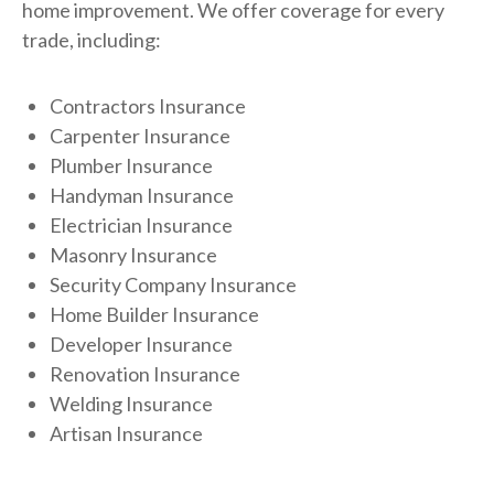
home improvement. We offer coverage for every
trade, including:
Contractors Insurance
Carpenter Insurance
Plumber Insurance
Handyman Insurance
Electrician Insurance
Masonry Insurance
Security Company Insurance
Home Builder Insurance
Developer Insurance
Renovation Insurance
Welding Insurance
Artisan Insurance