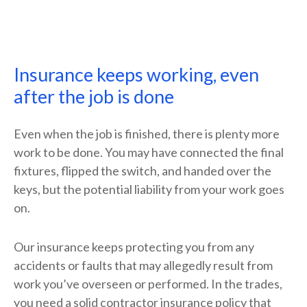
Insurance keeps working, even
after the job is done
Even when the job is finished, there is plenty more
work to be done. You may have connected the final
fixtures, flipped the switch, and handed over the
keys, but the potential liability from your work goes
on.
Our insurance keeps protecting you from any
accidents or faults that may allegedly result from
work you’ve overseen or performed. In the trades,
you need a solid contractor insurance policy that