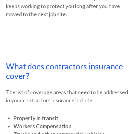
keeps working to protect you long after you have
moved to the next job site.
What does contractors insurance
cover?
The list of coverage areas that need to be addressed
in your contractors insurance include:
Property in transit
Workers Compensation