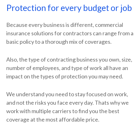
Protection for every budget or job
Because every business is different, commercial
insurance solutions for contractors can range from a
basic policy to a thorough mix of coverages.
Also, the type of contracting business you own, size,
number of employees, and type of work all have an
impact on the types of protection you may need.
We understand you need to stay focused on work,
and not the risks you face every day. Thats why we
work with multiple carriers to find you the best
coverage at the most affordable price.