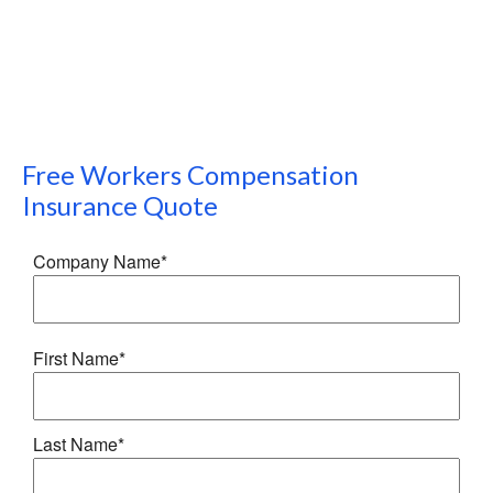
Free
Workers Compensation
Insurance
Quote