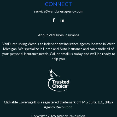
CONNECT
service@vandurenagency.com
About VanDuren Insurance
VanDuren Irving West is an independent insurance agency located in West
Michigan. We specialize in Home and Auto insurance and can handle all of
your personal insurance needs. Call or email us today and we’ll be ready to
help you.
Clickable Coverage® is a registered trademark of FMG Suite, LLC, d/b/a
Agency Revolution.
Copyright 2026 Agency Revolution.