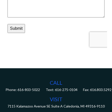
CALL
Phone:
616-803-5022
Fax:
616.803.5292
VISIT
7115 Kalamazoo Avenue SE
Suite A
Caledonia,
MI
49316-9110