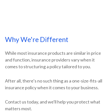
Why We're Different
While most insurance products are similar in price
and function, insurance providers vary when it
comes to structuring a policy tailored to you.
After all, there’s no such thing as a one-size-fits-all
insurance policy when it comes to your business.
Contact us today, and we'll help you protect what
matters most.