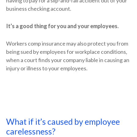
having to pay for a slip-and-fall accident out of your
business checking account.
It’s a good thing for you and your employees.
Workers comp insurance may also protect you from
being sued by employees for workplace conditions,
when a court finds your company liable in causing an
injury or illness to your employees.
What if it’s caused by employee
carelessness?