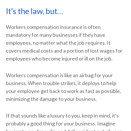
It’s the law, but…
Workers compensation insurance is often
mandatory for many businesses if they have
employees, no matter what the job requires. It
covers medical costs and a portion of lost wages for
employees who become injured or ill on the job.
Workers compensation is like an airbag for your
business. When trouble strikes, it deploys to help
your employee get back to work as fast as possible,
minimizing the damage to your business.
If that sounds like a luxury to you, keep in mind, it's
probably a good thing for your business. Imagine