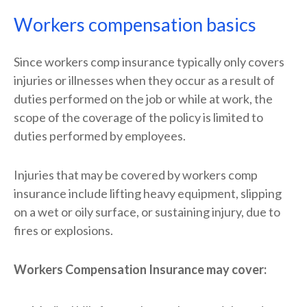
Workers compensation basics
Since workers comp insurance typically only covers
injuries or illnesses when they occur as a result of
duties performed on the job or while at work, the
scope of the coverage of the policy is limited to
duties performed by employees.
Injuries that may be covered by workers comp
insurance include lifting heavy equipment, slipping
on a wet or oily surface, or sustaining injury, due to
fires or explosions.
Workers Compensation Insurance may cover: