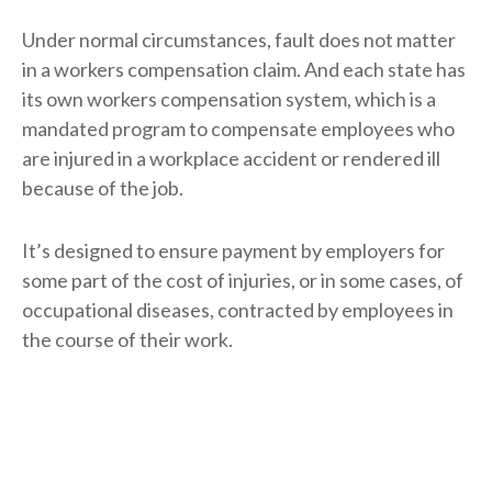
Under normal circumstances, fault does not matter
in a workers compensation claim. And each state has
its own workers compensation system, which is a
mandated program to compensate employees who
are injured in a workplace accident or rendered ill
because of the job.
It’s designed to ensure payment by employers for
some part of the cost of injuries, or in some cases, of
occupational diseases, contracted by employees in
the course of their work.