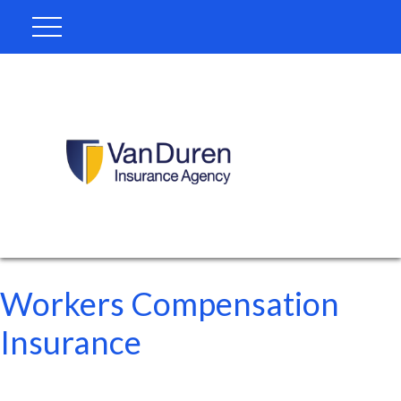
Workers Compensation
Insurance