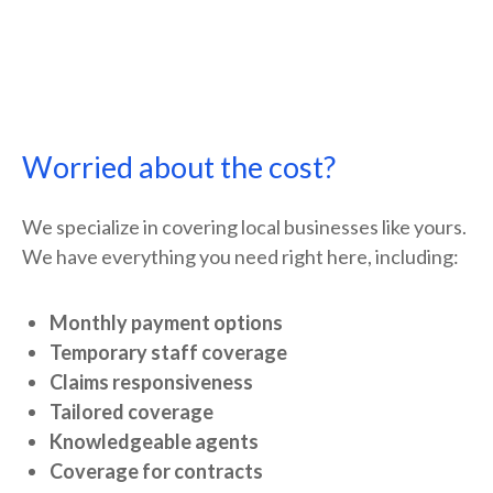
Worried about the cost?
We specialize in covering local businesses like yours.
We have everything you need right here, including:
Monthly payment options
Temporary staff coverage
Claims responsiveness
Tailored coverage
Knowledgeable agents
Coverage for contracts