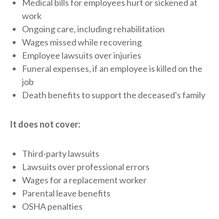
Medical bills for employees hurt or sickened at
work
Ongoing care, including rehabilitation
Wages missed while recovering
Employee lawsuits over injuries
Funeral expenses, if an employee is killed on the
job
Death benefits to support the deceased's family
It does not cover:
Third-party lawsuits
Lawsuits over professional errors
Wages for a replacement worker
Parental leave benefits
OSHA penalties