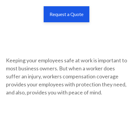
Request a Quote
Keeping your employees safe at work is important to
most business owners. But when a worker does
suffer an injury, workers compensation coverage
provides your employees with protection they need,
and also, provides you with peace of mind.