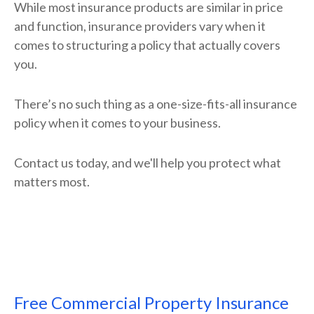
While most insurance products are similar in price
and function, insurance providers vary when it
comes to structuring a policy that actually covers
you.
There’s no such thing as a one-size-fits-all insurance
policy when it comes to your business.
Contact us today, and we'll help you protect what
matters most.
Free
Commercial Property Insurance