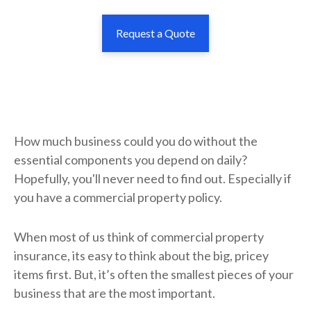
Request a Quote
How much business could you do without the
essential components you depend on daily?
Hopefully, you'll never need to find out. Especially if
you have a commercial property policy.
When most of us think of commercial property
insurance, its easy to think about the big, pricey
items first. But, it’s often the smallest pieces of your
business that are the most important.