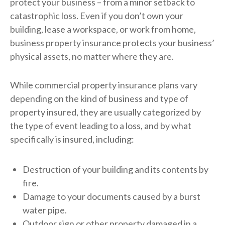
protect your business – from a minor setback to
catastrophic loss. Even if you don’t own your
building, lease a workspace, or work from home,
business property insurance protects your business’
physical assets, no matter where they are.
While commercial property insurance plans vary
depending on the kind of business and type of
property insured, they are usually categorized by
the type of event leading to a loss, and by what
specifically is insured, including:
Destruction of your building and its contents by
fire.
Damage to your documents caused by a burst
water pipe.
Outdoor sign or other property damaged in a