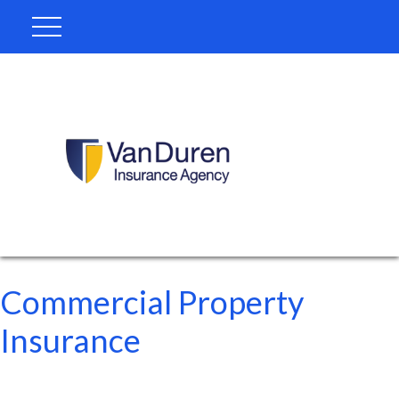
Commercial Property
Insurance