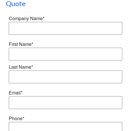
Quote