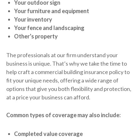
Your outdoor sign
Your furniture and equipment
Your inventory
Your fence and landscaping
Other’s property
The professionals at our firm understand your
business is unique. That’s why we take the time to
help craft a commercial building insurance policy to
fit your unique needs, offering a wide range of
options that give you both flexibility and protection,
at a price your business can afford.
Common types of coverage may also include:
Completed value coverage