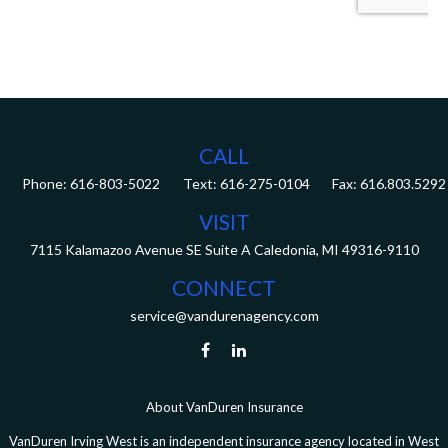
CALL
Phone:
616-803-5022
Fax:
616.803.5292
VISIT
7115 Kalamazoo Avenue SE
Suite A
Caledonia,
MI
49316-9110
CONNECT
service@vandurenagency.com
About VanDuren Insurance
VanDuren Irving West is an independent insurance agency located in West