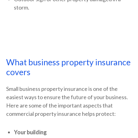
storm.
What business property insurance
covers
Small business property insurance is one of the
easiest ways to ensure the future of your business.
Here are some of the important aspects that
commercial property insurance helps protect:
Your building