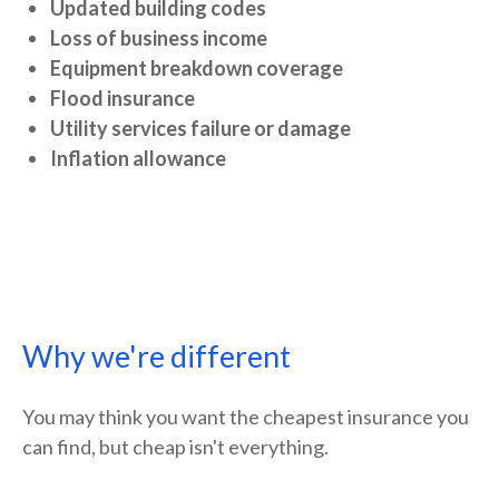
Updated building codes
Loss of business income
Equipment breakdown coverage
Flood insurance
Utility services failure or damage
Inflation allowance
Why we're different
You may think you want the cheapest insurance you
can find, but cheap isn't everything.