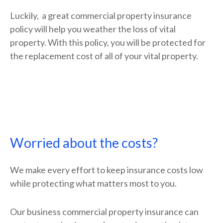
Luckily, a great commercial property insurance
policy will help you weather the loss of vital
property. With this policy, you will be protected for
the replacement cost of all of your vital property.
Worried about the costs?
We make every effort to keep insurance costs low
while protecting what matters most to you.
Our business commercial property insurance can