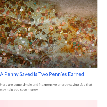
A Penny Saved is Two Pennies Earned
Here are some simple and inexpensive energy-saving tips that
may help you save money.