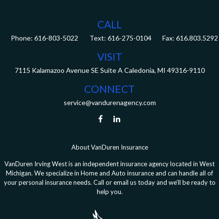
CALL
Phone:
616-803-5022
Fax:
616.803.5292
VISIT
7115 Kalamazoo Avenue SE
Suite A
Caledonia,
MI
49316-9110
CONNECT
service@vandurenagency.com
About VanDuren Insurance
VanDuren Irving West is an independent insurance agency located in West
Michigan. We specialize in Home and Auto insurance and can handle all of
your personal insurance needs. Call or email us today and we’ll be ready to
help you.