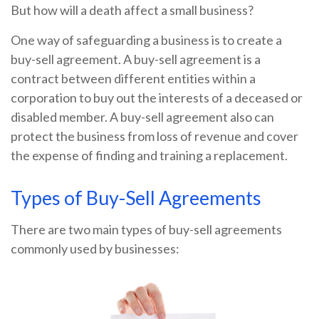
But how will a death affect a small business?
One way of safeguarding a business is to create a
buy-sell agreement. A buy-sell agreement is a
contract between different entities within a
corporation to buy out the interests of a deceased or
disabled member. A buy-sell agreement also can
protect the business from loss of revenue and cover
the expense of finding and training a replacement.
Types of Buy-Sell Agreements
There are two main types of buy-sell agreements
commonly used by businesses: