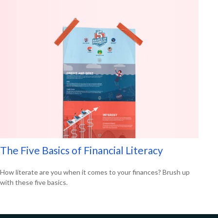
The Five Basics of Financial Literacy
How literate are you when it comes to your finances? Brush up
with these five basics.