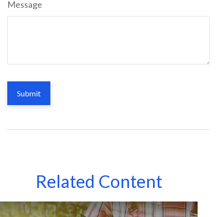
Message
Related Content