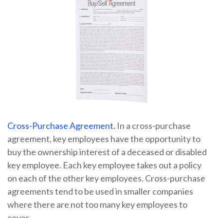
Cross-Purchase Agreement.
In a cross-purchase
agreement, key employees have the opportunity to
buy the ownership interest of a deceased or disabled
key employee. Each key employee takes out a policy
on each of the other key employees. Cross-purchase
agreements tend to be used in smaller companies
where there are not too many key employees to
cover.