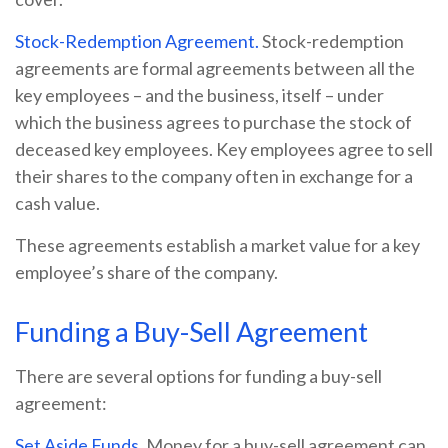
Stock-Redemption Agreement.
Stock-redemption
agreements are formal agreements between all the
key employees – and the business, itself – under
which the business agrees to purchase the stock of
deceased key employees. Key employees agree to sell
their shares to the company often in exchange for a
cash value.
These agreements establish a market value for a key
employee’s share of the company.
Funding a Buy-Sell Agreement
There are several options for funding a buy-sell
agreement:
Set Aside Funds.
Money for a buy-sell agreement can