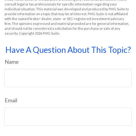
consult legal or tax professionals for specific information regarding your
individual situation. This material was developed and produced by FMG Suite to
provide information on a topic that may be of interest. FMG Suite is not affiliated
with the named broker-dealer, state- or SEC-registered investment advisory
firm. The opinions expressed and material provided are for general information,
and should not be considered a solicitation for the purchase or sale of any
security. Copyright
2026 FMG Suite.
Have A Question About This Topic?
Name
Email