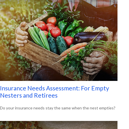
Insurance Needs Assessment: For Empty
Nesters and Retirees
Do your insurance needs stay the same when the nest empties?