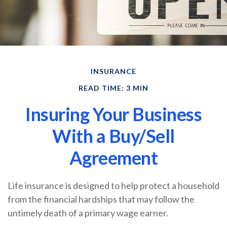
INSURANCE
READ TIME: 3 MIN
Insuring Your Business
With a Buy/Sell
Agreement
Life insurance is designed to help protect a household
from the financial hardships that may follow the
untimely death of a primary wage earner.