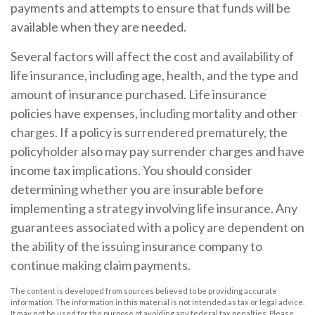
payments and attempts to ensure that funds will be
available when they are needed.
Several factors will affect the cost and availability of
life insurance, including age, health, and the type and
amount of insurance purchased. Life insurance
policies have expenses, including mortality and other
charges. If a policy is surrendered prematurely, the
policyholder also may pay surrender charges and have
income tax implications. You should consider
determining whether you are insurable before
implementing a strategy involving life insurance. Any
guarantees associated with a policy are dependent on
the ability of the issuing insurance company to
continue making claim payments.
The content is developed from sources believed to be providing accurate
information. The information in this material is not intended as tax or legal advice.
It may not be used for the purpose of avoiding any federal tax penalties. Please