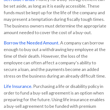
be set aside, as long as it is easily accessible. These
funds must be kept up for the life of the company and
may present a temptation during fiscally tough times.
The business owners must determine the appropriate
amount needed to cover the cost of a buy-out.
Borrow the Needed Amount.
A company can borrow
enough to buy out a withdrawing key employee at the
time of their death. However, the loss of the
employee can often affect a company’s ability to
secure a loan, and the payments become an added
stress on the business during an already difficult time.
Life Insurance.
Purchasing a life or disability policy in
order to fund a buy-sell agreement is an option when
preparing for the future. Using life insurance enables
a buy-sell agreement to be funded with premium