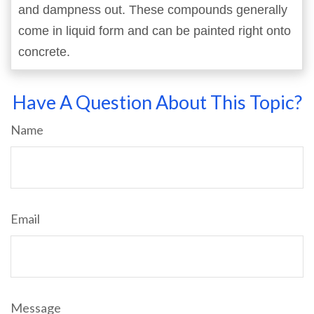
and dampness out. These compounds generally
come in liquid form and can be painted right onto
concrete.
Have A Question About This Topic?
Name
Email
Message