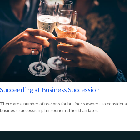
Succeeding at Business Succession
There are a number of reasons for business owners to consider a
business succession plan sooner rather than later.