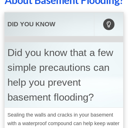
About Basement Flooding?
DID YOU KNOW
Did you know that a few
simple precautions can
help you prevent
basement flooding?
Sealing the walls and cracks in your basement
with a waterproof compound can help keep water