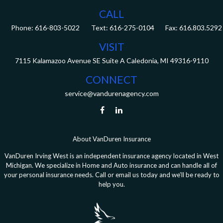
CALL
Phone:
616-803-5022
Fax:
616.803.5292
VISIT
7115 Kalamazoo Avenue SE
Suite A
Caledonia,
MI
49316-9110
CONNECT
service@vandurenagency.com
About VanDuren Insurance
VanDuren Irving West is an independent insurance agency located in West
Michigan. We specialize in Home and Auto insurance and can handle all of
your personal insurance needs. Call or email us today and we’ll be ready to
help you.