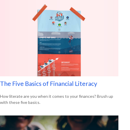
The Five Basics of Financial Literacy
How literate are you when it comes to your finances? Brush up
with these five basics.