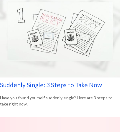
Suddenly Single: 3 Steps to Take Now
Have you found yourself suddenly single? Here are 3 steps to
take right now.