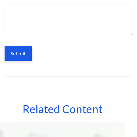
Related Content