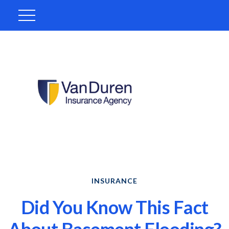
INSURANCE
Did You Know This Fact