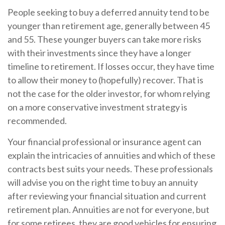
People seeking to buy a deferred annuity tend to be
younger than retirement age, generally between 45
and 55. These younger buyers can take more risks
with their investments since they have a longer
timeline to retirement. If losses occur, they have time
to allow their money to (hopefully) recover. That is
not the case for the older investor, for whom relying
on a more conservative investment strategy is
recommended.
Your financial professional or insurance agent can
explain the intricacies of annuities and which of these
contracts best suits your needs. These professionals
will advise you on the right time to buy an annuity
after reviewing your financial situation and current
retirement plan. Annuities are not for everyone, but
for some retirees, they are good vehicles for ensuring