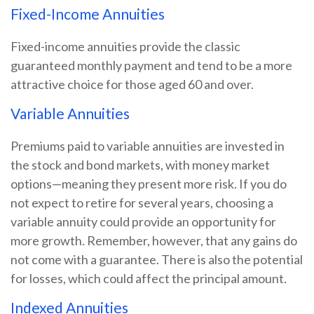
Fixed-Income Annuities
Fixed-income annuities provide the classic
guaranteed monthly payment and tend to be a more
attractive choice for those aged 60 and over.
Variable Annuities
Premiums paid to variable annuities are invested in
the stock and bond markets, with money market
options—meaning they present more risk. If you do
not expect to retire for several years, choosing a
variable annuity could provide an opportunity for
more growth. Remember, however, that any gains do
not come with a guarantee. There is also the potential
for losses, which could affect the principal amount.
Indexed Annuities