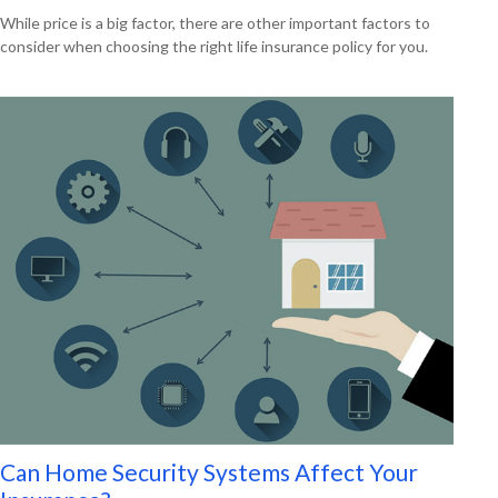
While price is a big factor, there are other important factors to
consider when choosing the right life insurance policy for you.
Can Home Security Systems Affect Your