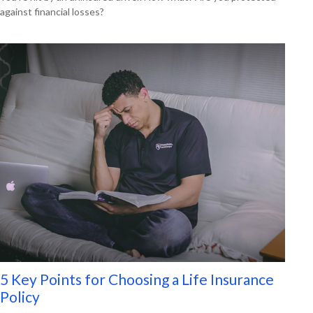
against financial losses?
5 Key Points for Choosing a Life Insurance
Policy