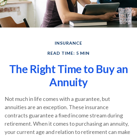
INSURANCE
READ TIME: 5 MIN
The Right Time to Buy an
Annuity
Not much in life comes with a guarantee, but
annuities are an exception. These insurance
contracts guarantee a fixed income stream during
retirement. When it comes to purchasing an annuity,
your current age and relation to retirement can make