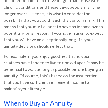
healthier people tend to live longer than those with
chronic conditions, and these days, people are living
longer overall. Hence, it is wise to consider the
possibility that you could reach the century mark. This
means that you must expect to have an income over a
potentially long lifespan. If you have reason to expect
that you will have an exceptionally long life, your
annuity decisions should reflect that.
For example, if you enjoy good health and your
relatives have tended to live to ripe old ages, it may be
beneficial to wait as long as possible before buying an
annuity. Of course, this is based on the assumption
that you have sufficient retirement income to
maintain your lifestyle.
When to Buy an Annuity