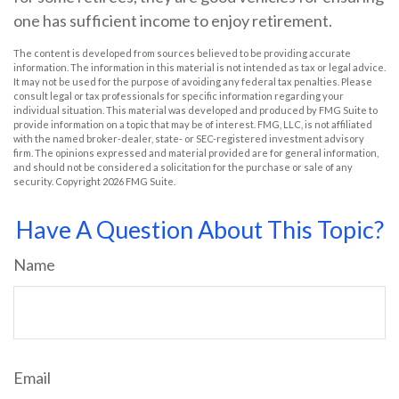
one has sufficient income to enjoy retirement.
The content is developed from sources believed to be providing accurate
information. The information in this material is not intended as tax or legal advice.
It may not be used for the purpose of avoiding any federal tax penalties. Please
consult legal or tax professionals for specific information regarding your
individual situation. This material was developed and produced by FMG Suite to
provide information on a topic that may be of interest. FMG, LLC, is not affiliated
with the named broker-dealer, state- or SEC-registered investment advisory
firm. The opinions expressed and material provided are for general information,
and should not be considered a solicitation for the purchase or sale of any
security. Copyright
2026 FMG Suite.
Have A Question About This Topic?
Name
Email