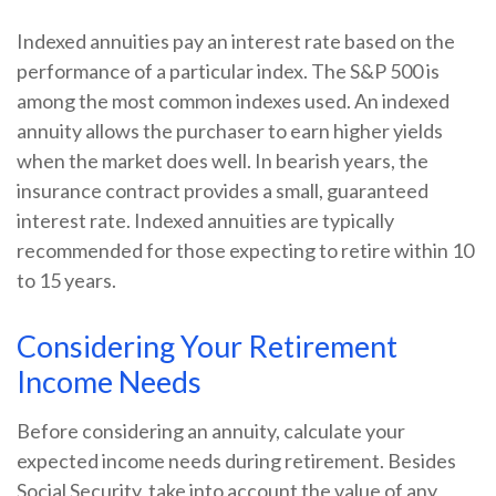
Indexed annuities pay an interest rate based on the
performance of a particular index. The S&P 500 is
among the most common indexes used. An indexed
annuity allows the purchaser to earn higher yields
when the market does well. In bearish years, the
insurance contract provides a small, guaranteed
interest rate. Indexed annuities are typically
recommended for those expecting to retire within 10
to 15 years.
Considering Your Retirement
Income Needs
Before considering an annuity, calculate your
expected income needs during retirement. Besides
Social Security, take into account the value of any