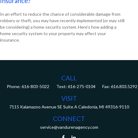
Insurance?
In an effort to reduce the chance of considerable damage from
robbery or theft, you may have recently implemented (or may still
be considering) a home security system. Here’s how adding a
home security system to your property may affect your
insurance.
CALL
Phone:
616-803-5022
Fax:
616.803.5292
VISIT
7115 Kalamazoo Avenue SE
Suite A
Caledonia,
MI
49316-9110
CONNECT
service@vandurenagency.com