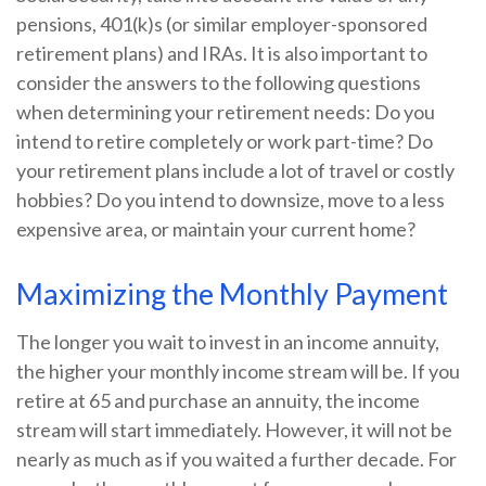
pensions, 401(k)s (or similar employer-sponsored
retirement plans) and IRAs. It is also important to
consider the answers to the following questions
when determining your retirement needs: Do you
intend to retire completely or work part-time? Do
your retirement plans include a lot of travel or costly
hobbies? Do you intend to downsize, move to a less
expensive area, or maintain your current home?
Maximizing the Monthly Payment
The longer you wait to invest in an income annuity,
the higher your monthly income stream will be. If you
retire at 65 and purchase an annuity, the income
stream will start immediately. However, it will not be
nearly as much as if you waited a further decade. For