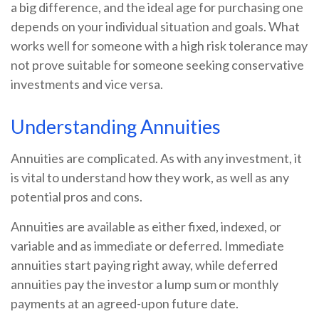
a big difference, and the ideal age for purchasing one
depends on your individual situation and goals. What
works well for someone with a high risk tolerance may
not prove suitable for someone seeking conservative
investments and vice versa.
Understanding Annuities
Annuities are complicated. As with any investment, it
is vital to understand how they work, as well as any
potential pros and cons.
Annuities are available as either fixed, indexed, or
variable and as immediate or deferred. Immediate
annuities start paying right away, while deferred
annuities pay the investor a lump sum or monthly
payments at an agreed-upon future date.