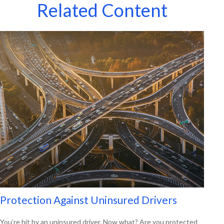
Related Content
Protection Against Uninsured Drivers
You’re hit by an uninsured driver. Now what? Are you protected