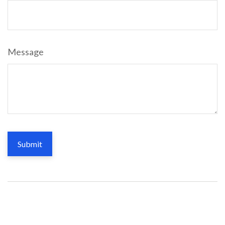
Message