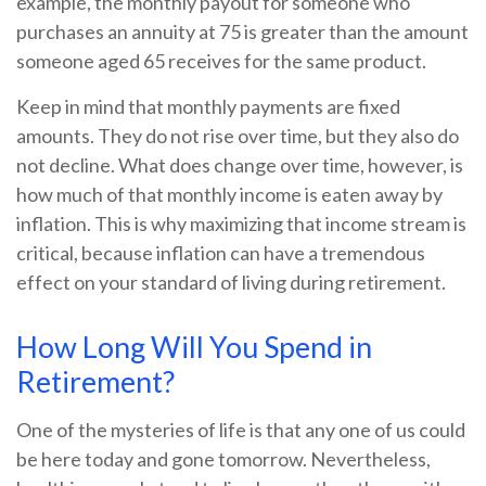
example, the monthly payout for someone who
purchases an annuity at 75 is greater than the amount
someone aged 65 receives for the same product.
Keep in mind that monthly payments are fixed
amounts. They do not rise over time, but they also do
not decline. What does change over time, however, is
how much of that monthly income is eaten away by
inflation. This is why maximizing that income stream is
critical, because inflation can have a tremendous
effect on your standard of living during retirement.
How Long Will You Spend in
Retirement?
One of the mysteries of life is that any one of us could
be here today and gone tomorrow. Nevertheless,