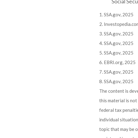
Social Secu
1. SSA.gov, 2025
2. Investopedia.co
3. SSA.gov, 2025
4. SSA.gov, 2025
5. SSA.gov, 2025
6. EBRI.org, 2025
7. SSA.gov, 2025
8. SSA.gov, 2025
The content is dev
this material is no
federal tax penalti
individual situati
topic that may be o