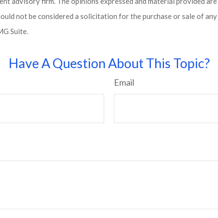
ent advisory firm. The opinions expressed and material provided are
ould not be considered a solicitation for the purchase or sale of any 
G Suite.
Have A Question About This Topic?
Email