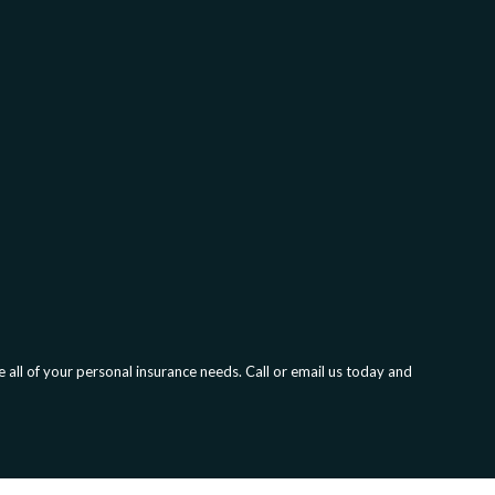
all of your personal insurance needs. Call or email us today and