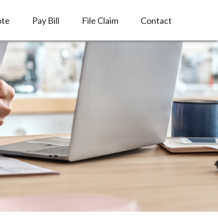
ote
Pay Bill
File Claim
Contact