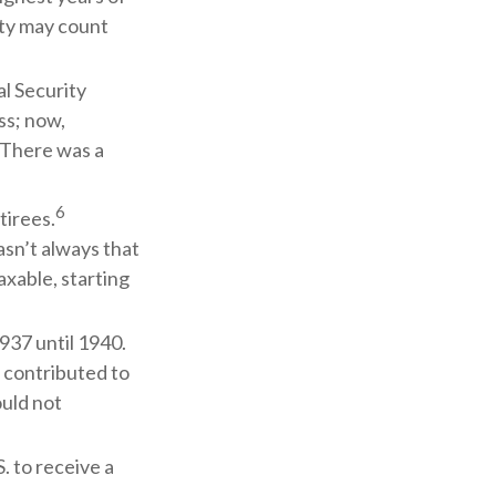
rity may count
l Security
ss; now,
 There was a
6
tirees.
asn’t always that
xable, starting
937 until 1940.
 contributed to
ould not
. to receive a