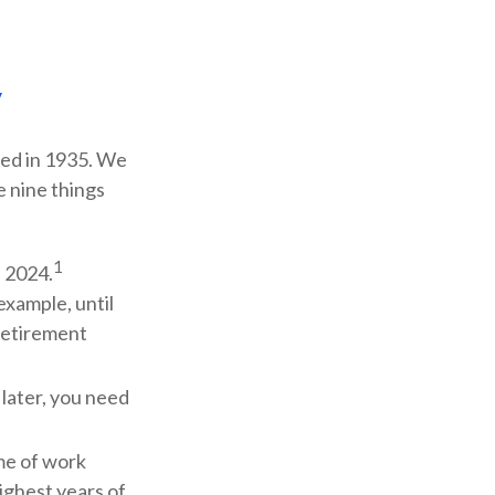
y
shed in 1935. We
e nine things
1
f 2024.
 example, until
Retirement
 later, you need
ime of work
ighest years of