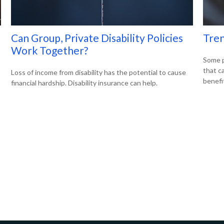
Can Group, Private Disability Policies
Tren
Work Together?
Some p
that c
Loss of income from disability has the potential to cause
benefi
financial hardship. Disability insurance can help.