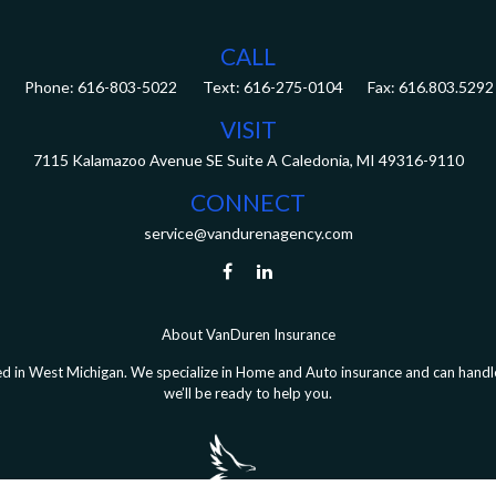
CALL
Phone:
616-803-5022
Fax:
616.803.5292
VISIT
7115 Kalamazoo Avenue SE
Suite A
Caledonia,
MI
49316-9110
CONNECT
service@vandurenagency.com
About VanDuren Insurance
 in West Michigan. We specialize in Home and Auto insurance and can handle 
we’ll be ready to help you.