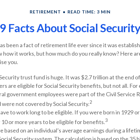
RETIREMENT
READ TIME: 3 MIN
9 Facts About Social Securit
has been a fact of retirement life ever since it was establi
w how it works, but how much do you really know? Here ar
ise you.
Security trust fund is huge. It was $2.7 trillion at the end o
s are eligible for Social Security benefits, but not all. For
ral government employees were part of the Civil Service 
2
 were not covered by Social Security.
ave to work long to be eligible. If you were born in 1929 or
3
 10 or more years to be eligible for benefits.
e based on an individual’s average earnings during a lifet
ocial Security system. The calculation is based on the 35 h