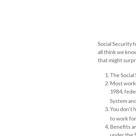
Social Security 
all think we kno
that might surpr
The Social 
Most worker
1984, fede
System and
You don’t h
to work for
Benefits ar
under the S