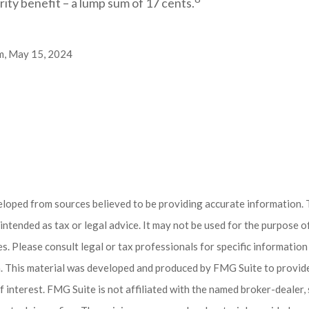
rity benefit – a lump sum of 17 cents.
m, May 15, 2024
eloped from sources believed to be providing accurate information. 
t intended as tax or legal advice. It may not be used for the purpose 
es. Please consult legal or tax professionals for specific informatio
on. This material was developed and produced by FMG Suite to provid
f interest. FMG Suite is not affiliated with the named broker-dealer,