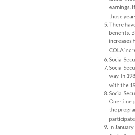
earnings. I
those years
There have
benefits. B
increases 
COLA incre
Social Secu
Social Secu
way. In 19
with the 19
Social Secu
One-time p
the progra
participate
In January 