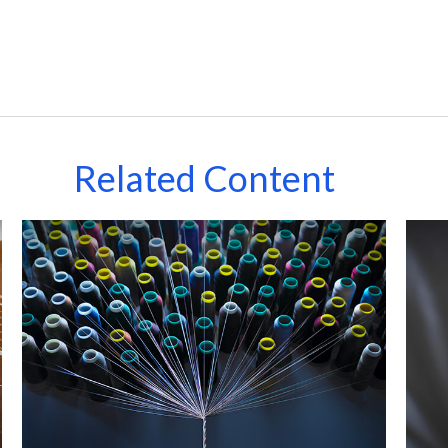
Related Content