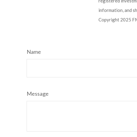
registered investm
information, and sh
Copyright 2025 FM
Name
Message