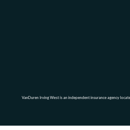
VanDuren Irving West is an independent insurance agency located