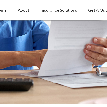
ome
About
Insurance Solutions
Get A Qu