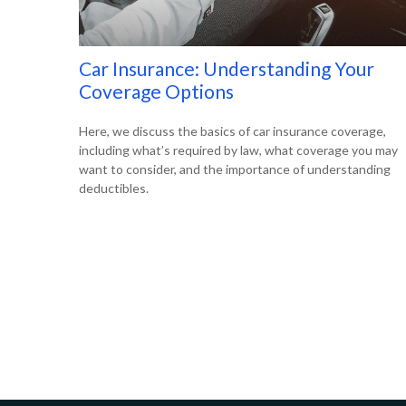
Car Insurance: Understanding Your
Coverage Options
Here, we discuss the basics of car insurance coverage,
including what’s required by law, what coverage you may
want to consider, and the importance of understanding
deductibles.