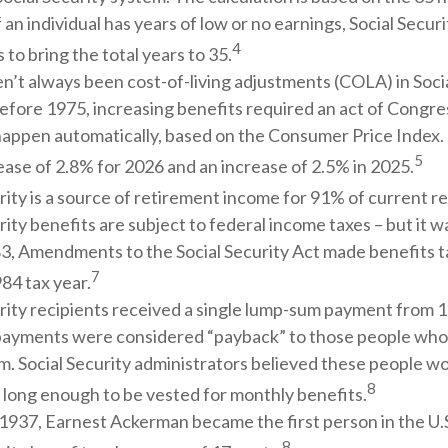
f an individual has years of low or no earnings, Social Secu
4
 to bring the total years to 35.
n’t always been cost-of-living adjustments (COLA) in Socia
efore 1975, increasing benefits required an act of Congre
happen automatically, based on the Consumer Price Index.
5
ase of 2.8% for 2026 and an increase of 2.5% in 2025.
rity is a source of retirement income for 91% of current re
rity benefits are subject to federal income taxes – but it w
83, Amendments to the Social Security Act made benefits ta
7
84 tax year.
rity recipients received a single lump-sum payment from 1
ayments were considered “payback” to those people who
m. Social Security administrators believed these people w
8
 long enough to be vested for monthly benefits.
1937, Earnest Ackerman became the first person in the U.S
8