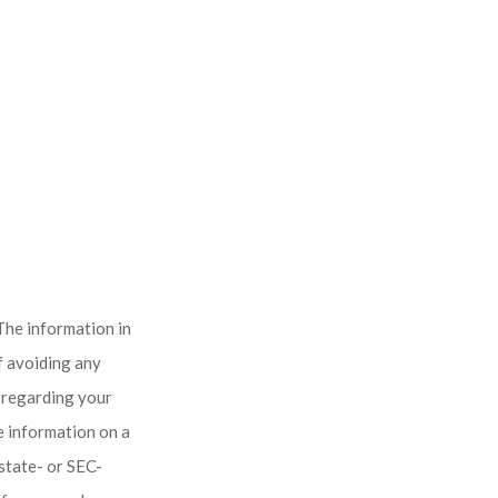
The information in
of avoiding any
n regarding your
e information on a
 state- or SEC-