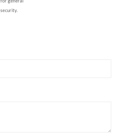
 for general
security.