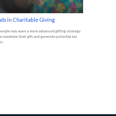
ds in Charitable Giving
eople may want a more advanced gifting strategy
an maximize their gift and generate potential tax
ts.