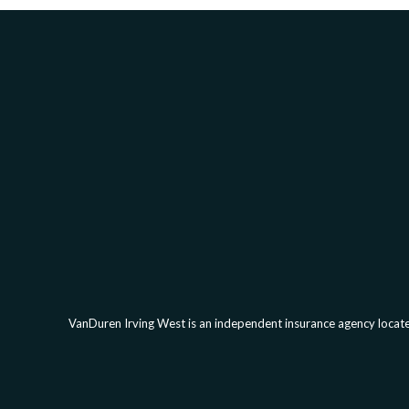
VanDuren Irving West is an independent insurance agency located