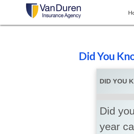
H
Did You Kno
DID YOU 
Did you
year c