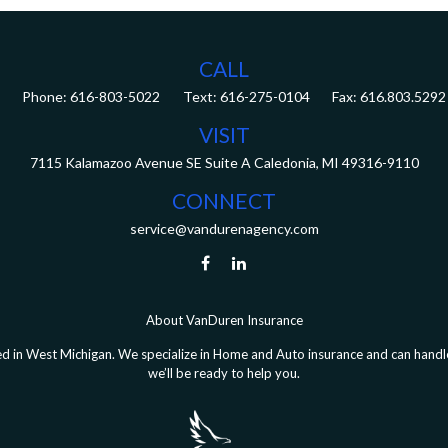
CALL
Phone:
616-803-5022
Fax:
616.803.5292
VISIT
7115 Kalamazoo Avenue SE
Suite A
Caledonia,
MI
49316-9110
CONNECT
service@vandurenagency.com
About VanDuren Insurance
 in West Michigan. We specialize in Home and Auto insurance and can handle 
we’ll be ready to help you.