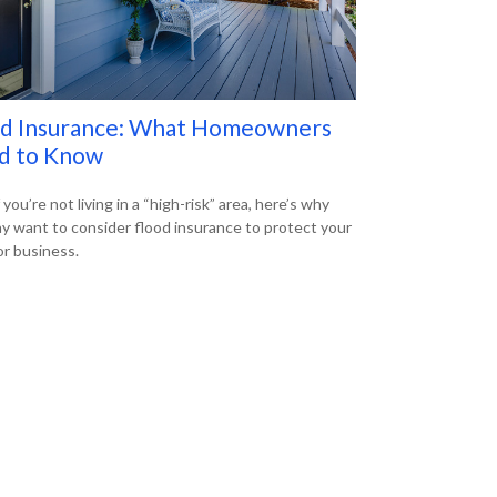
od Insurance: What Homeowners
d to Know
 you’re not living in a “high-risk” area, here’s why
y want to consider flood insurance to protect your
r business.