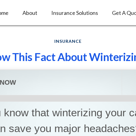
ome
About
Insurance Solutions
Get A Qu
INSURANCE
w This Fact About Winterizi
KNOW
 know that winterizing your 
an save you major headaches