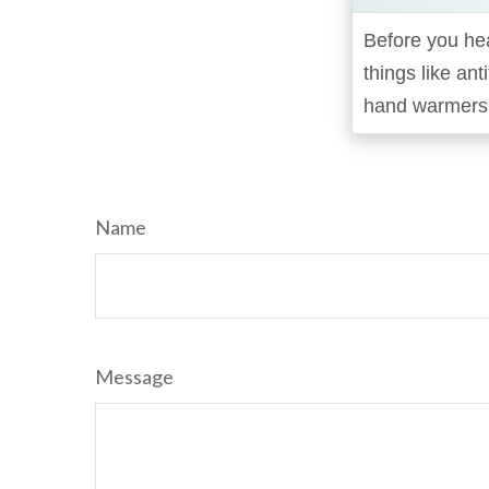
Before you hea
things like ant
hand warmers i
Name
Message