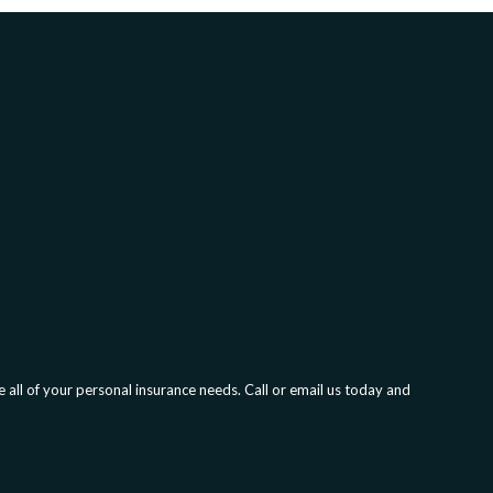
all of your personal insurance needs. Call or email us today and