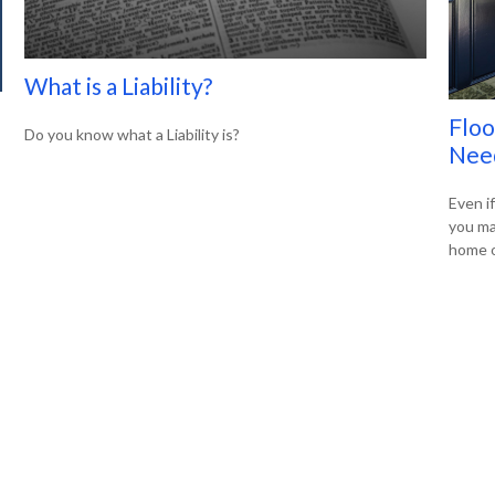
What is a Liability?
Flo
Do you know what a Liability is?
Nee
Even if
you ma
home o