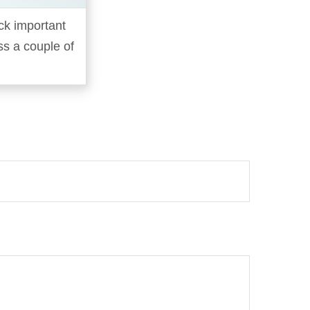
ck important
oss a couple of