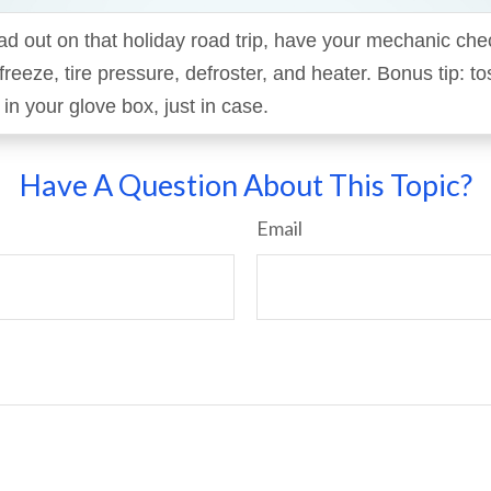
d out on that holiday road trip, have your mechanic che
ifreeze, tire pressure, defroster, and heater. Bonus tip: t
n your glove box, just in case.
Have A Question About This Topic?
Email