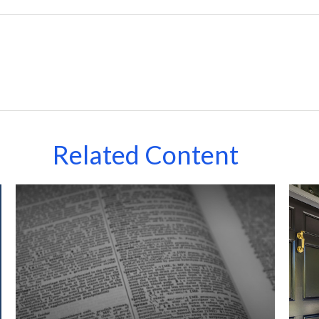
Related Content