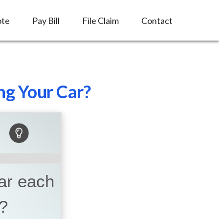
ote
Pay Bill
File Claim
Contact
ng Your Car?
car each
?