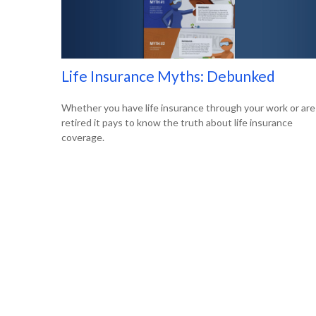
Life Insurance Myths: Debunked
Whether you have life insurance through your work or are
retired it pays to know the truth about life insurance
coverage.