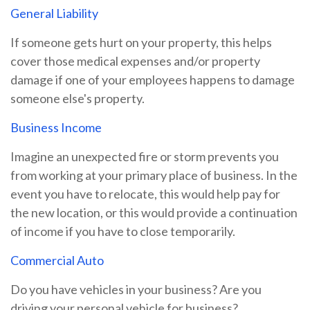
General Liability
If someone gets hurt on your property, this helps
cover those medical expenses and/or property
damage if one of your employees happens to damage
someone else's property.
Business Income
Imagine an unexpected fire or storm prevents you
from working at your primary place of business. In the
event you have to relocate, this would help pay for
the new location, or this would provide a continuation
of income if you have to close temporarily.
Commercial Auto
Do you have vehicles in your business? Are you
driving your personal vehicle for business?