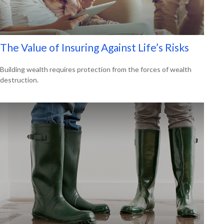
The Value of Insuring Against Life’s Risks
Building wealth requires protection from the forces of wealth
destruction.