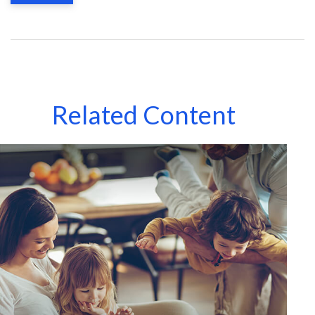
Related Content