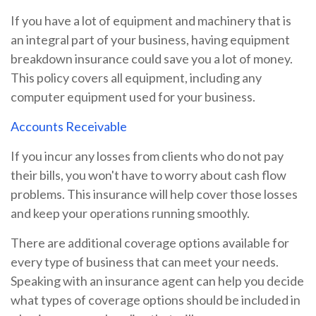
If you have a lot of equipment and machinery that is
an integral part of your business, having equipment
breakdown insurance could save you a lot of money.
This policy covers all equipment, including any
computer equipment used for your business.
Accounts Receivable
If you incur any losses from clients who do not pay
their bills, you won't have to worry about cash flow
problems. This insurance will help cover those losses
and keep your operations running smoothly.
There are additional coverage options available for
every type of business that can meet your needs.
Speaking with an insurance agent can help you decide
what types of coverage options should be included in