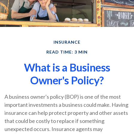
INSURANCE
READ TIME: 3 MIN
What is a Business
Owner's Policy?
A business owner's policy (BOP) is one of the most
important investments a business could make. Having
insurance can help protect property and other assets
that could be costly to replace if something
unexpected occurs. Insurance agents may