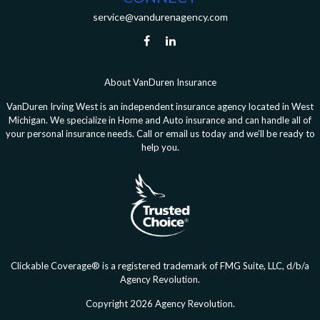
service@vandurenagency.com
About VanDuren Insurance
VanDuren Irving West is an independent insurance agency located in West
Michigan. We specialize in Home and Auto insurance and can handle all of
your personal insurance needs. Call or email us today and we’ll be ready to
help you.
Clickable Coverage® is a registered trademark of FMG Suite, LLC, d/b/a
Agency Revolution.
Copyright 2026 Agency Revolution.