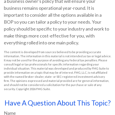
a business owner's policy that will ensure your
business remains operational year-round. It is
important to consider all the options available in a
BOP so you can tailor a policy to your needs. Your
policy should be specific to your industry and work to
make things more cost-effective for you, with
everything rolled into one main policy.
The content is developed from sources believed to be providing accurate
information. The information in this material is not intended as tax or legal advice.
It may not be used for the purpose of avoiding any federal tax penalties. Please
consult legal or tax professionals for specific information regarding your
individual situation. This material was developed and produced by FMG Suite to
provide information on a topic that may be of interest. FMG, LLC, is not affiliated
with the named broker-dealer, state- or SEC-registered investment advisory
firm. The opinions expressed and material provided are for general information,
and should not be considered a solicitation for the purchase or sale of any
security. Copyright
2026 FMG Suite.
Have A Question About This Topic?
Name