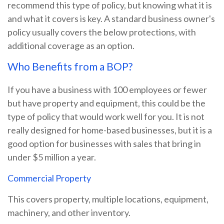
recommend this type of policy, but knowing what it is
and what it covers is key. A standard business owner's
policy usually covers the below protections, with
additional coverage as an option.
Who Benefits from a BOP?
If you have a business with 100 employees or fewer
but have property and equipment, this could be the
type of policy that would work well for you. It is not
really designed for home-based businesses, but it is a
good option for businesses with sales that bring in
under $5 million a year.
Commercial Property
This covers property, multiple locations, equipment,
machinery, and other inventory.