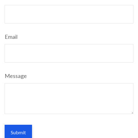
Email
Message