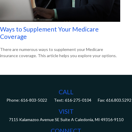
Ways to Supplement Your Medicare
Coverage
There are numerous ways to supplement your Medicare
insurance coverage. This article helps you explore your options.
CALL
Phone:
616-803-5022
Fax:
616.803.5292
VISIT
7115 Kalamazoo Avenue SE
Suite A
Caledonia,
MI
49316-9110
CONNECT