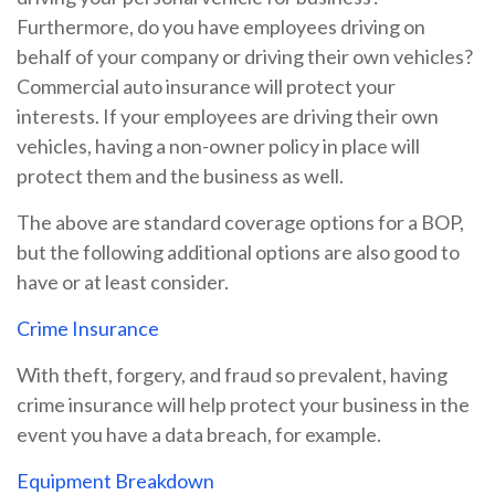
Furthermore, do you have employees driving on
behalf of your company or driving their own vehicles?
Commercial auto insurance will protect your
interests. If your employees are driving their own
vehicles, having a non-owner policy in place will
protect them and the business as well.
The above are standard coverage options for a BOP,
but the following additional options are also good to
have or at least consider.
Crime Insurance
With theft, forgery, and fraud so prevalent, having
crime insurance will help protect your business in the
event you have a data breach, for example.
Equipment Breakdown