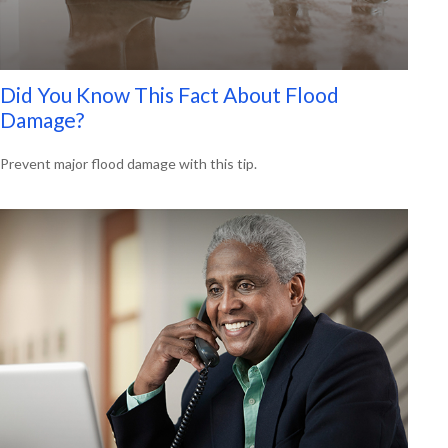
Did You Know This Fact About Flood
Damage?
Prevent major flood damage with this tip.