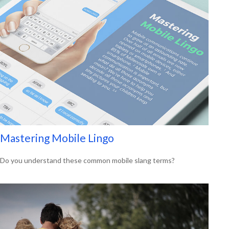
Mastering Mobile Lingo
Do you understand these common mobile slang terms?