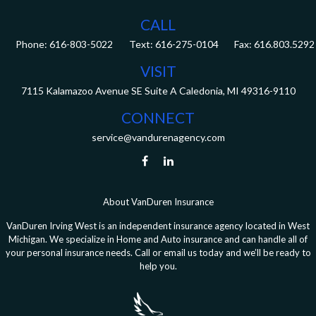
CALL
Phone:
616-803-5022
Fax:
616.803.5292
VISIT
7115 Kalamazoo Avenue SE
Suite A
Caledonia,
MI
49316-9110
CONNECT
service@vandurenagency.com
About VanDuren Insurance
VanDuren Irving West is an independent insurance agency located in West
Michigan. We specialize in Home and Auto insurance and can handle all of
your personal insurance needs. Call or email us today and we’ll be ready to
help you.