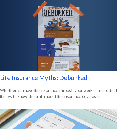
Life Insurance Myths: Debunked
Whether you have life insurance through your work or are retired
it pays to know the truth about life insurance coverage.