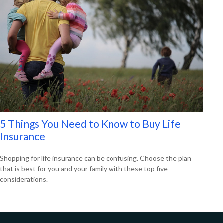
5 Things You Need to Know to Buy Life
Insurance
Shopping for life insurance can be confusing. Choose the plan
that is best for you and your family with these top five
considerations.