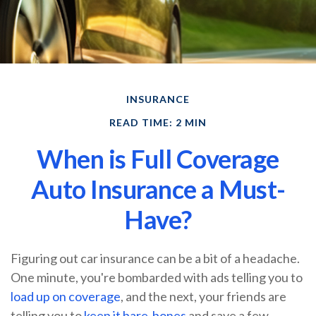
INSURANCE
READ TIME: 2 MIN
When is Full Coverage
Auto Insurance a Must-
Have?
Figuring out car insurance can be a bit of a headache.
One minute, you're bombarded with ads telling you to
load up on coverage
, and the next, your friends are
telling you to
keep it bare-bones
and save a few