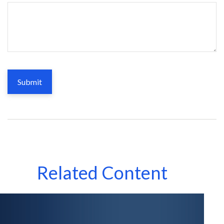
Related Content