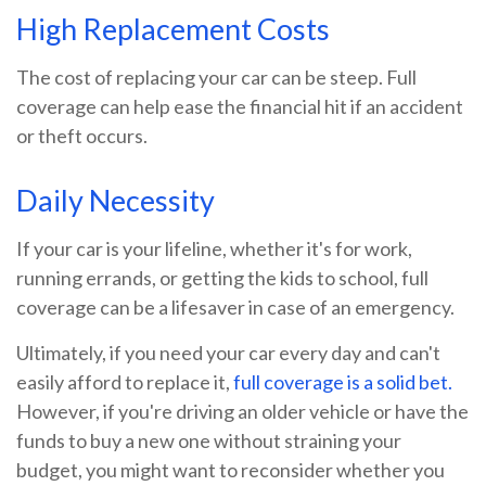
High Replacement Costs
The cost of replacing your car can be steep. Full
coverage can help ease the financial hit if an accident
or theft occurs.
Daily Necessity
If your car is your lifeline, whether it's for work,
running errands, or getting the kids to school, full
coverage can be a lifesaver in case of an emergency.
Ultimately, if you need your car every day and can't
easily afford to replace it,
full coverage is a solid bet.
However, if you're driving an older vehicle or have the
funds to buy a new one without straining your
budget, you might want to reconsider whether you