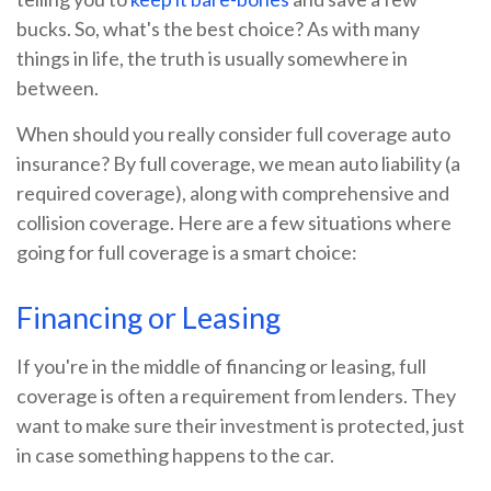
bucks. So, what's the best choice? As with many
things in life, the truth is usually somewhere in
between.
When should you really consider full coverage auto
insurance? By full coverage, we mean auto liability (a
required coverage), along with comprehensive and
collision coverage. Here are a few situations where
going for full coverage is a smart choice:
Financing or Leasing
If you're in the middle of financing or leasing, full
coverage is often a requirement from lenders. They
want to make sure their investment is protected, just
in case something happens to the car.