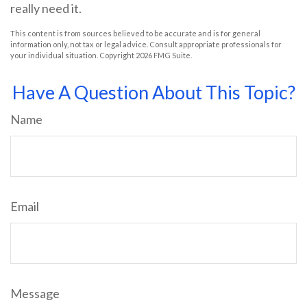
really need it.
This content is from sources believed to be accurate and is for general
information only, not tax or legal advice. Consult appropriate professionals for
your individual situation. Copyright
2026 FMG Suite.
Have A Question About This Topic?
Name
Email
Message