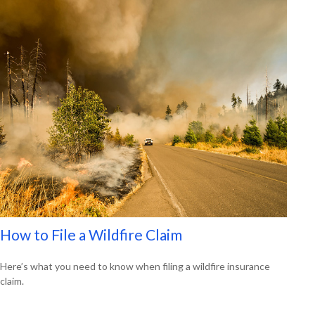
How to File a Wildfire Claim
Here’s what you need to know when filing a wildfire insurance
claim.