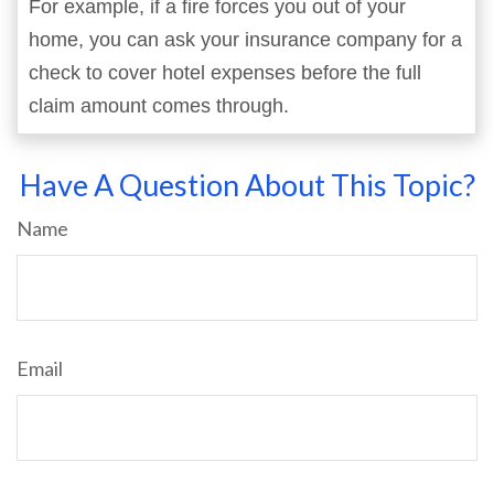
For example, if a fire forces you out of your
home, you can ask your insurance company for a
check to cover hotel expenses before the full
claim amount comes through.
Have A Question About This Topic?
Name
Email