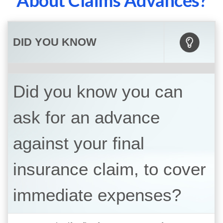
About Claims Advances?
DID YOU KNOW
Did you know you can
ask for an advance
against your final
insurance claim, to cover
immediate expenses?