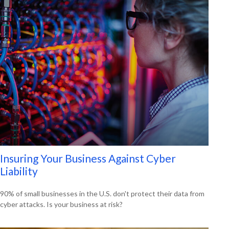
Insuring Your Business Against Cyber
Liability
90% of small businesses in the U.S. don't protect their data from
cyber attacks. Is your business at risk?