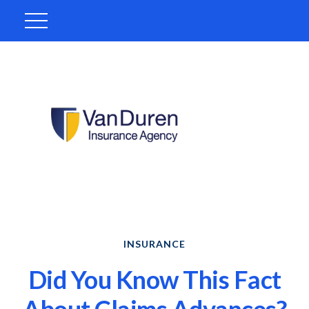
INSURANCE
Did You Know This Fact