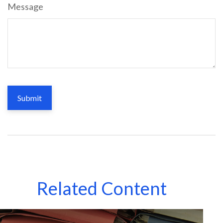
Message
Related Content