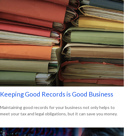
Keeping Good Records is Good Business
Maintaining good records for your business not only helps to
meet your tax and legal obligations, but it can save you money.