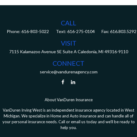
CALL
Phone:
616-803-5022
Fax:
616.803.5292
VISIT
7115 Kalamazoo Avenue SE
Suite A
Caledonia,
MI
49316-9110
CONNECT
service@vandurenagency.com
About VanDuren Insurance
VanDuren Irving West is an independent insurance agency located in West
Michigan. We specialize in Home and Auto insurance and can handle all of
your personal insurance needs. Call or email us today and we’ll be ready to
help you.