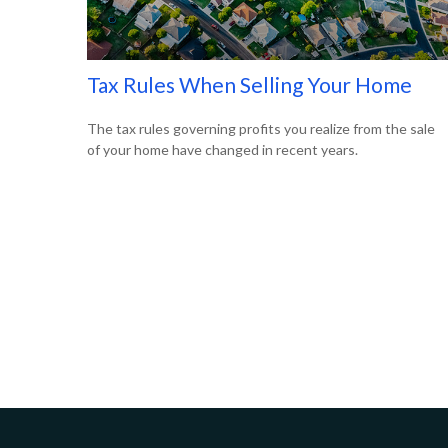
Tax Rules When Selling Your Home
The tax rules governing profits you realize from the sale
of your home have changed in recent years.