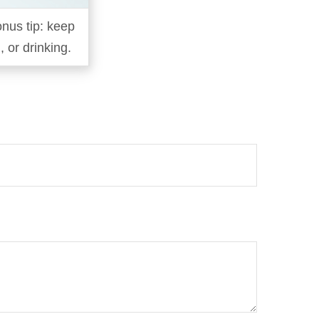
onus tip: keep
 or drinking.