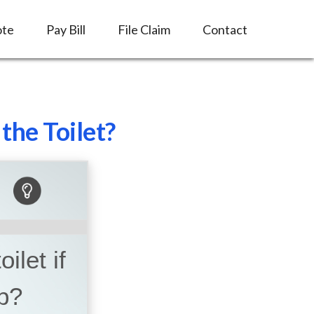
ote
Pay Bill
File Claim
Contact
the Toilet?
ilet if
p?