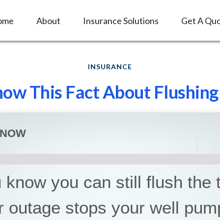
ome
About
Insurance Solutions
Get A Qu
INSURANCE
ow This Fact About Flushing 
KNOW
know you can still flush the to
r outage stops your well pum