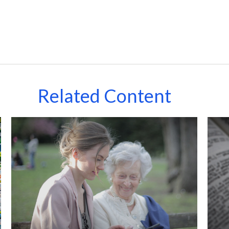
Related Content