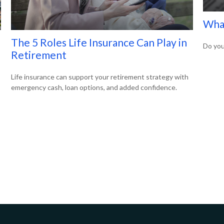
What
The 5 Roles Life Insurance Can Play in
Do you
Retirement
Life insurance can support your retirement strategy with
emergency cash, loan options, and added confidence.