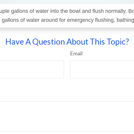
uple gallons of water into the bowl and flush normally. B
 gallons of water around for emergency flushing, bathing,
Have A Question About This Topic?
Email