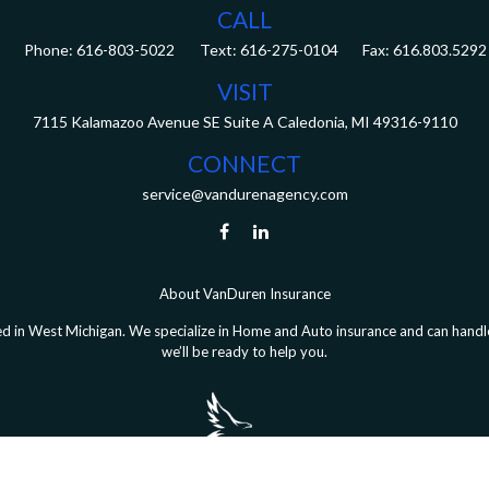
CALL
Phone:
616-803-5022
Fax:
616.803.5292
VISIT
7115 Kalamazoo Avenue SE
Suite A
Caledonia,
MI
49316-9110
CONNECT
service@vandurenagency.com
About VanDuren Insurance
 in West Michigan. We specialize in Home and Auto insurance and can handle 
we’ll be ready to help you.