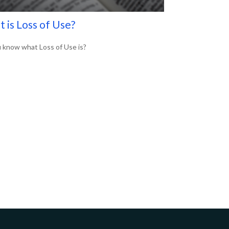
 is Loss of Use?
 know what Loss of Use is?