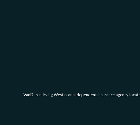
VanDuren Irving West is an independent insurance agency located