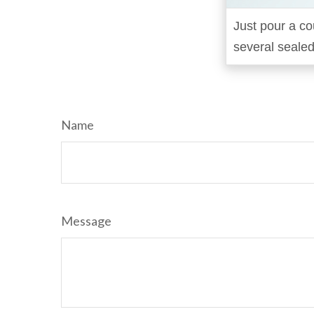
Just pour a co
several sealed
Name
Message