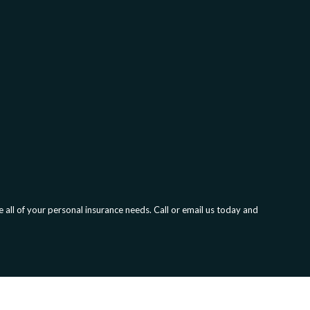
all of your personal insurance needs. Call or email us today and