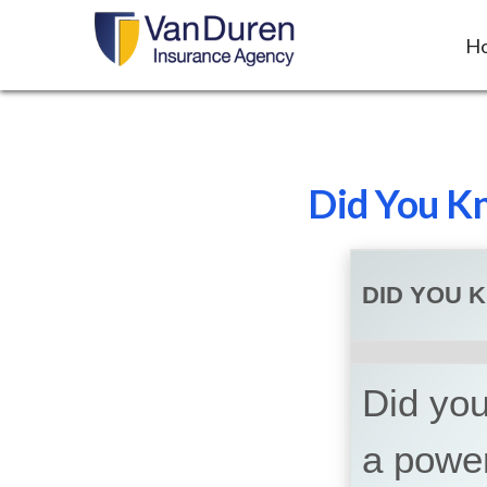
H
Did You Kn
DID YOU 
Did you 
a powe