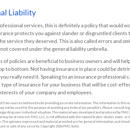
l Liability
ofessional services, this is definitely a policy that would wo
urance protects you against slander or disgruntled clients 
the service they deserved. This is also called errors and om
 not covered under the general liability umbrella.
s of policies are beneficial to business owners and will hel
op to bottom. Not having insurance in place could be detri
you really need it. Speaking to an insurance professional 
 type of insurance for your business that will be cost-effe
interests of your company and employees.
 from sources believed to be providing accurate information. The information in this m
t may not be used for the purpose of avoiding any federal tax penalties. Please consult leg
 regarding your individual situation. This material was developed and produced by FMG 
at may be of interest. FMG, LLC, is not affiliated with the named broker-dealer, state- or
m. The opinions expressed and material provided are for general information, and shoul
hase or sale of any security. Copyright
2026 FMG Suite.