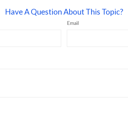
Have A Question About This Topic?
Email