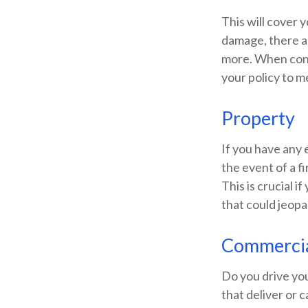
This will cover 
damage, there ar
more. When consi
your policy to m
Property
If you have any 
the event of a f
This is crucial i
that could jeopa
Commercia
Do you drive yo
that deliver or 