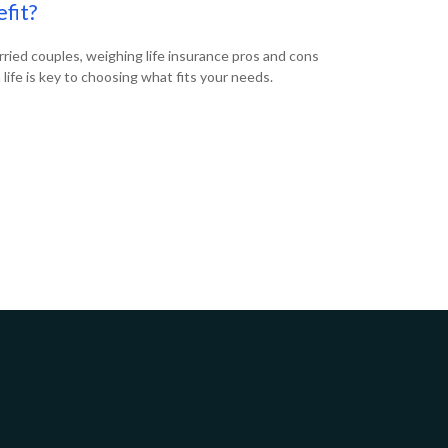
fit?
rried couples, weighing life insurance pros and cons
n life is key to choosing what fits your needs.