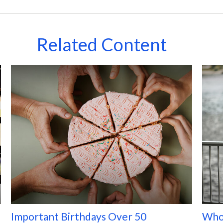
Related Content
Important Birthdays Over 50
Who 