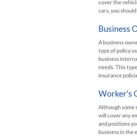
cover the vehicl
cars, you should
Business 
A business owner
type of policy u
business interru
needs. This type
insurance polici
Worker’s 
Although some s
will cover any e
and positions yo
business in the 