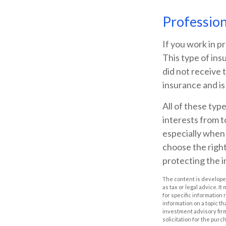
Professiona
If you work in pr
This type of ins
did not receive 
insurance and is
All of these type
interests from t
especially when 
choose the right
protecting the 
The content is developed
as tax or legal advice. I
for specific information
information on a topic th
investment advisory fir
solicitation for the purc