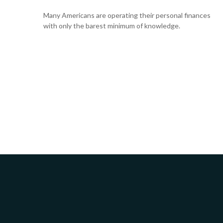
Many Americans are operating their personal finances
with only the barest minimum of knowledge.