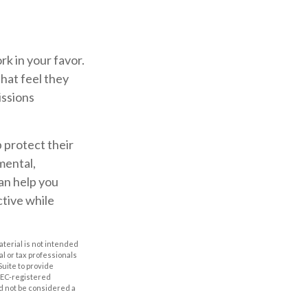
rk in your favor.
that feel they
issions
p protect their
mental,
can help you
ctive while
aterial is not intended
al or tax professionals
Suite to provide
 SEC-registered
d not be considered a