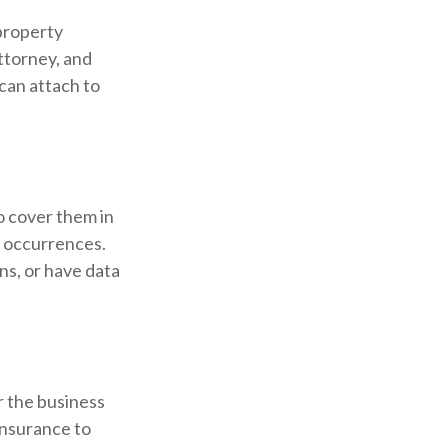
 property
attorney, and
 can attach to
o cover them in
d occurrences.
ons, or have data
r the business
insurance to