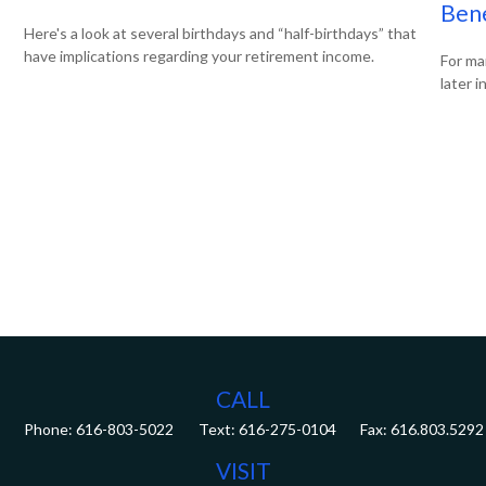
Bene
Here's a look at several birthdays and “half-birthdays” that
have implications regarding your retirement income.
For ma
later i
CALL
Phone:
616-803-5022
Fax:
616.803.5292
VISIT