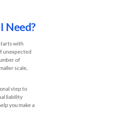
 I Need?
starts with
 of unexpected
number of
maller scale,
onal step to
 liability
help you make a