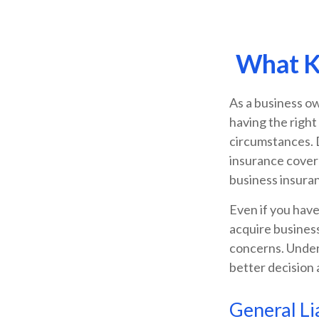
What Ki
As a business ow
having the right
circumstances. 
insurance covera
business insuran
Even if you have
acquire business
concerns. Under
better decision 
General Lia