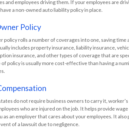
es and employees driving them. If your employees are driv
 have a non-owned auto liability policy in place.
Owner Policy
 policy rolls a number of coverages into one, saving time
sually includes property insurance, liability insurance, vehi
ption insurance, and other types of coverage that are spec
 of policy is usually more cost-effective than having a nu
es.
Compensation
tates do not require business owners to carry it, worker’
mployees who are injured on the job. It helps provide wag
u as an employer that cares about your employees. It also
event of a lawsuit due to negligence.