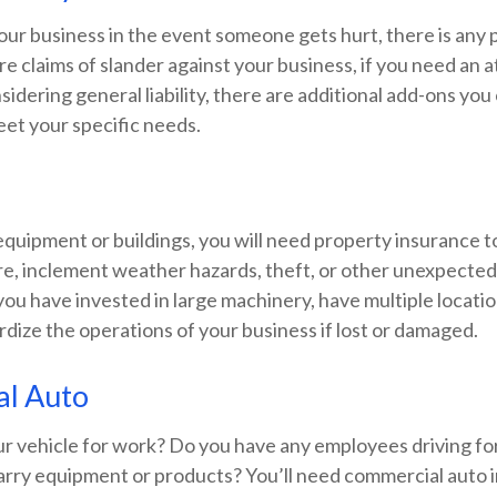
your business in the event someone gets hurt, there is any
e claims of slander against your business, if you need an 
dering general liability, there are additional add-ons you
eet your specific needs.
equipment or buildings, you will need property insurance t
ire, inclement weather hazards, theft, or other unexpecte
f you have invested in large machinery, have multiple locati
rdize the operations of your business if lost or damaged.
l Auto
ur vehicle for work? Do you have any employees driving fo
carry equipment or products? You’ll need commercial auto 