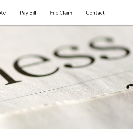
ote
Pay Bill
File Claim
Contact