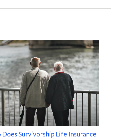
Does Survivorship Life Insurance