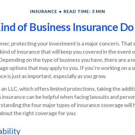
INSURANCE
READ TIME: 3 MIN
nd of Business Insurance Do
ner, protecting your investment is a major concern. That 
 kind of insurance that will keep you covered in the event
Depending on the type of business you have, there are a 
ge options that may apply to you. If you’re working on a s
ce is just as important, especially as you grow.
 an LLC, which offers limited protections, taking the additi
 insurance can be helpful when facing lawsuits and personal
standing the four major types of insurance coverage will 
about the right coverage for you:
bility