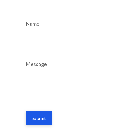
Name
Message