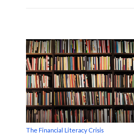
The Financial Literacy Crisis