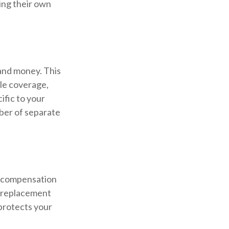
ing their own
 and money. This
cle coverage,
ific to your
mber of separate
s compensation
e replacement
 protects your