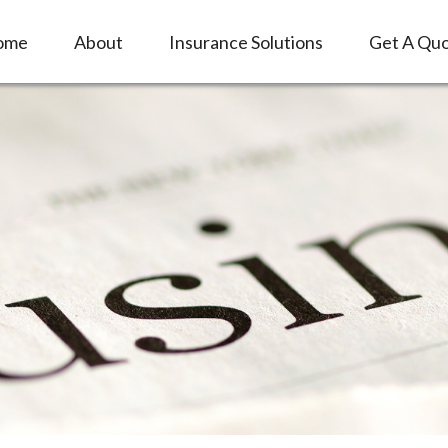
ome
About
Insurance Solutions
Get A Qu