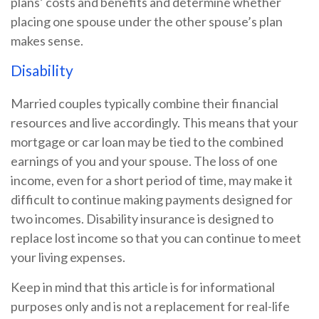
plans’ costs and benefits and determine whether
placing one spouse under the other spouse’s plan
makes sense.
Disability
Married couples typically combine their financial
resources and live accordingly. This means that your
mortgage or car loan may be tied to the combined
earnings of you and your spouse. The loss of one
income, even for a short period of time, may make it
difficult to continue making payments designed for
two incomes. Disability insurance is designed to
replace lost income so that you can continue to meet
your living expenses.
Keep in mind that this article is for informational
purposes only and is not a replacement for real-life