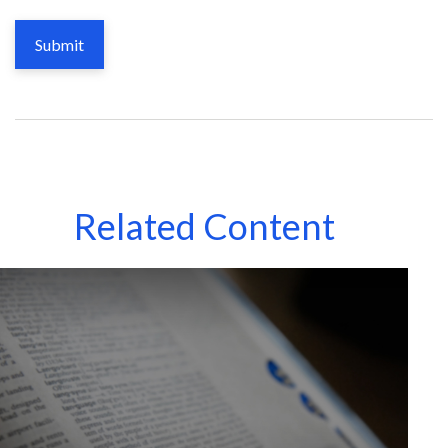
Related Content