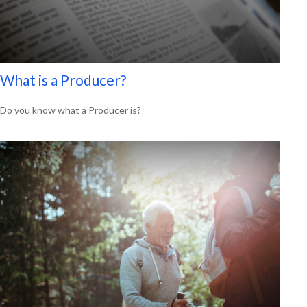
What is a Producer?
Do you know what a Producer is?