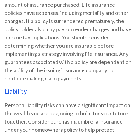
amount of insurance purchased. Life insurance
policies have expenses, including mortality and other
charges. If a policy is surrendered prematurely, the
policyholder also may pay surrender charges and have
income tax implications. You should consider
determining whether you are insurable before
implementing a strategy involving life insurance. Any
guarantees associated with a policy are dependent on
the ability of the issuing insurance company to
continue making claim payments.
Liability
Personal liability risks can have a significant impact on
the wealth you are beginning to build for your future
together. Consider purchasing umbrella insurance
under your homeowners policy to help protect