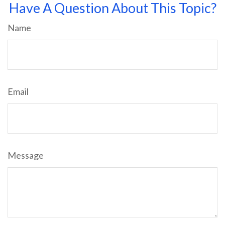
Have A Question About This Topic?
Name
Email
Message