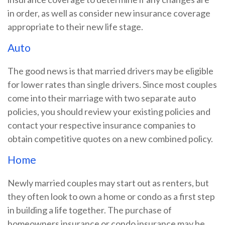
in order, as well as consider new insurance coverage
appropriate to their new life stage.
Auto
The good news is that married drivers may be eligible
for lower rates than single drivers. Since most couples
come into their marriage with two separate auto
policies, you should review your existing policies and
contact your respective insurance companies to
obtain competitive quotes on a new combined policy.
Home
Newly married couples may start out as renters, but
they often look to own a home or condo as a first step
in building a life together. The purchase of
homeowners insurance or condo insurance may be