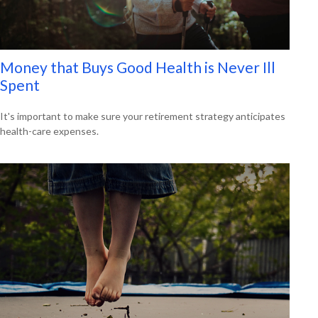
Money that Buys Good Health is Never Ill
Spent
It's important to make sure your retirement strategy anticipates
health-care expenses.