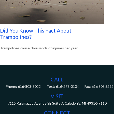
Did You Know This Fact About
Trampolines?
Trampolines cause thousands of injuries per year.
CALL
Phone:
616-803-5022
Fax:
616.803.5292
VISIT
7115 Kalamazoo Avenue SE
Suite A
Caledonia,
MI
49316-9110
CONNECT