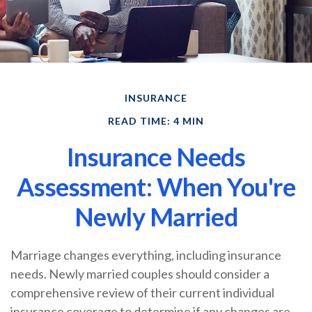
INSURANCE
READ TIME: 4 MIN
Insurance Needs
Assessment: When You're
Newly Married
Marriage changes everything, including insurance
needs. Newly married couples should consider a
comprehensive review of their current individual
insurance coverage to determine if any changes are