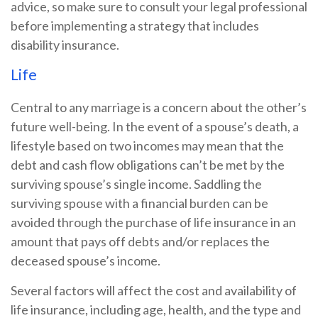
advice, so make sure to consult your legal professional
before implementing a strategy that includes
disability insurance.
Life
Central to any marriage is a concern about the other’s
future well-being. In the event of a spouse’s death, a
lifestyle based on two incomes may mean that the
debt and cash flow obligations can’t be met by the
surviving spouse’s single income. Saddling the
surviving spouse with a financial burden can be
avoided through the purchase of life insurance in an
amount that pays off debts and/or replaces the
deceased spouse’s income.
Several factors will affect the cost and availability of
life insurance, including age, health, and the type and