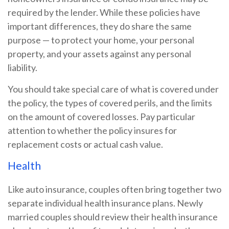
required by the lender. While these policies have
important differences, they do share the same
purpose — to protect your home, your personal
property, and your assets against any personal
liability.
You should take special care of what is covered under
the policy, the types of covered perils, and the limits
on the amount of covered losses. Pay particular
attention to whether the policy insures for
replacement costs or actual cash value.
Health
Like auto insurance, couples often bring together two
separate individual health insurance plans. Newly
married couples should review their health insurance