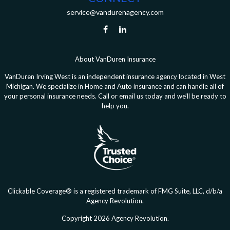
service@vandurenagency.com
About VanDuren Insurance
VanDuren Irving West is an independent insurance agency located in West
Michigan. We specialize in Home and Auto insurance and can handle all of
your personal insurance needs. Call or email us today and we’ll be ready to
help you.
Clickable Coverage® is a registered trademark of FMG Suite, LLC, d/b/a
Agency Revolution.
Copyright 2026 Agency Revolution.