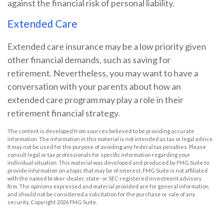
against the financial risk of personal liability.
Extended Care
Extended care insurance may be a low priority given
other financial demands, such as saving for
retirement. Nevertheless, you may want to have a
conversation with your parents about how an
extended care program may play a role in their
retirement financial strategy.
The content is developed from sources believed to be providing accurate
information. The information in this material is not intended as tax or legal advice.
It may not be used for the purpose of avoiding any federal tax penalties. Please
consult legal or tax professionals for specific information regarding your
individual situation. This material was developed and produced by FMG Suite to
provide information on a topic that may be of interest. FMG Suite is not affiliated
with the named broker-dealer, state- or SEC-registered investment advisory
firm. The opinions expressed and material provided are for general information,
and should not be considered a solicitation for the purchase or sale of any
security. Copyright
2026 FMG Suite.