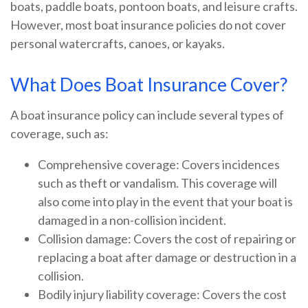
boats, paddle boats, pontoon boats, and leisure crafts.
However, most boat insurance policies do not cover
personal watercrafts, canoes, or kayaks.
What Does Boat Insurance Cover?
A boat insurance policy can include several types of
coverage, such as:
Comprehensive coverage: Covers incidences
such as theft or vandalism. This coverage will
also come into play in the event that your boat is
damaged in a non-collision incident.
Collision damage: Covers the cost of repairing or
replacing a boat after damage or destruction in a
collision.
Bodily injury liability coverage: Covers the cost