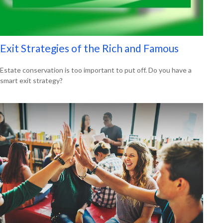
Exit Strategies of the Rich and Famous
Estate conservation is too important to put off. Do you have a
smart exit strategy?