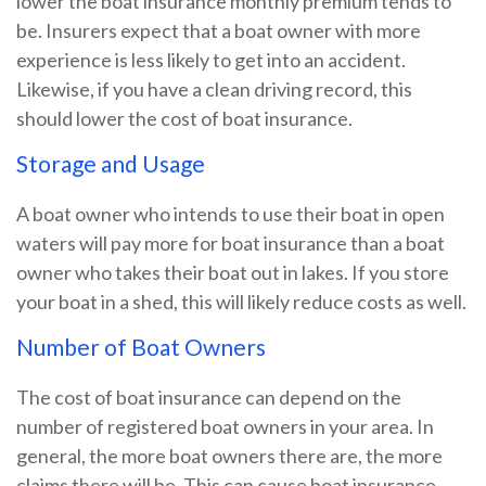
lower the boat insurance monthly premium tends to
be. Insurers expect that a boat owner with more
experience is less likely to get into an accident.
Likewise, if you have a clean driving record, this
should lower the cost of boat insurance.
Storage and Usage
A boat owner who intends to use their boat in open
waters will pay more for boat insurance than a boat
owner who takes their boat out in lakes. If you store
your boat in a shed, this will likely reduce costs as well.
Number of Boat Owners
The cost of boat insurance can depend on the
number of registered boat owners in your area. In
general, the more boat owners there are, the more
claims there will be. This can cause boat insurance