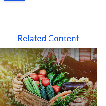
Related Content