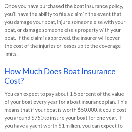
Once you have purchased the boat insurance policy,
you'll have the ability to file a claim in the event that
you damage your boat, injure someone else with your
boat, or damage someone else's property with your
boat. If the claim is approved, the insurer will cover
the cost of the injuries or losses up to the coverage
limits.
How Much Does Boat Insurance
Cost?
You can expect to pay about 1.5 percent of the value
of your boat every year for a boat insurance plan. This
means that if your boat is worth $50,000, it could cost
you around $750 to insure your boat for one year. If
you have a yacht worth $1 million, you can expect to