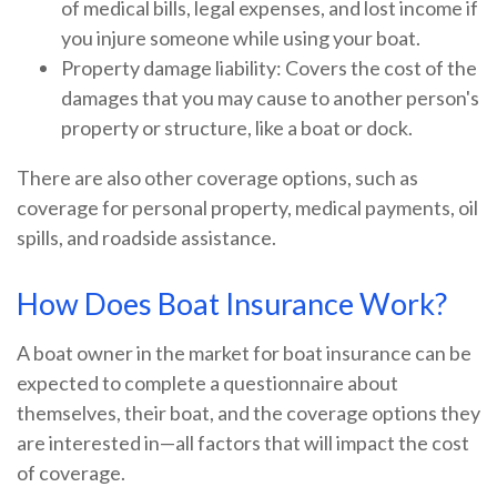
of medical bills, legal expenses, and lost income if
you injure someone while using your boat.
Property damage liability: Covers the cost of the
damages that you may cause to another person's
property or structure, like a boat or dock.
There are also other coverage options, such as
coverage for personal property, medical payments, oil
spills, and roadside assistance.
How Does Boat Insurance Work?
A boat owner in the market for boat insurance can be
expected to complete a questionnaire about
themselves, their boat, and the coverage options they
are interested in—all factors that will impact the cost
of coverage.