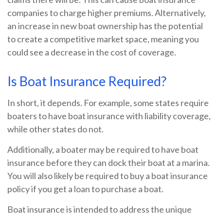
companies to charge higher premiums. Alternatively,
an increase in new boat ownership has the potential
to create a competitive market space, meaning you
could see a decrease in the cost of coverage.
Is Boat Insurance Required?
In short, it depends. For example, some states require
boaters to have boat insurance with liability coverage,
while other states do not.
Additionally, a boater may be required to have boat
insurance before they can dock their boat at a marina.
You will also likely be required to buy a boat insurance
policy if you get a loan to purchase a boat.
Boat insurance is intended to address the unique