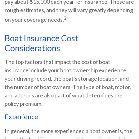
pay about $15,000 each year for insurance. These are
rough estimates, and they will vary greatly depending
2
on your coverage needs.
Boat Insurance Cost
Considerations
The top factors that impact the cost of boat
insurance include your boat ownership experience,
your driving record, the boat's storage location, and
the number of boat owners. The type of boat, motor,
and add-ons are also part of what determines the
policy premium.
Experience
In general, the more experienced a boat owner is, the