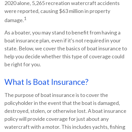
2020 alone, 5,265 recreation watercraft accidents
were reported, causing $63 million in property
1
damage.
As a boater, you may stand to benefit from having a
boat insurance plan, even if it's not required in your
state. Below, we cover the basics of boat insurance to
help you decide whether this type of coverage could
be right for you.
What Is Boat Insurance?
The purpose of boat insurance is to cover the
policyholder in the event that the boat is damaged,
destroyed, stolen, or otherwise lost. A boat insurance
policy will provide coverage for just about any
watercraft with a motor. This includes yachts, fishing