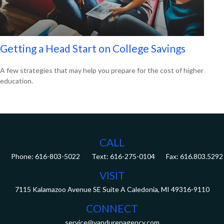
Getting a Head Start on College Savings
A few strategies that may help you prepare for the cost of higher
education.
CALL
Phone:
616-803-5022
Fax:
616.803.5292
VISIT
7115 Kalamazoo Avenue SE
Suite A
Caledonia,
MI
49316-9110
CONNECT
service@vandurenagency.com