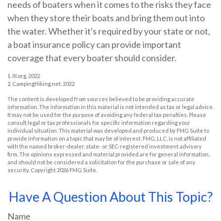
needs of boaters when it comes to the risks they face
when they store their boats and bring them out into
the water. Whether it's required by your state or not,
a boat insurance policy can provide important
coverage that every boater should consider.
1. III.org, 2022
2. CampingHiking.net, 2022
The content is developed from sources believed to be providing accurate
information. The information in this material is not intended as tax or legal advice.
It may not be used for the purpose of avoiding any federal tax penalties. Please
consult legal or tax professionals for specific information regarding your
individual situation. This material was developed and produced by FMG Suite to
provide information on a topic that may be of interest. FMG, LLC, is not affiliated
with the named broker-dealer, state- or SEC-registered investment advisory
firm. The opinions expressed and material provided are for general information,
and should not be considered a solicitation for the purchase or sale of any
security. Copyright
2026 FMG Suite.
Have A Question About This Topic?
Name