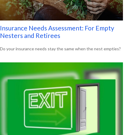
Insurance Needs Assessment: For Empty
Nesters and Retirees
Do your insurance needs stay the same when the nest empties?