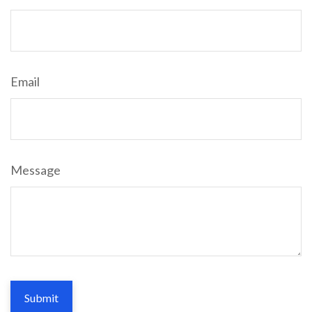
Email
Message