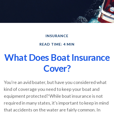
INSURANCE
READ TIME: 4 MIN
What Does Boat Insurance
Cover?
You're an avid boater, but have you considered what
kind of coverage you need to keep your boat and
equipment protected? While boat insurance is not
required in many states, it's important to keep in mind
that accidents on the water are fairly common. In