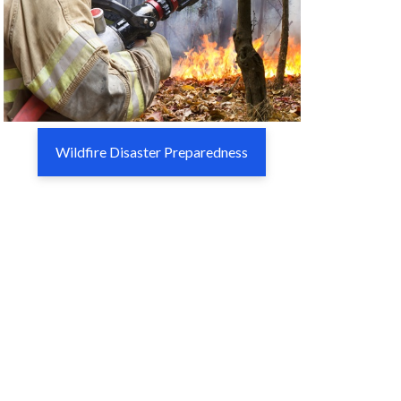
Wildfire Disaster Preparedness