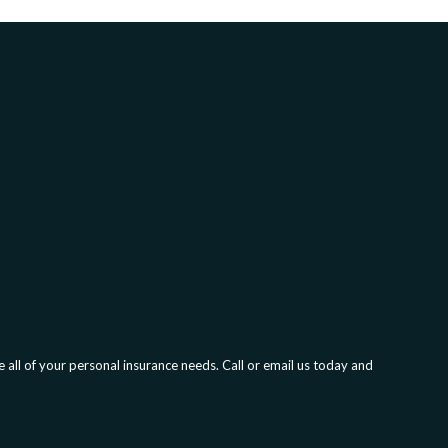
all of your personal insurance needs. Call or email us today and