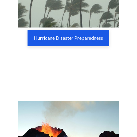
Hurricane Disaster Preparedness