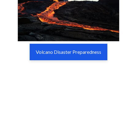
Volcano Disaster Preparedness