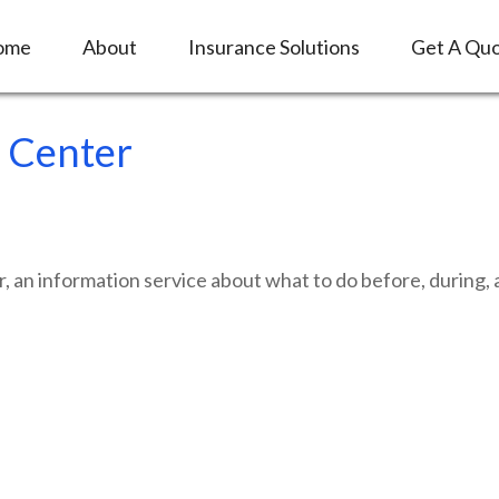
ome
About
Insurance Solutions
Get A Qu
 Center
n information service about what to do before, during, an