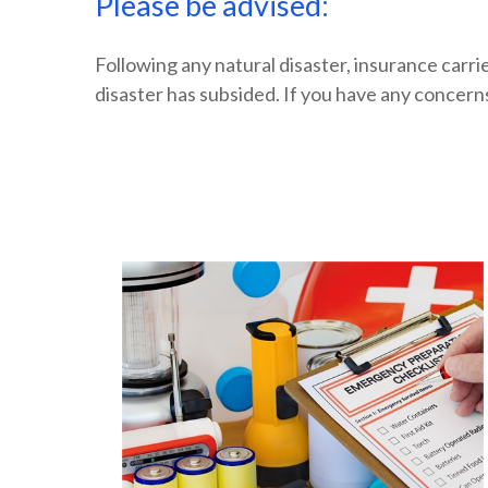
Please be advised:
Following any natural disaster, insurance carri
disaster has subsided. If you have any concern