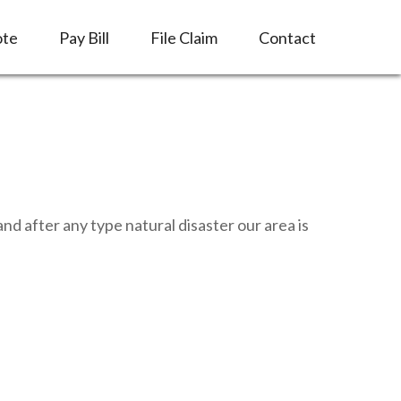
ote
Pay Bill
File Claim
Contact
d after any type natural disaster our area is