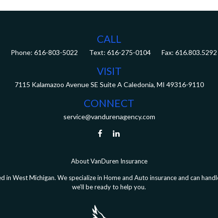
CALL
Phone:
616-803-5022
Fax:
616.803.5292
VISIT
7115 Kalamazoo Avenue SE
Suite A
Caledonia,
MI
49316-9110
CONNECT
service@vandurenagency.com
About VanDuren Insurance
 in West Michigan. We specialize in Home and Auto insurance and can handle 
we’ll be ready to help you.