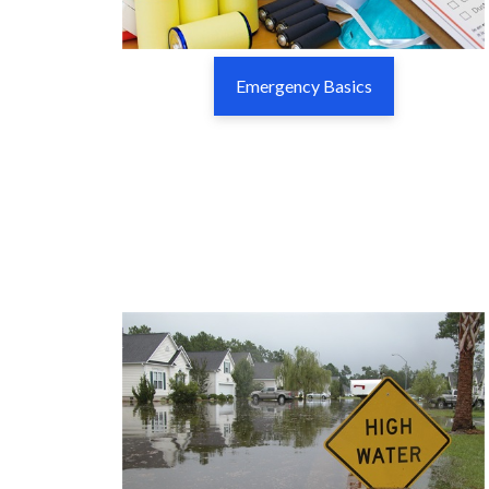
Emergency Basics