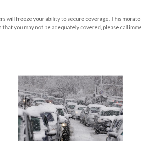
ers will freeze your ability to secure coverage. This morat
s that you may not be adequately covered, please call imme