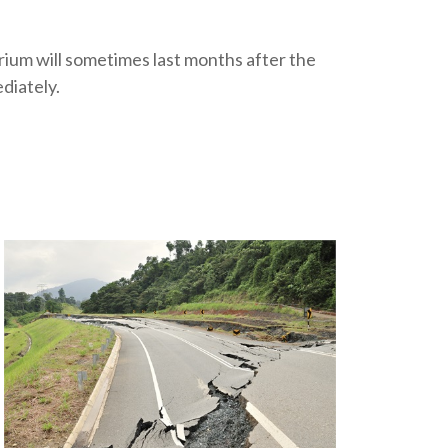
orium will sometimes last months after the
diately.