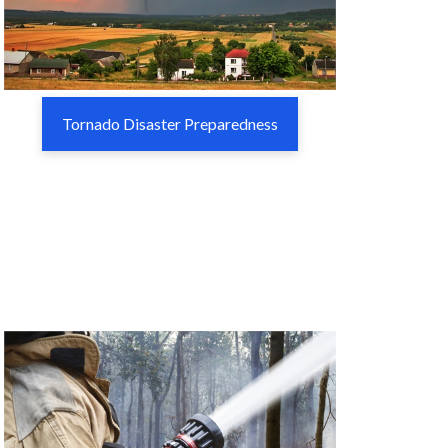
Tornado Disaster Preparedness