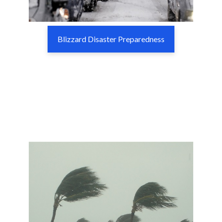
Blizzard Disaster Preparedness