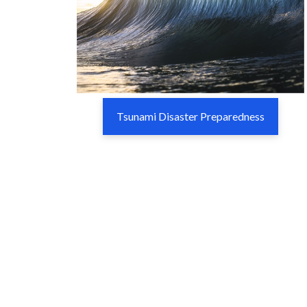
Tsunami Disaster Preparedness