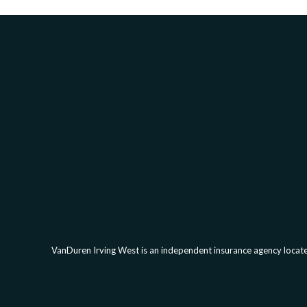
VanDuren Irving West is an independent insurance agency located