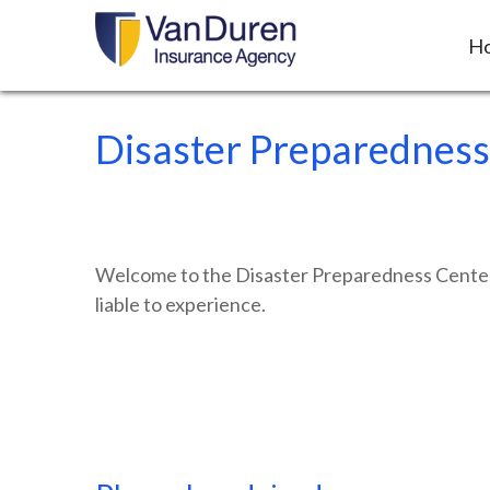
H
Disaster Preparedness
Welcome to the Disaster Preparedness Center, a
liable to experience.