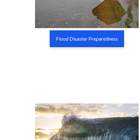
Flood Disaster Preparedness