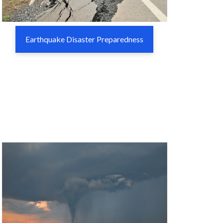
Earthquake Disaster Preparedness