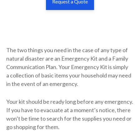
Request a Quote
The two things you need in the case of any type of
natural disaster are an Emergency Kit and a Family
Communication Plan. Your Emergency Kit is simply
a collection of basic items your household may need
in the event of an emergency.
Your kit should be ready long before any emergency.
If you have to evacuate at a moment’s notice, there
won’t be time to search for the supplies you need or
go shopping for them.