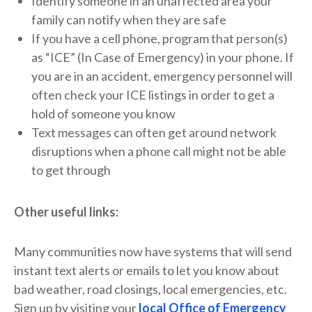
Identify someone in an unaffected area your
family can notify when they are safe
If you have a cell phone, program that person(s)
as “ICE” (In Case of Emergency) in your phone. If
you are in an accident, emergency personnel will
often check your ICE listings in order to get a
hold of someone you know
Text messages can often get around network
disruptions when a phone call might not be able
to get through
Other useful links:
Many communities now have systems that will send
instant text alerts or emails to let you know about
bad weather, road closings, local emergencies, etc.
Sign up by visiting your
local Office of Emergency