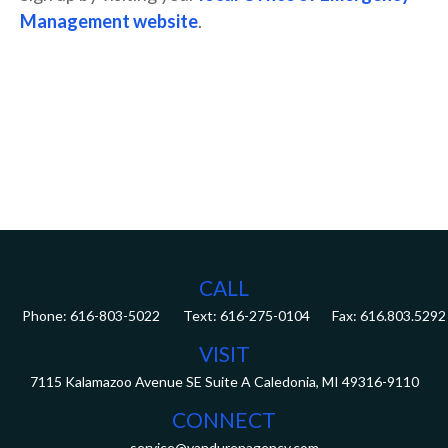
Management website
.
CALL
Phone:
616-803-5022
Fax:
616.803.5292
VISIT
7115 Kalamazoo Avenue SE
Suite A
Caledonia,
MI
49316-9110
CONNECT
service@vandurenagency.com