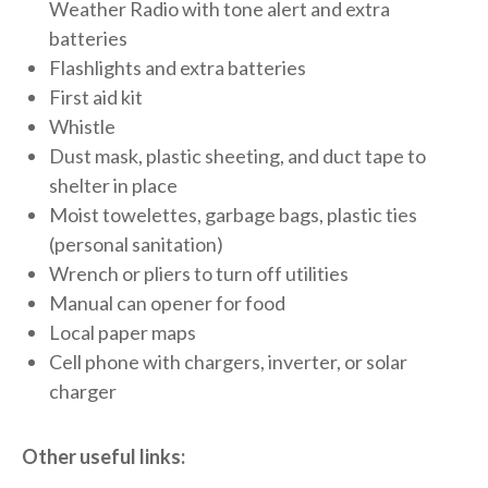
Weather Radio with tone alert and extra
batteries
Flashlights and extra batteries
First aid kit
Whistle
Dust mask, plastic sheeting, and duct tape to
shelter in place
Moist towelettes, garbage bags, plastic ties
(personal sanitation)
Wrench or pliers to turn off utilities
Manual can opener for food
Local paper maps
Cell phone with chargers, inverter, or solar
charger
Other useful links: