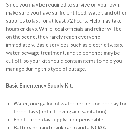
Since you may be required to survive on your own,
make sure you have sufficient food, water, and other
supplies to last for at least 72 hours. Help may take
hours or days. While local officials and relief will be
on the scene, they rarely reach everyone
immediately. Basic services, such as electricity, gas,
water, sewage treatment, and telephones may be
cut off, so your kit should contain items to help you
manage during this type of outage.
Basic Emergency Supply Kit:
Water, one gallon of water per person per day for
three days (both drinking and sanitation)
Food, three-day supply, non-perishable
Battery or hand crank radio and a NOAA