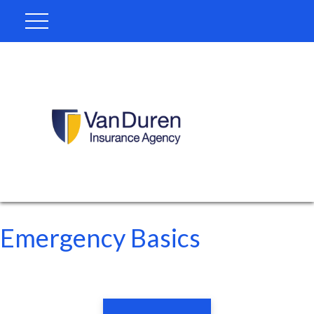
Emergency Basics