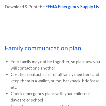
Download & Print the
FEMA Emergency Supply List
Family communication plan:
Your family may not be together, so plan how you
will contact one another
Create a contact card for all family members and
keep them in a wallet, purse, backpack, briefcase,
etc
Check emergency plans with your children’s
daycare or school