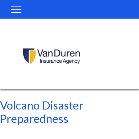
Volcano Disaster
Preparedness