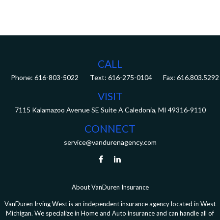
CALL
Phone:
616-803-5022
Fax:
616.803.5292
VISIT
7115 Kalamazoo Avenue SE
Suite A
Caledonia,
MI
49316-9110
CONNECT
service@vandurenagency.com
About VanDuren Insurance
VanDuren Irving West is an independent insurance agency located in West
Michigan. We specialize in Home and Auto insurance and can handle all of