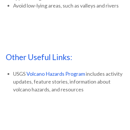
Avoid low-lying areas, such as valleys and rivers
Other Useful Links:
USGS
Volcano Hazards Program
includes activity
updates, feature stories, information about
volcano hazards, and resources