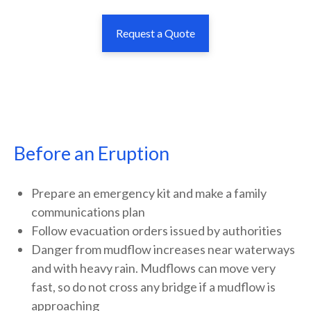
Request a Quote
Before an Eruption
Prepare an emergency kit and make a family
communications plan
Follow evacuation orders issued by authorities
Danger from mudflow increases near waterways
and with heavy rain. Mudflows can move very
fast, so do not cross any bridge if a mudflow is
approaching