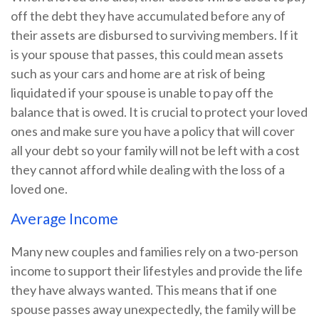
off the debt they have accumulated before any of
their assets are disbursed to surviving members. If it
is your spouse that passes, this could mean assets
such as your cars and home are at risk of being
liquidated if your spouse is unable to pay off the
balance that is owed. It is crucial to protect your loved
ones and make sure you have a policy that will cover
all your debt so your family will not be left with a cost
they cannot afford while dealing with the loss of a
loved one.
Average Income
Many new couples and families rely on a two-person
income to support their lifestyles and provide the life
they have always wanted. This means that if one
spouse passes away unexpectedly, the family will be