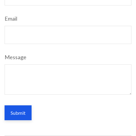
Email
Message