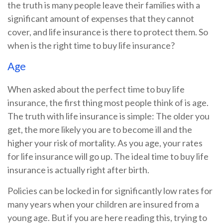
the truth is many people leave their families with a
significant amount of expenses that they cannot
cover, and life insurance is there to protect them. So
when is the right time to buy life insurance?
Age
When asked about the perfect time to buy life
insurance, the first thing most people think of is age.
The truth with life insurance is simple: The older you
get, the more likely you are to become ill and the
higher your risk of mortality. As you age, your rates
for life insurance will go up. The ideal time to buy life
insurance is actually right after birth.
Policies can be locked in for significantly low rates for
many years when your children are insured from a
young age. But if you are here reading this, trying to