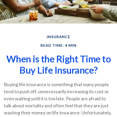
INSURANCE
READ TIME: 4 MIN
When is the Right Time to
Buy Life Insurance?
Buying life insurance is something that many people
tend to push off, unnecessarily increasing its cost or
even waiting until it is too late. People are afraid to
talk about mortality and often feel that they are just
wasting their money on life insurance. Unfortunately,