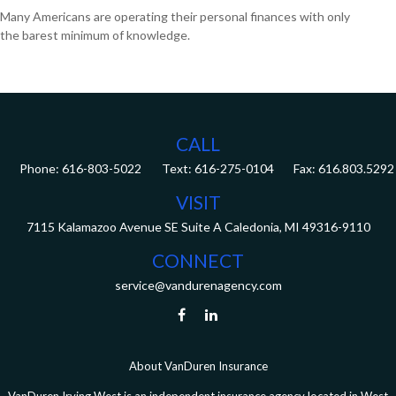
Many Americans are operating their personal finances with only
the barest minimum of knowledge.
CALL
Phone:
616-803-5022
Fax:
616.803.5292
VISIT
7115 Kalamazoo Avenue SE
Suite A
Caledonia,
MI
49316-9110
CONNECT
service@vandurenagency.com
About VanDuren Insurance
VanDuren Irving West is an independent insurance agency located in West