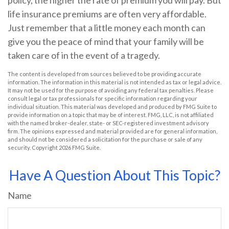
policy, the higher the rate of premium you will pay. But
life insurance premiums are often very affordable.
Just remember that a little money each month can
give you the peace of mind that your family will be
taken care of in the event of a tragedy.
The content is developed from sources believed to be providing accurate
information. The information in this material is not intended as tax or legal advice.
It may not be used for the purpose of avoiding any federal tax penalties. Please
consult legal or tax professionals for specific information regarding your
individual situation. This material was developed and produced by FMG Suite to
provide information on a topic that may be of interest. FMG, LLC, is not affiliated
with the named broker-dealer, state- or SEC-registered investment advisory
firm. The opinions expressed and material provided are for general information,
and should not be considered a solicitation for the purchase or sale of any
security. Copyright
2026 FMG Suite.
Have A Question About This Topic?
Name