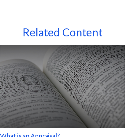
Related Content
What is an Appraisal?