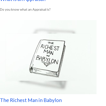
Do you know what an Appraisal is?
The Richest Man in Babylon