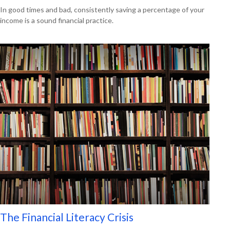
In good times and bad, consistently saving a percentage of your
income is a sound financial practice.
The Financial Literacy Crisis