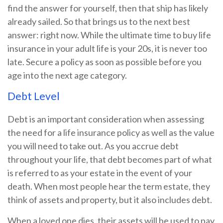
find the answer for yourself, then that ship has likely
already sailed. So that brings us to the next best
answer: right now. While the ultimate time to buy life
insurance in your adult life is your 20s, it is never too
late. Secure a policy as soon as possible before you
age into the next age category.
Debt Level
Debt is an important consideration when assessing
the need for a life insurance policy as well as the value
you will need to take out. As you accrue debt
throughout your life, that debt becomes part of what
is referred to as your estate in the event of your
death. When most people hear the term estate, they
think of assets and property, but it also includes debt.
When a loved one dies, their assets will be used to pay