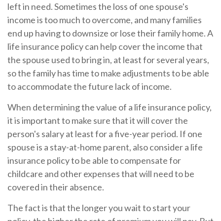
left in need. Sometimes the loss of one spouse's
income is too much to overcome, and many families
end up having to downsize or lose their family home. A
life insurance policy can help cover the income that
the spouse used to bring in, at least for several years,
so the family has time to make adjustments to be able
to accommodate the future lack of income.
When determining the value of a life insurance policy,
it is important to make sure that it will cover the
person's salary at least for a five-year period. If one
spouse is a stay-at-home parent, also consider a life
insurance policy to be able to compensate for
childcare and other expenses that will need to be
covered in their absence.
The fact is that the longer you wait to start your