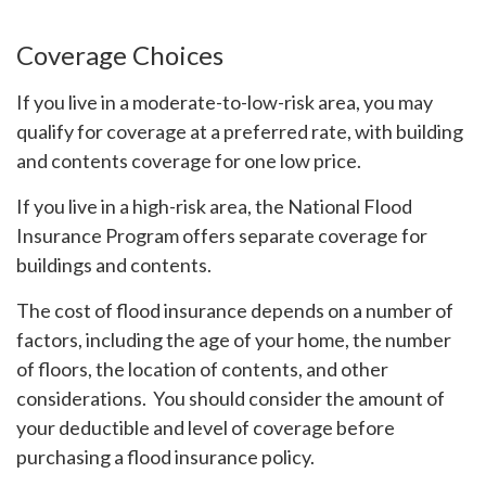
Coverage Choices
If you live in a moderate-to-low-risk area, you may
qualify for coverage at a preferred rate, with building
and contents coverage for one low price.
If you live in a high-risk area, the National Flood
Insurance Program offers separate coverage for
buildings and contents.
The cost of flood insurance depends on a number of
factors, including the age of your home, the number
of floors, the location of contents, and other
considerations. You should consider the amount of
your deductible and level of coverage before
purchasing a flood insurance policy.