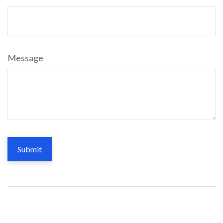
Message