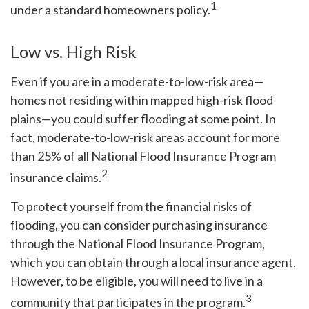
1
under a standard homeowners policy.
Low vs. High Risk
Even if you are in a moderate-to-low-risk area—
homes not residing within mapped high-risk flood
plains—you could suffer flooding at some point. In
fact, moderate-to-low-risk areas account for more
than 25% of all National Flood Insurance Program
2
insurance claims.
To protect yourself from the financial risks of
flooding, you can consider purchasing insurance
through the National Flood Insurance Program,
which you can obtain through a local insurance agent.
However, to be eligible, you will need to live in a
3
community that participates in the program.