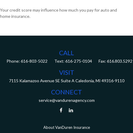
Your credit score may influence how much you pay for auto and
home insurance.
CALL
Phone:
616-803-5022
Fax:
616.803.5292
VISIT
7115 Kalamazoo Avenue SE
Suite A
Caledonia,
MI
49316-9110
CONNECT
service@vandurenagency.com
About VanDuren Insurance