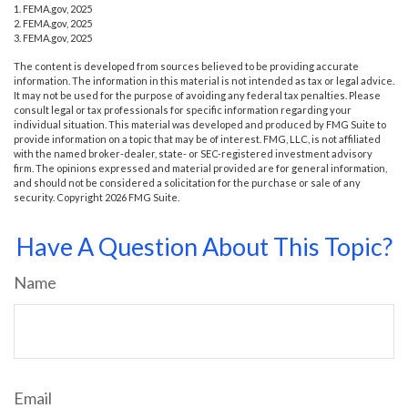
1. FEMA.gov, 2025
2. FEMA.gov, 2025
3. FEMA.gov, 2025
The content is developed from sources believed to be providing accurate
information. The information in this material is not intended as tax or legal advice.
It may not be used for the purpose of avoiding any federal tax penalties. Please
consult legal or tax professionals for specific information regarding your
individual situation. This material was developed and produced by FMG Suite to
provide information on a topic that may be of interest. FMG, LLC, is not affiliated
with the named broker-dealer, state- or SEC-registered investment advisory
firm. The opinions expressed and material provided are for general information,
and should not be considered a solicitation for the purchase or sale of any
security. Copyright
2026 FMG Suite.
Have A Question About This Topic?
Name
Email