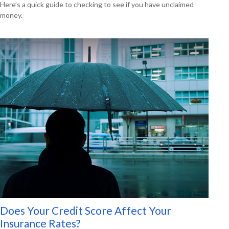
Here’s a quick guide to checking to see if you have unclaimed
money.
Does Your Credit Score Affect Your
Insurance Rates?