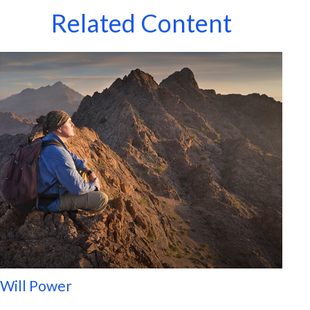
Related Content
Will Power