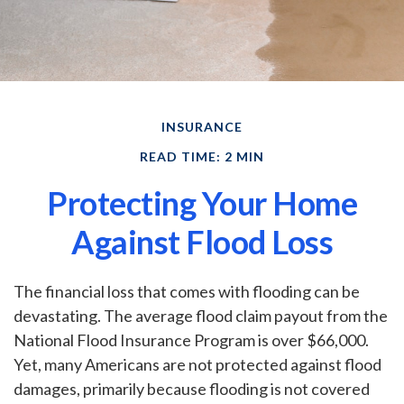
INSURANCE
READ TIME: 2 MIN
Protecting Your Home
Against Flood Loss
The financial loss that comes with flooding can be
devastating. The average flood claim payout from the
National Flood Insurance Program is over $66,000.
Yet, many Americans are not protected against flood
damages, primarily because flooding is not covered