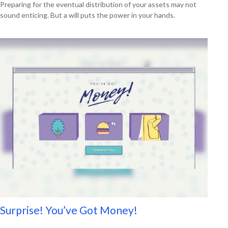
Preparing for the eventual distribution of your assets may not
sound enticing. But a will puts the power in your hands.
Surprise! You’ve Got Money!