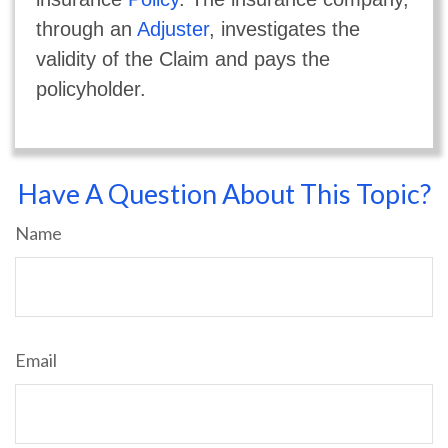
through an
Adjuster
, investigates the
validity of the Claim and pays the
policyholder.
Have A Question About This Topic?
Name
Email