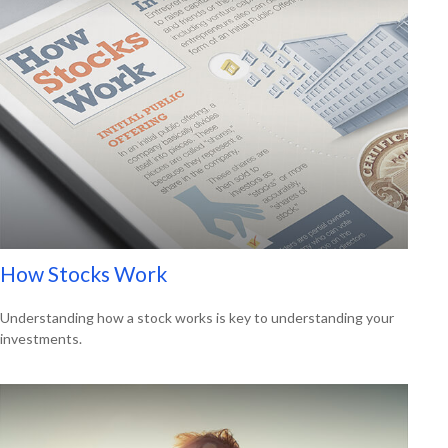
How Stocks Work
Understanding how a stock works is key to understanding your
investments.