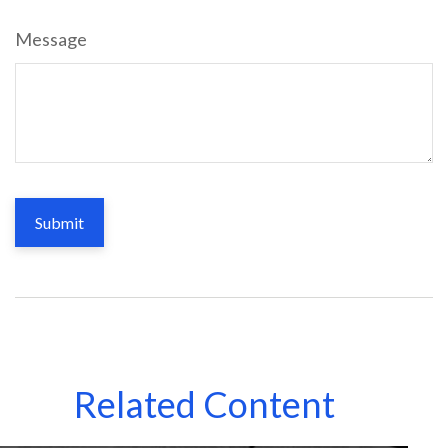
Message
Related Content