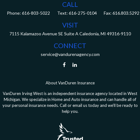
CALL
Phone:
616-803-5022
Fax:
616.803.5292
VISIT
7115 Kalamazoo Avenue SE
Suite A
Caledonia,
MI
49316-9110
CONNECT
service@vandurenagency.com
About VanDuren Insurance
VanDuren Irving West is an independent insurance agency located in West
Michigan. We specialize in Home and Auto insurance and can handle all of
your personal insurance needs. Call or email us today and we’ll be ready to
help you.