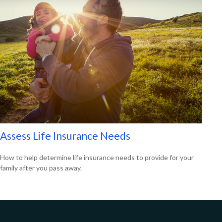
Assess Life Insurance Needs
How to help determine life insurance needs to provide for your
family after you pass away.