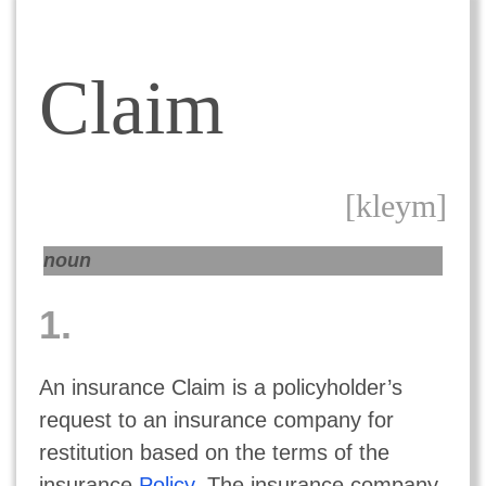
Claim
[kleym]
noun
1.
An insurance Claim is a policyholder’s
request to an insurance company for
restitution based on the terms of the
insurance
Policy
. The insurance company,