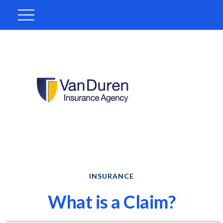
INSURANCE
What is a Claim?