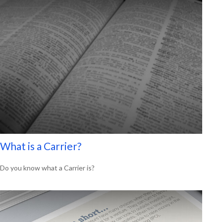
What is a Carrier?
Do you know what a Carrier is?