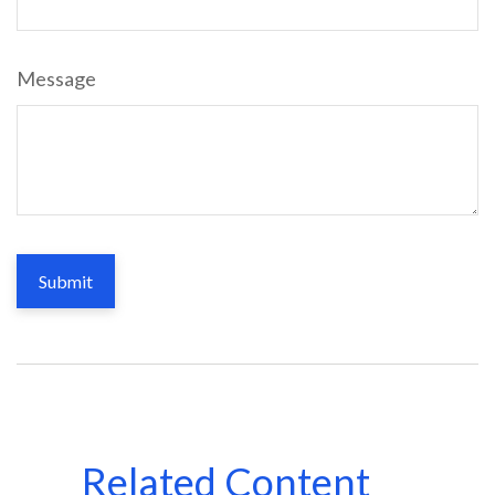
Message
Related Content