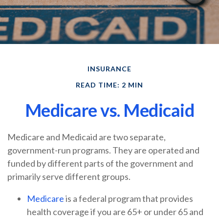
INSURANCE
READ TIME: 2 MIN
Medicare vs. Medicaid
Medicare and Medicaid are two separate,
government-run programs. They are operated and
funded by different parts of the government and
primarily serve different groups.
Medicare
is a federal program that provides
health coverage if you are 65+ or under 65 and