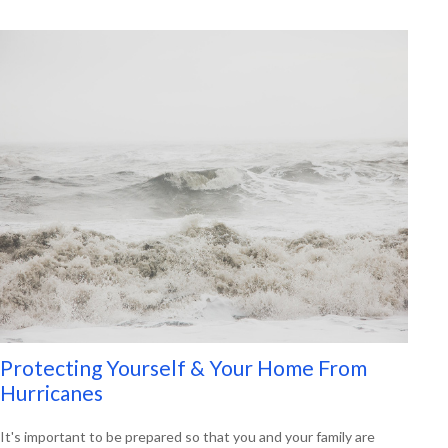
Protecting Yourself & Your Home From
Hurricanes
It's important to be prepared so that you and your family are