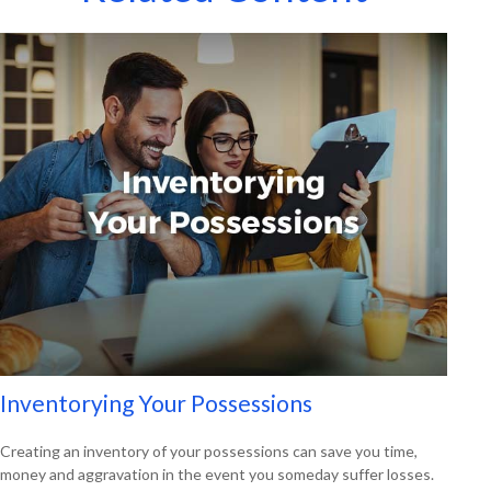
Inventorying Your Possessions
Creating an inventory of your possessions can save you time,
money and aggravation in the event you someday suffer losses.