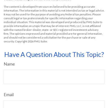
The content is developed from sources believed to be providing accurate
information. The information in this material is not intended as tax or legal advice.
It may not be used for the purpose of avoiding any federal tax penalties. Please
consult legal or tax professionals for specific information regarding your
individual situation. This material was developed and produced by FMG Suite to
provide information on a topic that may be of interest. FMG, LLC, is not affiliated
with the named broker-dealer, state- or SEC-registered investment advisory
firm. The opinions expressed and material provided are for general information,
and should not be considered a solicitation for the purchase or sale of any
security. Copyright
2026 FMG Suite.
Have A Question About This Topic?
Name
Email