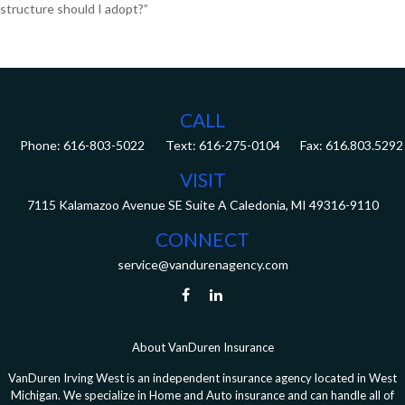
structure should I adopt?”
CALL
Phone:
616-803-5022
Fax:
616.803.5292
VISIT
7115 Kalamazoo Avenue SE
Suite A
Caledonia,
MI
49316-9110
CONNECT
service@vandurenagency.com
About VanDuren Insurance
VanDuren Irving West is an independent insurance agency located in West
Michigan. We specialize in Home and Auto insurance and can handle all of