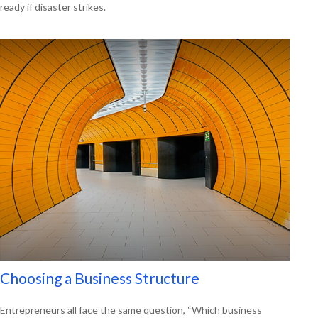
ready if disaster strikes.
Choosing a Business Structure
Entrepreneurs all face the same question, “Which business