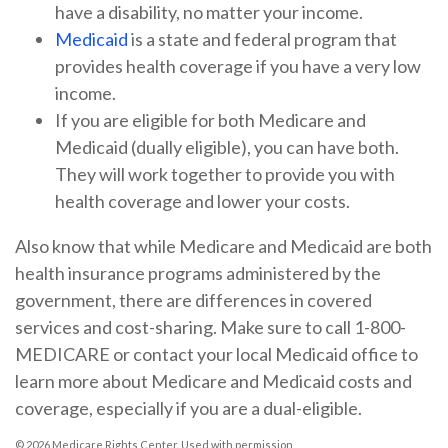
have a disability, no matter your income.
Medicaid
is a state and federal program that
provides health coverage if you have a very low
income.
If you are eligible for both Medicare and
Medicaid (dually eligible), you can have both.
They will work together to provide you with
health coverage and lower your costs.
Also know that while Medicare and Medicaid are both
health insurance programs administered by the
government, there are differences in covered
services and cost-sharing. Make sure to call 1-800-
MEDICARE or contact your local Medicaid office to
learn more about Medicare and Medicaid costs and
coverage, especially if you are a dual-eligible.
©
2026 Medicare Rights Center. Used with permission.