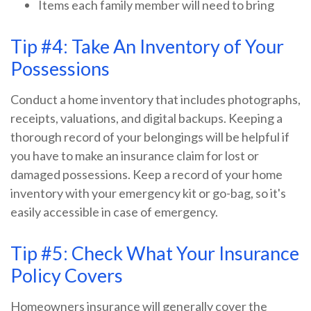
Items each family member will need to bring
Tip #4: Take An Inventory of Your
Possessions
Conduct a home inventory that includes photographs,
receipts, valuations, and digital backups. Keeping a
thorough record of your belongings will be helpful if
you have to make an insurance claim for lost or
damaged possessions. Keep a record of your home
inventory with your emergency kit or go-bag, so it's
easily accessible in case of emergency.
Tip #5: Check What Your Insurance
Policy Covers
Homeowners insurance will generally cover the