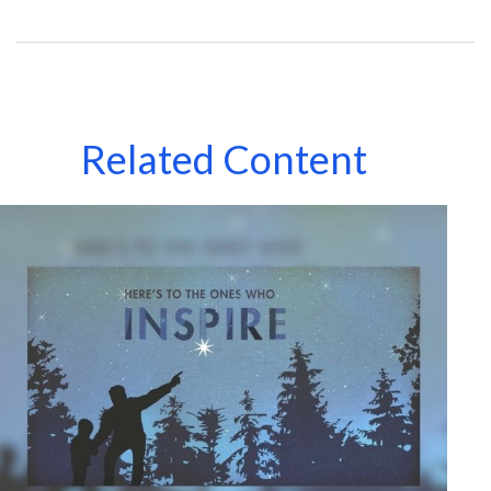
Related Content