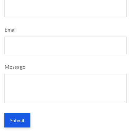
Email
Message