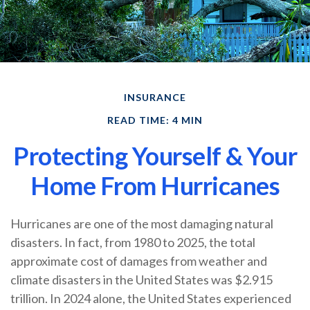
INSURANCE
READ TIME: 4 MIN
Protecting Yourself & Your
Home From Hurricanes
Hurricanes are one of the most damaging natural
disasters. In fact, from 1980 to 2025, the total
approximate cost of damages from weather and
climate disasters in the United States was $2.915
trillion. In 2024 alone, the United States experienced