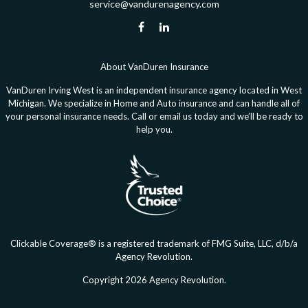
service@vandurenagency.com
About VanDuren Insurance
VanDuren Irving West is an independent insurance agency located in West
Michigan. We specialize in Home and Auto insurance and can handle all of
your personal insurance needs. Call or email us today and we’ll be ready to
help you.
Clickable Coverage® is a registered trademark of FMG Suite, LLC, d/b/a
Agency Revolution.
Copyright 2026 Agency Revolution.