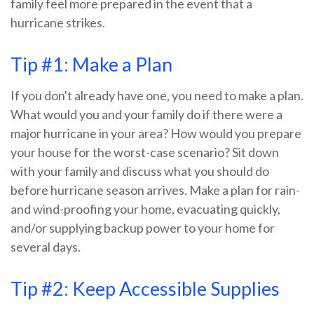
family feel more prepared in the event that a
hurricane strikes.
Tip #1: Make a Plan
If you don't already have one, you need to make a plan.
What would you and your family do if there were a
major hurricane in your area? How would you prepare
your house for the worst-case scenario? Sit down
with your family and discuss what you should do
before hurricane season arrives. Make a plan for rain-
and wind-proofing your home, evacuating quickly,
and/or supplying backup power to your home for
several days.
Tip #2: Keep Accessible Supplies