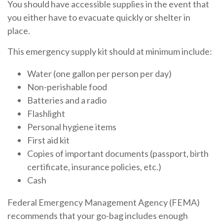
You should have accessible supplies in the event that
you either have to evacuate quickly or shelter in
place.
This emergency supply kit should at minimum include:
Water (one gallon per person per day)
Non-perishable food
Batteries and a radio
Flashlight
Personal hygiene items
First aid kit
Copies of important documents (passport, birth
certificate, insurance policies, etc.)
Cash
Federal Emergency Management Agency (FEMA)
recommends that your go-bag includes enough