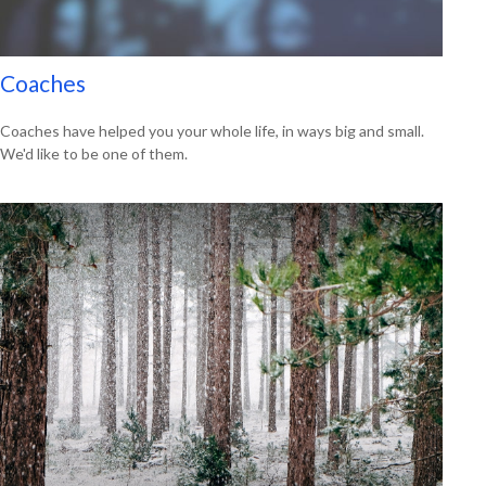
Coaches
Coaches have helped you your whole life, in ways big and small.
We'd like to be one of them.