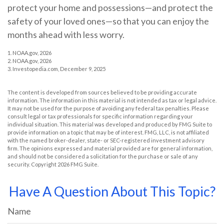
protect your home and possessions—and protect the
safety of your loved ones—so that you can enjoy the
months ahead with less worry.
1. NOAA.gov, 2026
2. NOAA.gov, 2026
3. Investopedia.com, December 9, 2025
The content is developed from sources believed to be providing accurate
information. The information in this material is not intended as tax or legal advice.
It may not be used for the purpose of avoiding any federal tax penalties. Please
consult legal or tax professionals for specific information regarding your
individual situation. This material was developed and produced by FMG Suite to
provide information on a topic that may be of interest. FMG, LLC, is not affiliated
with the named broker-dealer, state- or SEC-registered investment advisory
firm. The opinions expressed and material provided are for general information,
and should not be considered a solicitation for the purchase or sale of any
security. Copyright
2026 FMG Suite.
Have A Question About This Topic?
Name