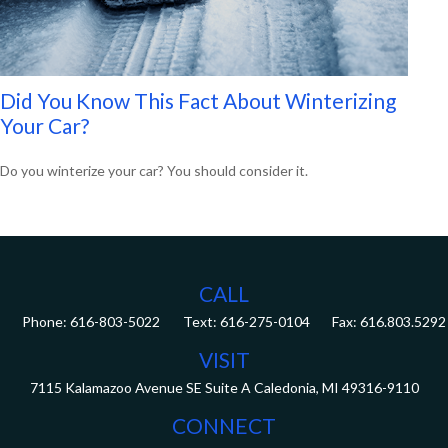
Did You Know This Fact About Winterizing
Your Car?
Do you winterize your car? You should consider it.
CALL
Phone:
616-803-5022
Fax:
616.803.5292
VISIT
7115 Kalamazoo Avenue SE
Suite A
Caledonia,
MI
49316-9110
CONNECT