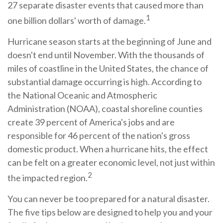
27 separate disaster events that caused more than
1
one billion dollars' worth of damage.
Hurricane season starts at the beginning of June and
doesn't end until November. With the thousands of
miles of coastline in the United States, the chance of
substantial damage occurring is high. According to
the National Oceanic and Atmospheric
Administration (NOAA), coastal shoreline counties
create 39 percent of America's jobs and are
responsible for 46 percent of the nation's gross
domestic product. When a hurricane hits, the effect
can be felt on a greater economic level, not just within
2
the impacted region.
You can never be too prepared for a natural disaster.
The five tips below are designed to help you and your