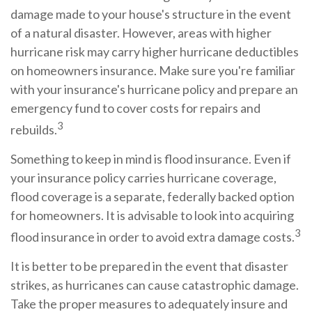
damage made to your house's structure in the event
of a natural disaster. However, areas with higher
hurricane risk may carry higher hurricane deductibles
on homeowners insurance. Make sure you're familiar
with your insurance's hurricane policy and prepare an
emergency fund to cover costs for repairs and
3
rebuilds.
Something to keep in mind is flood insurance. Even if
your insurance policy carries hurricane coverage,
flood coverage is a separate, federally backed option
for homeowners. It is advisable to look into acquiring
3
flood insurance in order to avoid extra damage costs.
It is better to be prepared in the event that disaster
strikes, as hurricanes can cause catastrophic damage.
Take the proper measures to adequately insure and