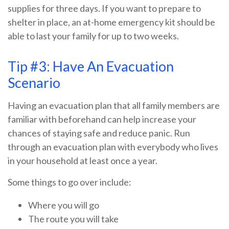
supplies for three days. If you want to prepare to
shelter in place, an at-home emergency kit should be
able to last your family for up to two weeks.
Tip #3: Have An Evacuation
Scenario
Having an evacuation plan that all family members are
familiar with beforehand can help increase your
chances of staying safe and reduce panic. Run
through an evacuation plan with everybody who lives
in your household at least once a year.
Some things to go over include:
Where you will go
The route you will take