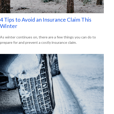
4 Tips to Avoid an Insurance Claim This
Winter
As winter continues on, there are a few things you can do to
prepare for and prevent a costly insurance claim.