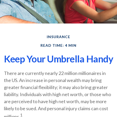
INSURANCE
READ TIME: 4 MIN
Keep Your Umbrella Handy
There are currently nearly 22 million millionaires in
the US. An increase in personal wealth may bring
greater financial flexibility; it may also bring greater
liability. Individuals with high net worth, or those who
are perceived to have high net worth, may be more
likely to be sued. And personal injury claims can cost
1
millions.