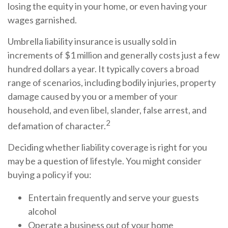
losing the equity in your home, or even having your
wages garnished.
Umbrella liability insurance is usually sold in
increments of $1 million and generally costs just a few
hundred dollars a year. It typically covers a broad
range of scenarios, including bodily injuries, property
damage caused by you or a member of your
household, and even libel, slander, false arrest, and
2
defamation of character.
Deciding whether liability coverage is right for you
may be a question of lifestyle. You might consider
buying a policy if you:
Entertain frequently and serve your guests
alcohol
Operate a business out of your home