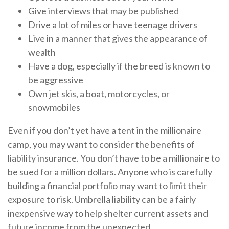
Give interviews that may be published
Drive a lot of miles or have teenage drivers
Live in a manner that gives the appearance of
wealth
Have a dog, especially if the breed is known to
be aggressive
Own jet skis, a boat, motorcycles, or
snowmobiles
Even if you don’t yet have a tent in the millionaire
camp, you may want to consider the benefits of
liability insurance. You don’t have to be a millionaire to
be sued for a million dollars. Anyone who is carefully
building a financial portfolio may want to limit their
exposure to risk. Umbrella liability can be a fairly
inexpensive way to help shelter current assets and
future income from the unexpected.