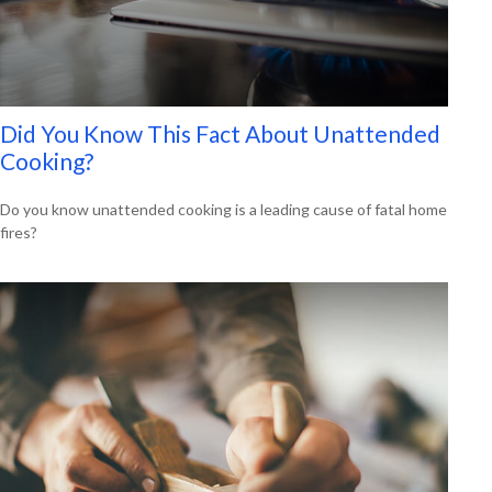
Did You Know This Fact About Unattended
Cooking?
Do you know unattended cooking is a leading cause of fatal home
fires?