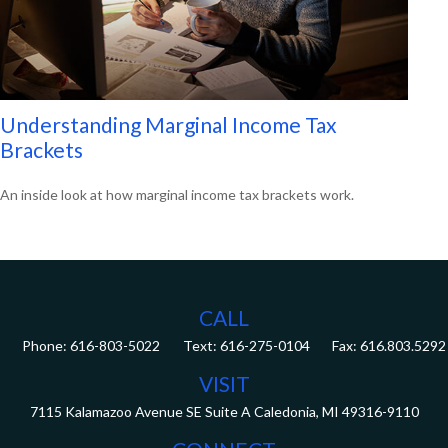
Understanding Marginal Income Tax
Brackets
An inside look at how marginal income tax brackets work.
CALL
Phone:
616-803-5022
Fax:
616.803.5292
VISIT
7115 Kalamazoo Avenue SE
Suite A
Caledonia,
MI
49316-9110