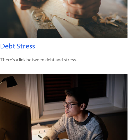
Debt Stress
There’s a link between debt and stress.