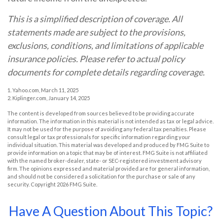
This is a simplified description of coverage. All
statements made are subject to the provisions,
exclusions, conditions, and limitations of applicable
insurance policies. Please refer to actual policy
documents for complete details regarding coverage.
1. Yahoo.com, March 11, 2025
2. Kiplinger.com, January 14, 2025
The content is developed from sources believed to be providing accurate
information. The information in this material is not intended as tax or legal advice.
It may not be used for the purpose of avoiding any federal tax penalties. Please
consult legal or tax professionals for specific information regarding your
individual situation. This material was developed and produced by FMG Suite to
provide information on a topic that may be of interest. FMG Suite is not affiliated
with the named broker-dealer, state- or SEC-registered investment advisory
firm. The opinions expressed and material provided are for general information,
and should not be considered a solicitation for the purchase or sale of any
security. Copyright
2026 FMG Suite.
Have A Question About This Topic?