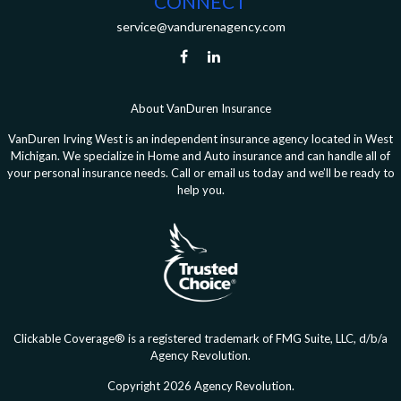
CONNECT
service@vandurenagency.com
About VanDuren Insurance
VanDuren Irving West is an independent insurance agency located in West
Michigan. We specialize in Home and Auto insurance and can handle all of
your personal insurance needs. Call or email us today and we’ll be ready to
help you.
Clickable Coverage® is a registered trademark of FMG Suite, LLC, d/b/a
Agency Revolution.
Copyright 2026 Agency Revolution.