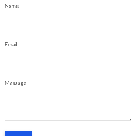
Name
Email
Message