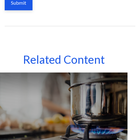
Related Content