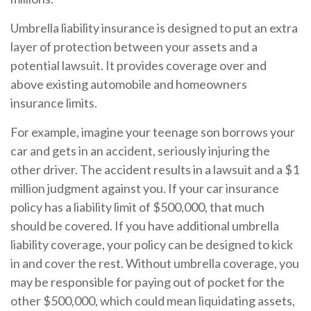
Umbrella liability insurance is designed to put an extra
layer of protection between your assets and a
potential lawsuit. It provides coverage over and
above existing automobile and homeowners
insurance limits.
For example, imagine your teenage son borrows your
car and gets in an accident, seriously injuring the
other driver. The accident results in a lawsuit and a $1
million judgment against you. If your car insurance
policy has a liability limit of $500,000, that much
should be covered. If you have additional umbrella
liability coverage, your policy can be designed to kick
in and cover the rest. Without umbrella coverage, you
may be responsible for paying out of pocket for the
other $500,000, which could mean liquidating assets,