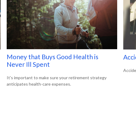
Money that Buys Good Health is
Acci
Never Ill Spent
Accide
It's important to make sure your retirement strategy
anticipates health-care expenses.