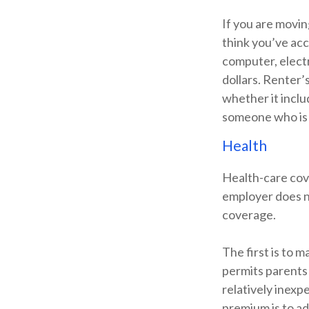
If you are movin
think you’ve acc
computer, electr
dollars. Renter’
whether it inclu
someone who is 
Health
Health-care cov
employer does n
coverage.
The first is to 
permits parents 
relatively inexp
premium is to ad