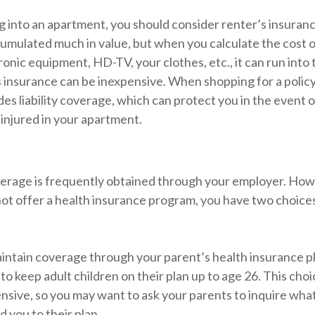
g into an apartment, you should consider renter’s insuran
umulated much in value, but when you calculate the cost o
onic equipment, HD-TV, your clothes, etc., it can run into
s insurance can be inexpensive. When shopping for a policy
des liability coverage, which can protect you in the event 
injured in your apartment.
erage is frequently obtained through your employer. Howe
ot offer a health insurance program, you have two choices
maintain coverage through your parent’s health insurance p
to keep adult children on their plan up to age 26. This cho
ensive, so you may want to ask your parents to inquire wha
d you to their plan.