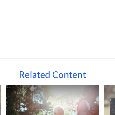
Related Content