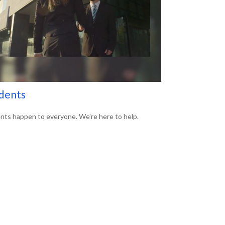
dents
nts happen to everyone. We're here to help.