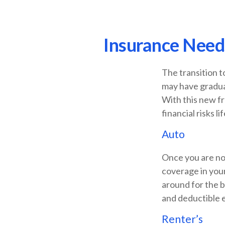
Insurance Need
The transition t
may have graduat
With this new fr
financial risks li
Auto
Once you are no 
coverage in your
around for the b
and deductible e
Renter’s