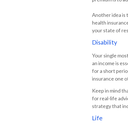
Another idea is t
health insurance
your state of re
Disability
Your single most
an income is esse
for a short peri
insurance one of
Keep in mind tha
for real-life ad
strategy that in
Life