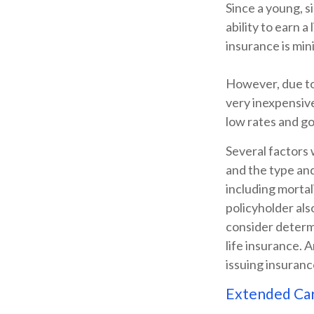
Since a young, s
ability to earn a
insurance is min
However, due to 
very inexpensiv
low rates and g
Several factors w
and the type an
including mortal
policyholder al
consider determ
life insurance. 
issuing insuran
Extended Ca