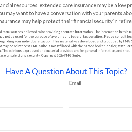
nancial resources, extended care insurance may be a low pri
ou may want to have a conversation with your parents ab
surance may help protect their financial security in retir
 from sources believed to be providing accurate information. The information in this m
t may not be used for the purpose of avoiding any federal tax penalties. Please consult leg
 regarding your individual situation. This material was developed and produced by FMG 
at may be of interest. FMG Suite is not affiliated with the named broker-dealer, state- o
m. The opinions expressed and material provided are for general information, and shoul
hase or sale of any security. Copyright
2026 FMG Suite.
Have A Question About This Topic?
Email