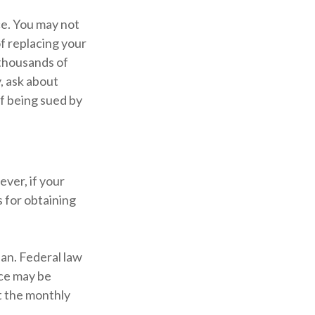
ce. You may not
f replacing your
 thousands of
, ask about
of being sued by
ver, if your
 for obtaining
lan. Federal law
ice may be
t the monthly