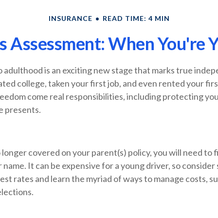
INSURANCE
READ TIME: 4 MIN
s Assessment: When You're Y
o adulthood is an exciting new stage that marks true inde
ed college, taken your first job, and even rented your fir
eedom come real responsibilities, including protecting yo
fe presents.
longer covered on your parent(s) policy, you will need to 
 name. It can be expensive for a young driver, so consider
est rates and learn the myriad of ways to manage costs, s
lections.