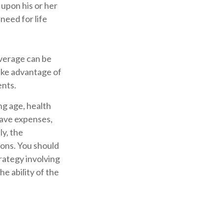
 upon his or her
 need for life
overage can be
ake advantage of
ents.
ing age, health
have expenses,
ly, the
ions. You should
rategy involving
e ability of the