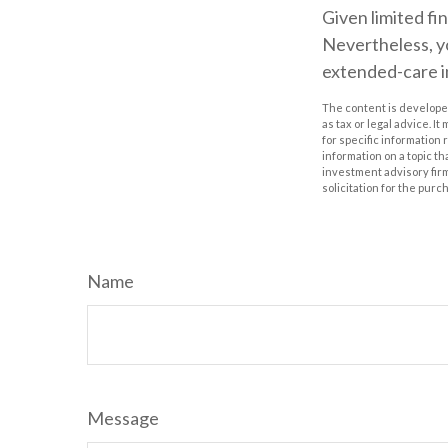
Given limited fi
Nevertheless, y
extended-care in
The content is developed
as tax or legal advice. I
for specific information
information on a topic th
investment advisory fir
solicitation for the purc
Name
Message