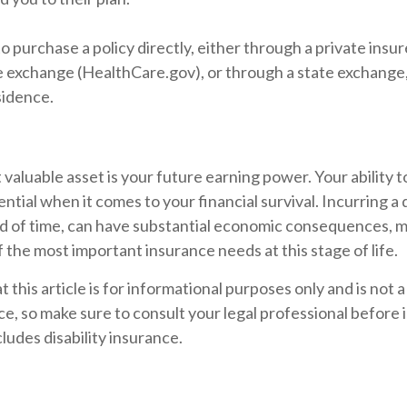
o purchase a policy directly, either through a private insur
 exchange (HealthCare.gov), or through a state exchange, i
sidence.
 valuable asset is your future earning power. Your ability 
ntial when it comes to your financial survival. Incurring a d
od of time, can have substantial economic consequences, ma
 the most important insurance needs at this stage of life.
t this article is for informational purposes only and is not
vice, so make sure to consult your legal professional befor
cludes disability insurance.