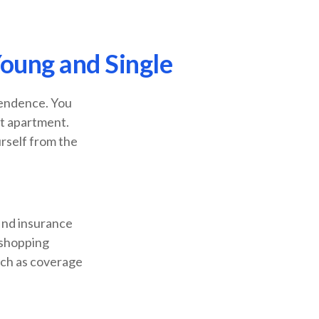
oung and Single
pendence. You
st apartment.
urself from the
find insurance
 shopping
uch as coverage