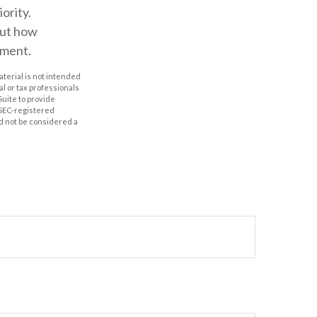
ority.
out how
ement.
aterial is not intended
al or tax professionals
Suite to provide
r SEC-registered
d not be considered a