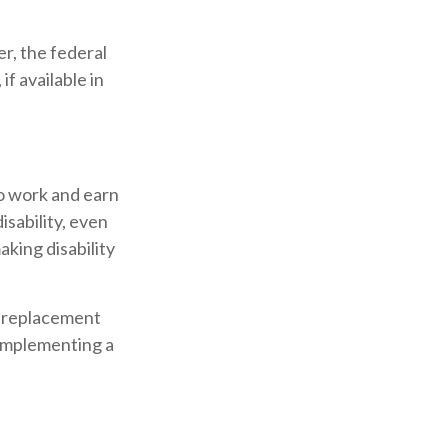
er, the federal
f available in
to work and earn
isability, even
king disability
 a replacement
e implementing a