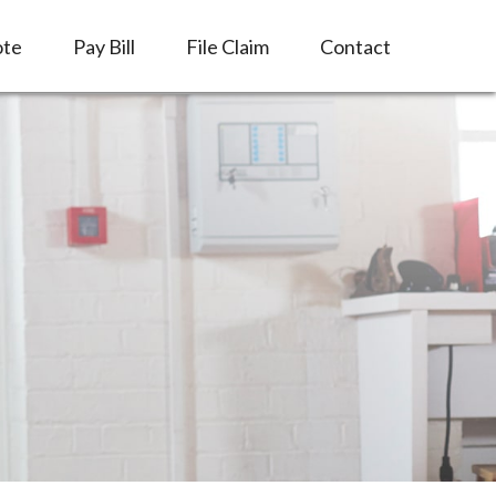
ote
Pay Bill
File Claim
Contact