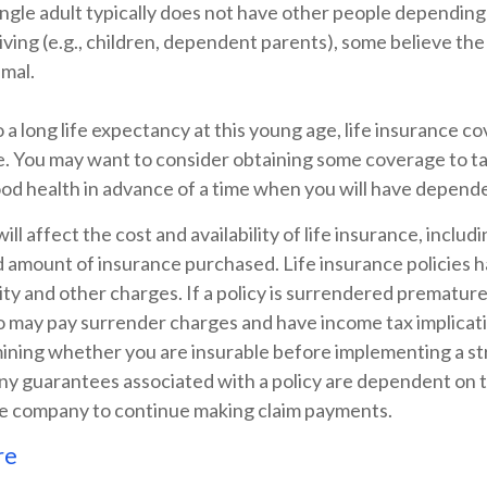
ingle adult typically does not have other people depending
 living (e.g., children, dependent parents), some believe the
imal.
a long life expectancy at this young age, life insurance c
e. You may want to consider obtaining some coverage to t
ood health in advance of a time when you will have depend
ill affect the cost and availability of life insurance, includ
d amount of insurance purchased. Life insurance policies 
ity and other charges. If a policy is surrendered premature
so may pay surrender charges and have income tax implicat
ining whether you are insurable before implementing a st
Any guarantees associated with a policy are dependent on th
ce company to continue making claim payments.
re