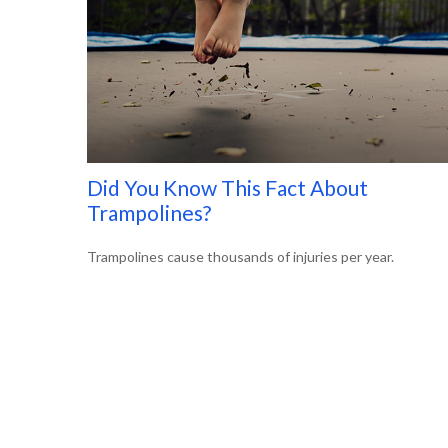
Did You Know This Fact About
Trampolines?
Trampolines cause thousands of injuries per year.