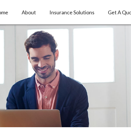
ome
About
Insurance Solutions
Get A Qu