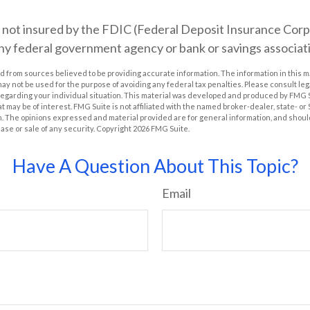
s not insured by the FDIC (Federal Deposit Insurance Corpor
any federal government agency or bank or savings associat
 from sources believed to be providing accurate information. The information in this m
t may not be used for the purpose of avoiding any federal tax penalties. Please consult leg
 regarding your individual situation. This material was developed and produced by FMG 
at may be of interest. FMG Suite is not affiliated with the named broker-dealer, state- o
m. The opinions expressed and material provided are for general information, and shoul
hase or sale of any security. Copyright
2026 FMG Suite.
Have A Question About This Topic?
Email