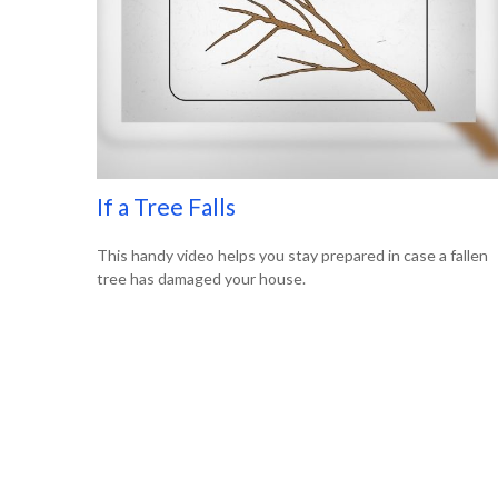
If a Tree Falls
This handy video helps you stay prepared in case a fallen
tree has damaged your house.