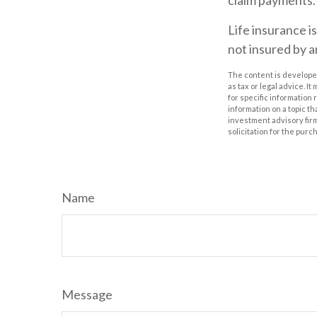
claim payments.
Life insurance i
not insured by 
The content is developed
as tax or legal advice. I
for specific information
information on a topic th
investment advisory fir
solicitation for the purc
Name
Message