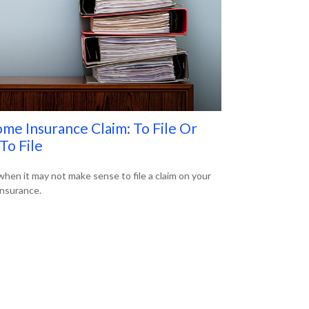
me Insurance Claim: To File Or
To File
when it may not make sense to file a claim on your
nsurance.