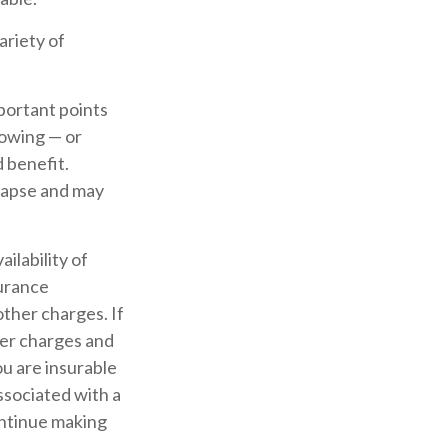
ariety of
portant points
rowing — or
d benefit.
 lapse and may
ailability of
surance
other charges. If
der charges and
u are insurable
ssociated with a
ontinue making