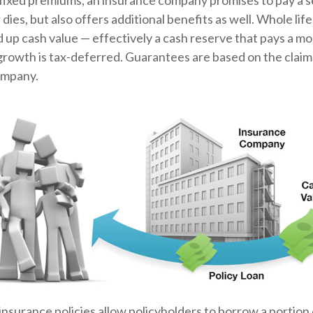
 fixed premiums, an insurance company promises to pay a 
 dies, but also offers additional benefits as well. Whole lif
ld up cash value — effectively a cash reserve that pays a mo
growth is tax-deferred. Guarantees are based on the claims
ompany.
insurance policies allow policyholders to borrow a portion o