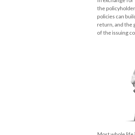
In exchange for
the policyholder
policies can bui
return, and the 
of the issuing c
Most whole life 