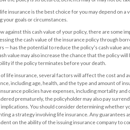
fe insurance is the best choice for you may depend on a v
ng your goals or circumstances.
against this cash value of your policy, there are some im
essing the cash value of the insurance policy through bor
rs — has the potential to reduce the policy’s cash value an
sh value may also increase the chance that the policy will
iability if the policy terminates before your death.
 of life insurance, several factors will affect the cost and av
ance, including age, health, and the type and amount of in
insurance policies have expenses, including mortality and 
endered prematurely, the policyholder may also pay surren
 implications. You should consider determining whether yo
ing a strategy involving life insurance. Any guarantees a
dent on the ability of the issuing insurance company to c