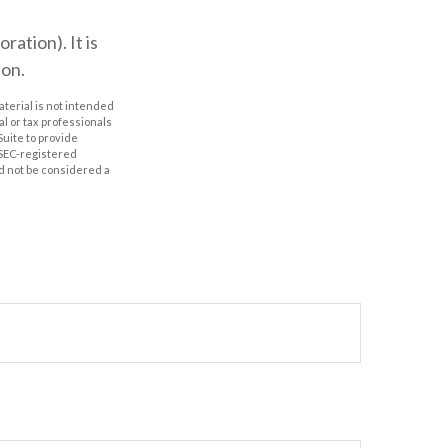
ation). It is
ion.
aterial is not intended
al or tax professionals
Suite to provide
r SEC-registered
d not be considered a