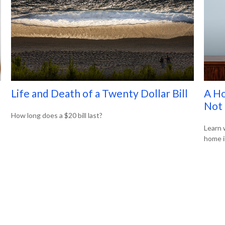
Life and Death of a Twenty Dollar Bill
A Ho
Not 
How long does a $20 bill last?
Learn 
home i