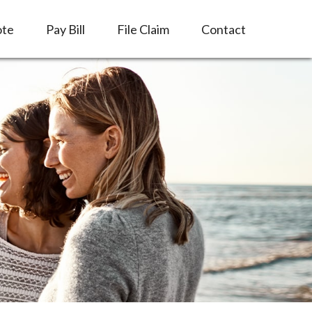
ote
Pay Bill
File Claim
Contact