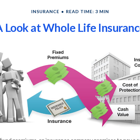
INSURANCE
READ TIME: 3 MIN
 Look at Whole Life Insuran