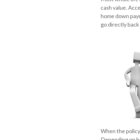
cash value. Acce
home down payme
go directly back 
When the policyh
Depending on how