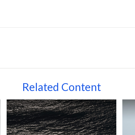
Related Content