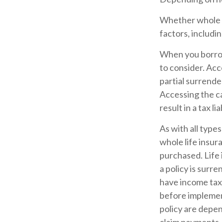
Whether whole li
factors, includi
When you borrow 
to consider. Acc
partial surrende
Accessing the ca
result in a tax l
As with all types
whole life insur
purchased. Life 
a policy is surr
have income tax
before implement
policy are depen