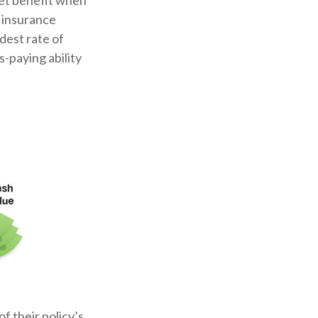
set benefit when
e insurance
dest rate of
-paying ability
f their policy’s