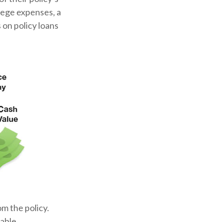
llege expenses, a
on policy loans
om the policy.
able.