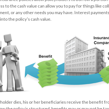
ss to the cash value can allow you to pay for things like co
nt, or any other needs you may have. Interest payments 
into the policy’s cash value.
older dies, his or her beneficiaries receive the benefit fr
 the policy is structured, benefits may or may not be tax