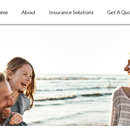
ome
About
Insurance Solutions
Get A Qu