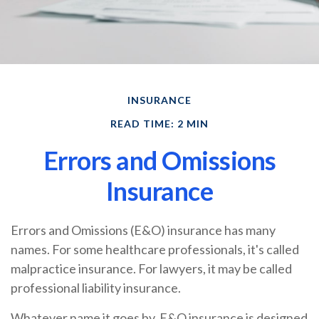
INSURANCE
READ TIME: 2 MIN
Errors and Omissions
Insurance
Errors and Omissions (E&O) insurance has many
names. For some healthcare professionals, it's called
malpractice insurance. For lawyers, it may be called
professional liability insurance.
Whatever name it goes by, E&O insurance is designed