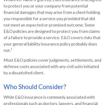
to protect you or your company from potential
financial damages that may arise from a client holding
you responsible for a service you provided that did
not meet an expected or promised outcome. Some
E&O policies are designed to protect you from claims
of a failure to provide a service. E&O covers risks that
your general liability insurance policy probably does
not.¹
Most E&O policies cover judgments, settlements, and
defense costs associated with any civil suits initiated
by a dissatisfied client.
Who Should Consider?
While E&O insurance is commonly associated with
professionals such as doctors, lawyers, and financial