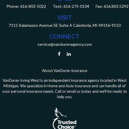
Phone:
616-803-5022
Fax:
616.803.5292
VISIT
7115 Kalamazoo Avenue SE
Suite A
Caledonia,
MI
49316-9110
CONNECT
service@vandurenagency.com
About VanDuren Insurance
VanDuren Irving West is an independent insurance agency located in West
Michigan. We specialize in Home and Auto insurance and can handle all of
your personal insurance needs. Call or email us today and we’ll be ready to
help you.