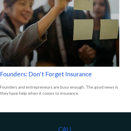
Founders: Don't Forget Insurance
Founders and entrepreneurs are busy enough. The good news is
they have help when it comes to insurance.
CALL