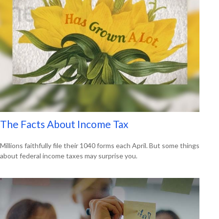
The Facts About Income Tax
Millions faithfully file their 1040 forms each April. But some things
about federal income taxes may surprise you.