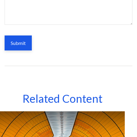
Related Content