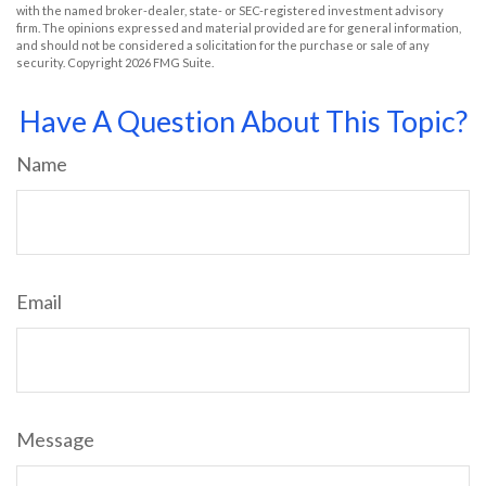
with the named broker-dealer, state- or SEC-registered investment advisory
firm. The opinions expressed and material provided are for general information,
and should not be considered a solicitation for the purchase or sale of any
security. Copyright
2026 FMG Suite.
Have A Question About This Topic?
Name
Email
Message