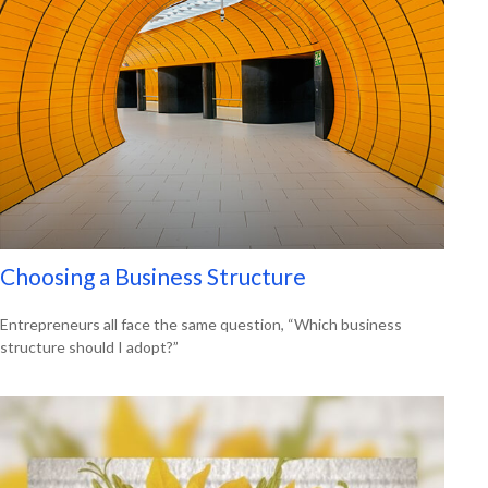
Choosing a Business Structure
Entrepreneurs all face the same question, “Which business
structure should I adopt?”