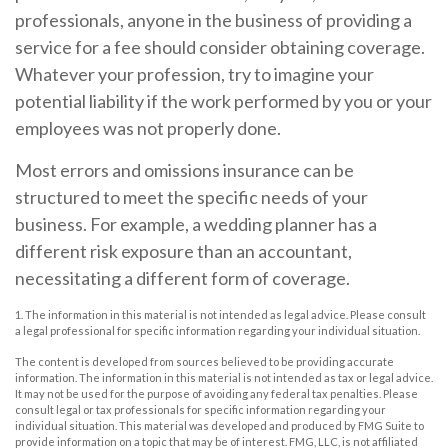
professionals, anyone in the business of providing a
service for a fee should consider obtaining coverage.
Whatever your profession, try to imagine your
potential liability if the work performed by you or your
employees was not properly done.
Most errors and omissions insurance can be
structured to meet the specific needs of your
business. For example, a wedding planner has a
different risk exposure than an accountant,
necessitating a different form of coverage.
1. The information in this material is not intended as legal advice. Please consult
a legal professional for specific information regarding your individual situation.
The content is developed from sources believed to be providing accurate
information. The information in this material is not intended as tax or legal advice.
It may not be used for the purpose of avoiding any federal tax penalties. Please
consult legal or tax professionals for specific information regarding your
individual situation. This material was developed and produced by FMG Suite to
provide information on a topic that may be of interest. FMG, LLC, is not affiliated