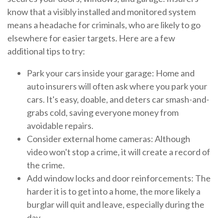
know that a visibly installed and monitored system
means a headache for criminals, who are likely to go
elsewhere for easier targets. Here are a few
additional tips to try:
Park your cars inside your garage: Home and
auto insurers will often ask where you park your
cars. It's easy, doable, and deters car smash-and-
grabs cold, saving everyone money from
avoidable repairs.
Consider external home cameras: Although
video won't stop a crime, it will create a record of
the crime.
Add window locks and door reinforcements: The
harder it is to get into a home, the more likely a
burglar will quit and leave, especially during the
day.