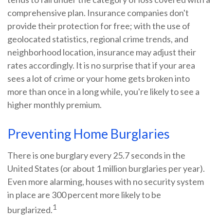
comprehensive plan. Insurance companies don't
provide their protection for free; with the use of
geolocated statistics, regional crime trends, and
neighborhood location, insurance may adjust their
rates accordingly. It is no surprise that if your area
sees a lot of crime or your home gets broken into
more than once in a long while, you're likely to see a
higher monthly premium.
Preventing Home Burglaries
There is one burglary every 25.7 seconds in the
United States (or about 1 million burglaries per year).
Even more alarming, houses with no security system
in place are 300 percent more likely to be
1
burglarized.