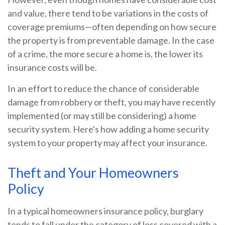
and value, there tend to be variations in the costs of
coverage premiums—often depending on how secure
the property is from preventable damage. In the case
of a crime, the more secure a home is, the lower its
insurance costs will be.
In an effort to reduce the chance of considerable
damage from robbery or theft, you may have recently
implemented (or may still be considering) a home
security system. Here's how adding a home security
system to your property may affect your insurance.
Theft and Your Homeowners
Policy
In a typical homeowners insurance policy, burglary
tends to fall under the category of loss covered with a