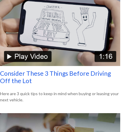
Consider These 3 Things Before Driving
Off the Lot
Here are 3 quick tips to keep in mind when buying or leasing your
next vehicle.