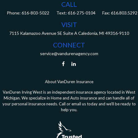
CALL
Phone:
616-803-5022
Fax:
616.803.5292
VISIT
7115 Kalamazoo Avenue SE
Suite A
Caledonia,
MI
49316-9110
CONNECT
service@vandurenagency.com
About VanDuren Insurance
VanDuren Irving West is an independent insurance agency located in West
Michigan. We specialize in Home and Auto insurance and can handle all of
your personal insurance needs. Call or email us today and we’ll be ready to
help you.