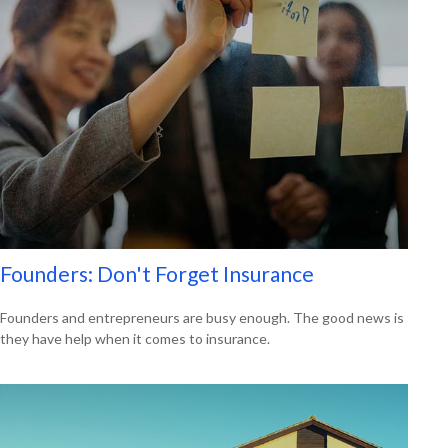
Founders: Don't Forget Insurance
Founders and entrepreneurs are busy enough. The good news is
they have help when it comes to insurance.