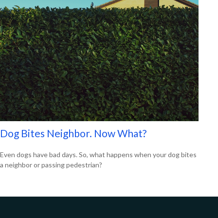
Dog Bites Neighbor. Now What?
Even dogs have bad days. So, what happens when your dog bites
a neighbor or passing pedestrian?