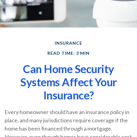
INSURANCE
READ TIME: 3 MIN
Can Home Security
Systems Affect Your
Insurance?
Every homeowner should have an insurance policy in
place, and many jurisdictions require coverage if the
home has been financed through a mortgage.
However, even though homes have considerable cost