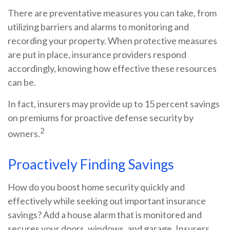
There are preventative measures you can take, from
utilizing barriers and alarms to monitoring and
recording your property. When protective measures
are put in place, insurance providers respond
accordingly, knowing how effective these resources
can be.
In fact, insurers may provide up to 15 percent savings
on premiums for proactive defense security by
2
owners.
Proactively Finding Savings
How do you boost home security quickly and
effectively while seeking out important insurance
savings? Add a house alarm that is monitored and
secures your doors, windows, and garage. Insurers