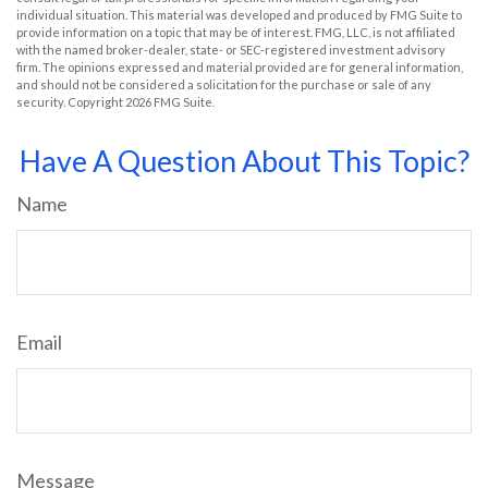
individual situation. This material was developed and produced by FMG Suite to
provide information on a topic that may be of interest. FMG, LLC, is not affiliated
with the named broker-dealer, state- or SEC-registered investment advisory
firm. The opinions expressed and material provided are for general information,
and should not be considered a solicitation for the purchase or sale of any
security. Copyright
2026 FMG Suite.
Have A Question About This Topic?
Name
Email
Message