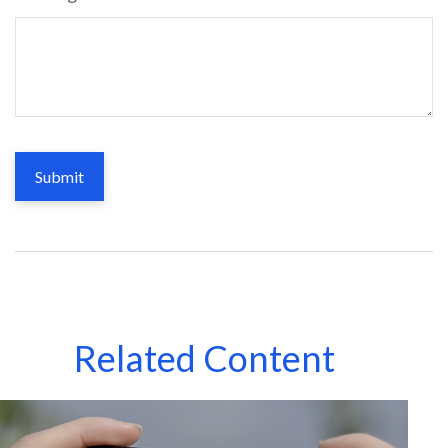
Related Content