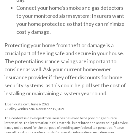
Connect your home's smoke and gas detectors
to your monitored alarm system: Insurers want
your home protected so that they can minimize
costly damage.
Protecting your home from theft or damage is a
crucial part of feeling safe and secure in your house.
The potential insurance savings are important to
consider as well. Ask your current homeowner
insurance provider if they offer discounts for home
security systems, as this could help offset the cost of
installing or maintaining a system year round.
1. BankRate.com, June 6, 2022
2. PolicyGenius.com, November 19, 2021
The content is developed from sources believed to be providing accurate
information. The information in this material is not intended as tax or legal advice.
It may not be used for the purpose of avoiding any federal tax penalties. Please
consult legal or tax professionals for specific information regarding your