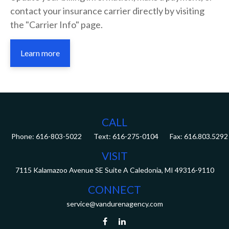
contact your insurance carrier directly by visiting
the "Carrier Info" page.
Learn more
CALL
Phone:
616-803-5022
Fax:
616.803.5292
VISIT
7115 Kalamazoo Avenue SE
Suite A
Caledonia,
MI
49316-9110
CONNECT
service@vandurenagency.com