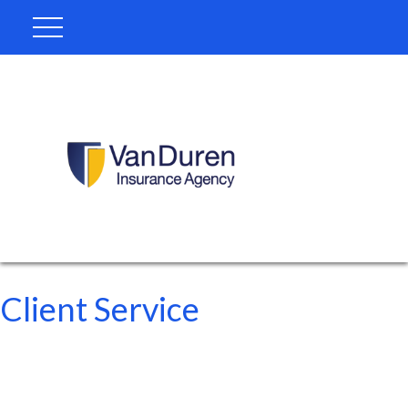
Client Service