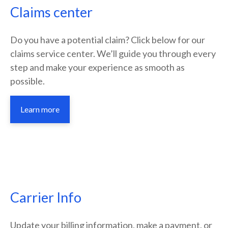
Claims center
Do you have a potential claim? Click below for our
claims service center. We’ll guide you through every
step and make your experience as smooth as
possible.
Learn more
Carrier Info
Update your billing information, make a payment, or