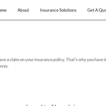
ome
About
Insurance Solutions
Get A Qu
have a claim on your insurance policy. That's why you hav
 way.