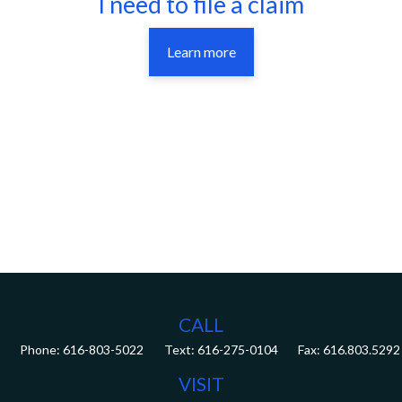
I need to file a claim
Learn more
CALL
Phone:
616-803-5022
Fax:
616.803.5292
VISIT