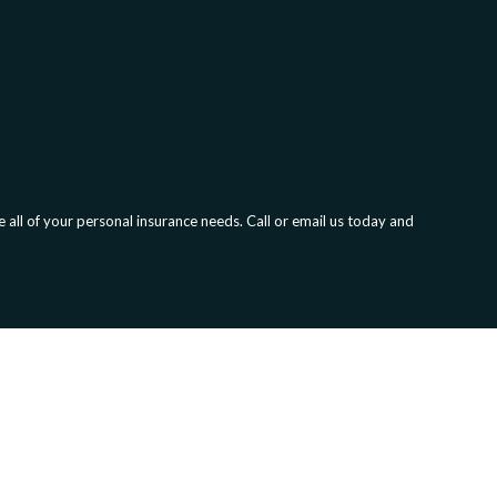
all of your personal insurance needs. Call or email us today and
olution.