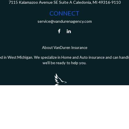
7115 Kalamazoo Avenue SE
Suite A
Caledonia,
MI
49316-9110
CONNECT
service@vandurenagency.com
About VanDuren Insurance
 in West Michigan. We specialize in Home and Auto insurance and can handle 
we’ll be ready to help you.
le Coverage® is a registered trademark of FMG Suite, LLC, d/b/a Agency Rev
Copyright 2026 Agency Revolution.