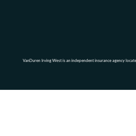
VanDuren Irving West is an independent insurance agency located
Clickab