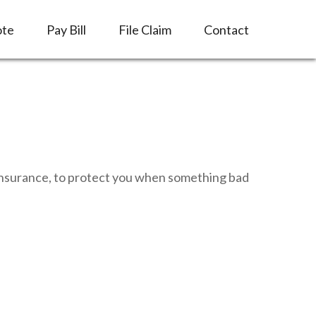
ote
Pay Bill
File Claim
Contact
e insurance, to protect you when something bad