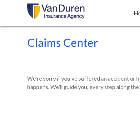
H
Claims Center
We're sorry if you've suffered an accident or 
happens. We'll guide you, every step along the