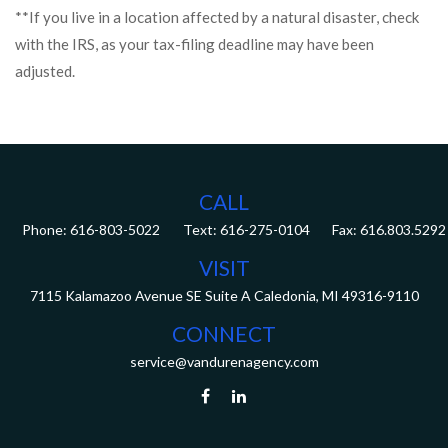
**If you live in a location affected by a natural disaster, check
with the IRS, as your tax-filing deadline may have been
adjusted.
CALL
Phone:
616-803-5022
Fax:
616.803.5292
VISIT
7115 Kalamazoo Avenue SE
Suite A
Caledonia,
MI
49316-9110
CONNECT
service@vandurenagency.com