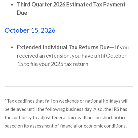
Third Quarter 2026 Estimated Tax Payment
Due
October 15, 2026
Extended Individual Tax Returns Due
— If you
received an extension, you have until October
15 to file your 2025 tax return.
*Tax deadlines that fall on weekends or national holidays will
be delayed until the following business day. Also, the IRS has
the authority to adjust federal tax deadlines on short notice
based on its assessment of financial or economic conditions.