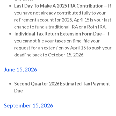
Last Day To Make A 2025 IRA Contribution
— If
you have not already contributed fully to your
retirement account for 2025, April 15 is your last
chance to fund a traditional IRA or a Roth IRA.
Individual Tax Return Extension Form Due
— If
you cannot file your taxes on time, file your
request for an extension by April 15 to push your
deadline back to October 15, 2026.
June 15, 2026
Second Quarter 2026 Estimated Tax Payment
Due
September 15, 2026