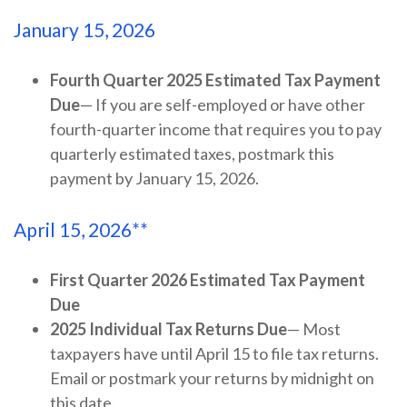
January 15, 2026
Fourth Quarter 2025 Estimated Tax Payment
Due
— If you are self-employed or have other
fourth-quarter income that requires you to pay
quarterly estimated taxes, postmark this
payment by January 15, 2026.
April 15, 2026**
First Quarter 2026 Estimated Tax Payment
Due
2025 Individual Tax Returns Due
— Most
taxpayers have until April 15 to file tax returns.
Email or postmark your returns by midnight on
this date.