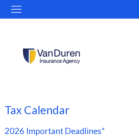
Tax Calendar
2026 Important Deadlines*