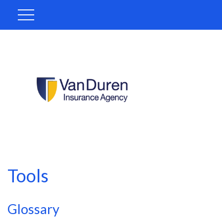
Tools
Glossary