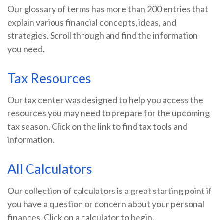
Our glossary of terms has more than 200 entries that
explain various financial concepts, ideas, and
strategies. Scroll through and find the information
you need.
Tax Resources
Our tax center was designed to help you access the
resources you may need to prepare for the upcoming
tax season. Click on the link to find tax tools and
information.
All Calculators
Our collection of calculators is a great starting point if
you have a question or concern about your personal
finances. Click on a calculator to begin.