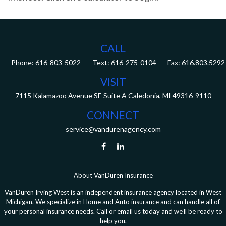
CALL
Phone:
616-803-5022
Fax:
616.803.5292
VISIT
7115 Kalamazoo Avenue SE
Suite A
Caledonia,
MI
49316-9110
CONNECT
service@vandurenagency.com
About VanDuren Insurance
VanDuren Irving West is an independent insurance agency located in West
Michigan. We specialize in Home and Auto insurance and can handle all of
your personal insurance needs. Call or email us today and we’ll be ready to
help you.