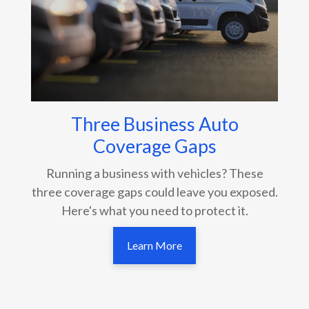
Three Business Auto
Coverage Gaps
Running a business with vehicles? These
three coverage gaps could leave you exposed.
Here's what you need to protect it.
Learn More