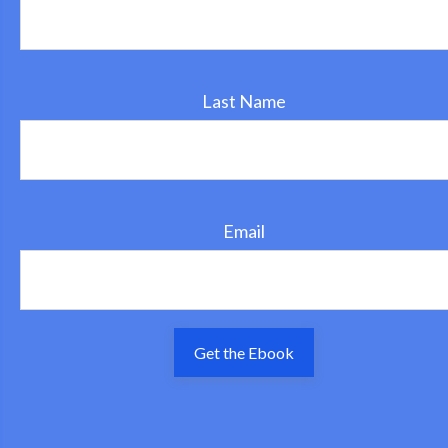
Last Name
Email
Get the Ebook