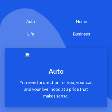
Auto
Home
Life
Business
Auto
You need protection for you, your car,
and your livelihood at a price that
makes sense.