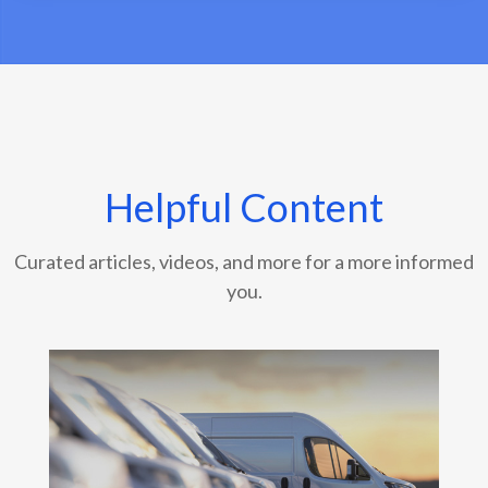
Helpful Content
Curated articles, videos, and more for a more informed
you.