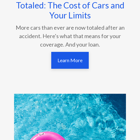
Totaled: The Cost of Cars and
Your Limits
More cars than ever are now totaled after an
accident. Here's what that means for your
coverage. And your loan.
Learn More