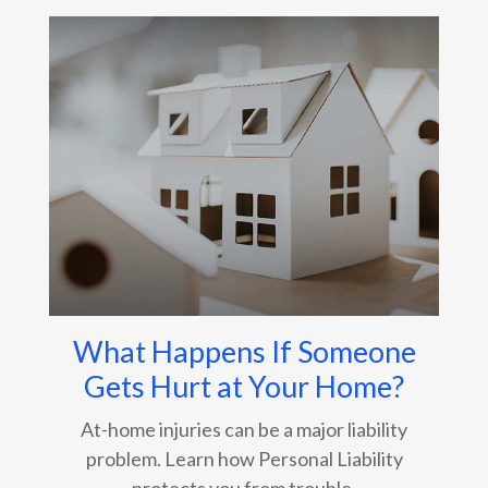
What Happens If Someone
Gets Hurt at Your Home?
At-home injuries can be a major liability
problem. Learn how Personal Liability
protects you from trouble.