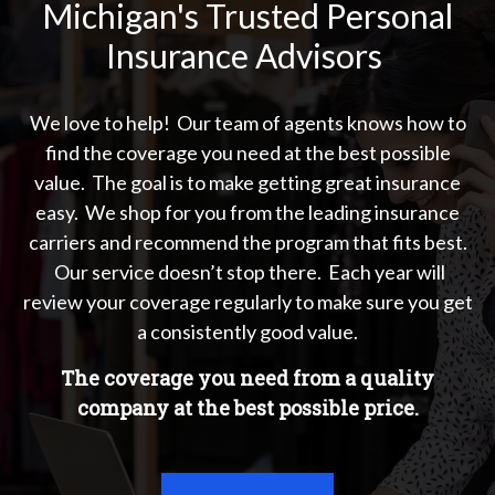
Michigan's Trusted Personal
Insurance Advisors
We love to help! Our team of agents knows how to
find the coverage you need at the best possible
value. The goal is to make getting great insurance
easy. We shop for you from the leading insurance
carriers and recommend the program that fits best.
Our service doesn’t stop there. Each year will
review your coverage regularly to make sure you get
a consistently good value.
The coverage you need from a quality
company at the best possible price.