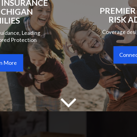
PREMIER PERSONAL
RISK ADVISORY
Coverage designed around you
Connect With Us