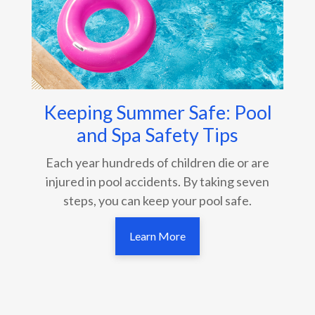
Keeping Summer Safe: Pool
and Spa Safety Tips
Each year hundreds of children die or are
injured in pool accidents. By taking seven
steps, you can keep your pool safe.
Learn More