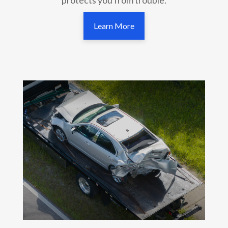
Learn More