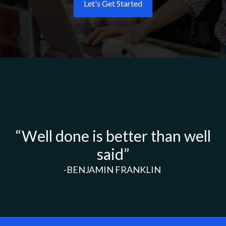
Let's Get Started
“Well done is better than well
said”
-BENJAMIN FRANKLIN