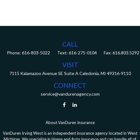
CALL
Phone:
616-803-5022
Fax:
616.803.5292
VISIT
7115 Kalamazoo Avenue SE
Suite A
Caledonia,
MI
49316-9110
CONNECT
service@vandurenagency.com
About VanDuren Insurance
VanDuren Irving West is an independent insurance agency located in West
Michigan. We specialize in Home and Auto insurance and can handle all of