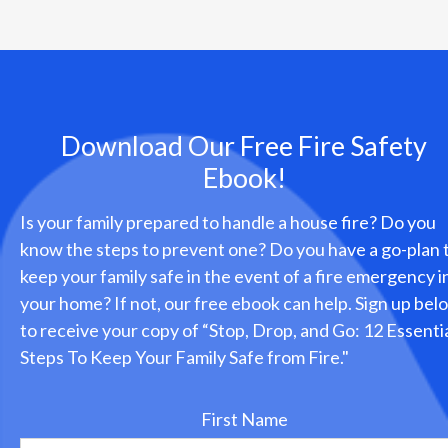
Download Our Free Fire Safety
Ebook!
Is your family prepared to handle a house fire? Do you
know the steps to prevent one? Do you have a go-plan 
keep your family safe in the event of a fire emergency i
your home? If not, our free ebook can help. Sign up bel
to receive your copy of “Stop, Drop, and Go: 12 Essenti
Steps To Keep Your Family Safe from Fire."
First Name