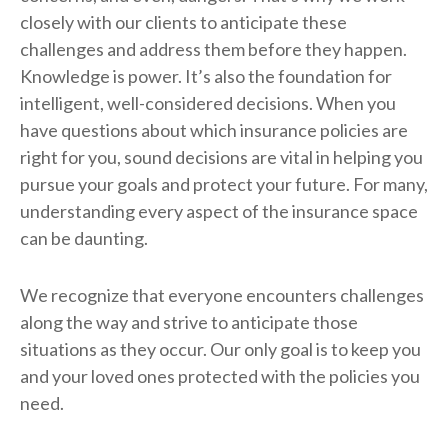
closely with our clients to anticipate these
challenges and address them before they happen.
Knowledge is power. It’s also the foundation for
intelligent, well-considered decisions. When you
have questions about which insurance policies are
right for you, sound decisions are vital in helping you
pursue your goals and protect your future. For many,
understanding every aspect of the insurance space
can be daunting.
We recognize that everyone encounters challenges
along the way and strive to anticipate those
situations as they occur. Our only goal is to keep you
and your loved ones protected with the policies you
need.