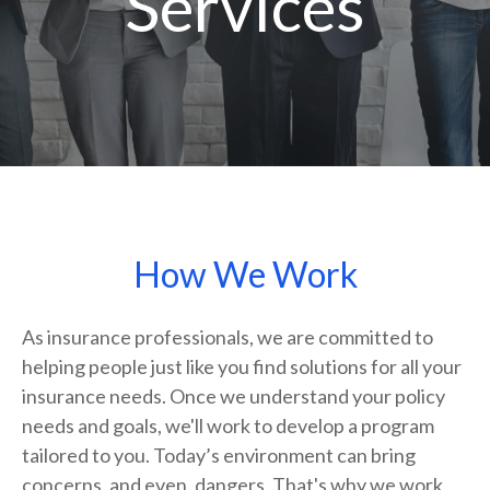
Services
How We Work
As insurance professionals, we are committed to
helping people just like you find solutions for all your
insurance needs. Once we understand your policy
needs and goals, we'll work to develop a program
tailored to you. Today’s environment can bring
concerns, and even, dangers. That's why we work