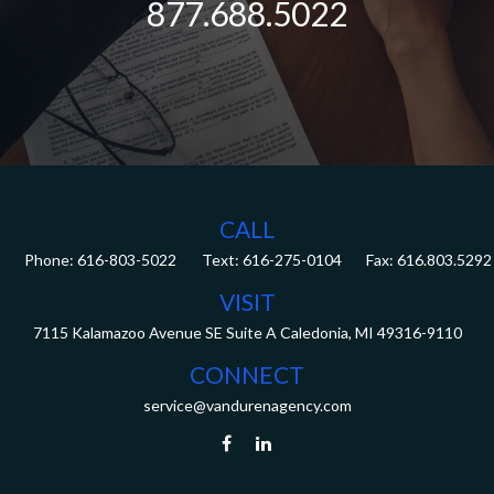
877.688.5022
CALL
Phone:
616-803-5022
Fax:
616.803.5292
VISIT
7115 Kalamazoo Avenue SE
Suite A
Caledonia,
MI
49316-9110
CONNECT
service@vandurenagency.com