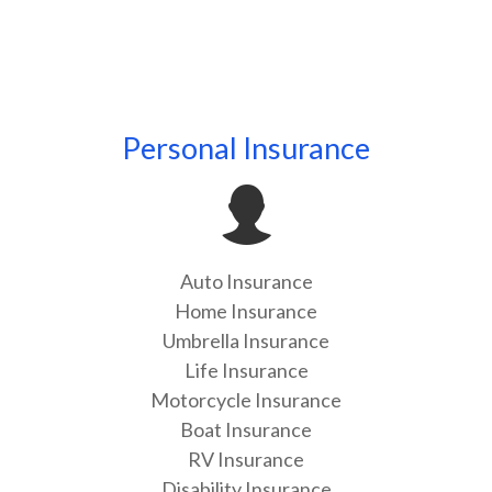
Personal Insurance
Auto Insurance
Home Insurance
Umbrella Insurance
Life Insurance
Motorcycle Insurance
Boat Insurance
RV Insurance
Disability Insurance