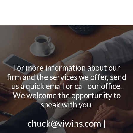
For more information about our
firm and the services we offer, send
us a quick email or call our office.
We welcome the opportunity to
speak with you.
chuck@viwins.com |