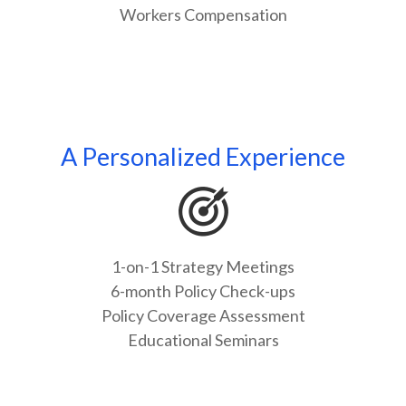
Workers Compensation
A Personalized Experience
1-on-1 Strategy Meetings
6-month Policy Check-ups
Policy Coverage Assessment
Educational Seminars