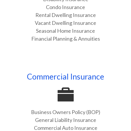
Condo Insurance
Rental Dwelling Insurance
Vacant Dwelling Insurance
Seasonal Home Insurance
Financial Planning & Annuities
Commercial Insurance
Business Owners Policy (BOP)
General Liability Insurance
Commercial Auto Insurance