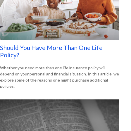
Should You Have More Than One Life
Policy?
Whether you need more than one life insurance policy will
depend on your personal and financial situation. In this article, we
explore some of the reasons one might purchase additional
policies.