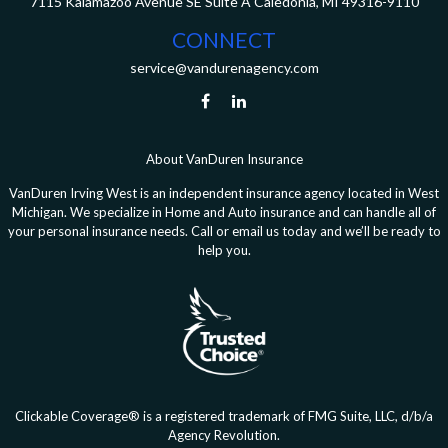
7115 Kalamazoo Avenue SE
Suite A
Caledonia,
MI
49316-9110
CONNECT
service@vandurenagency.com
About VanDuren Insurance
VanDuren Irving West is an independent insurance agency located in West
Michigan. We specialize in Home and Auto insurance and can handle all of
your personal insurance needs. Call or email us today and we’ll be ready to
help you.
Clickable Coverage® is a registered trademark of FMG Suite, LLC, d/b/a
Agency Revolution.