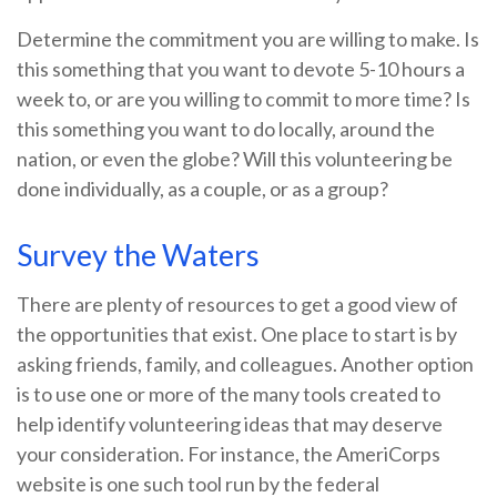
Determine the commitment you are willing to make. Is
this something that you want to devote 5-10 hours a
week to, or are you willing to commit to more time? Is
this something you want to do locally, around the
nation, or even the globe? Will this volunteering be
done individually, as a couple, or as a group?
Survey the Waters
There are plenty of resources to get a good view of
the opportunities that exist. One place to start is by
asking friends, family, and colleagues. Another option
is to use one or more of the many tools created to
help identify volunteering ideas that may deserve
your consideration.
For instance, the AmeriCorps
website is one such tool run by the federal