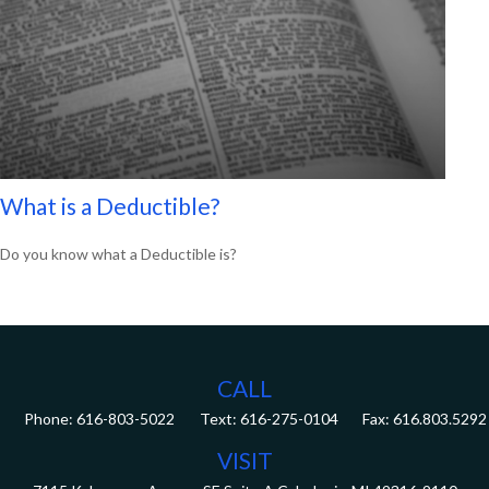
What is a Deductible?
Do you know what a Deductible is?
CALL
Phone:
616-803-5022
Fax:
616.803.5292
VISIT