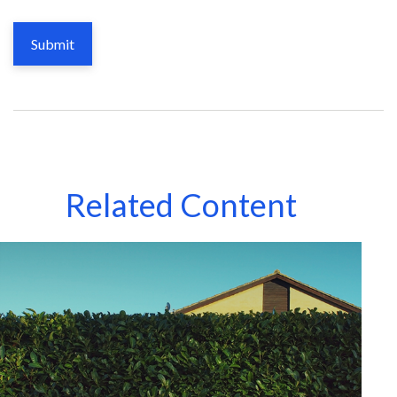
Related Content