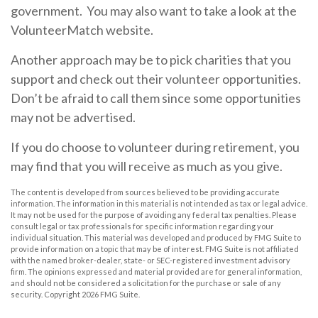
government. You may also want to take a look at the
VolunteerMatch website.
Another approach may be to pick charities that you
support and check out their volunteer opportunities.
Don’t be afraid to call them since some opportunities
may not be advertised.
If you do choose to volunteer during retirement, you
may find that you will receive as much as you give.
The content is developed from sources believed to be providing accurate
information. The information in this material is not intended as tax or legal advice.
It may not be used for the purpose of avoiding any federal tax penalties. Please
consult legal or tax professionals for specific information regarding your
individual situation. This material was developed and produced by FMG Suite to
provide information on a topic that may be of interest. FMG Suite is not affiliated
with the named broker-dealer, state- or SEC-registered investment advisory
firm. The opinions expressed and material provided are for general information,
and should not be considered a solicitation for the purchase or sale of any
security. Copyright
2026 FMG Suite.