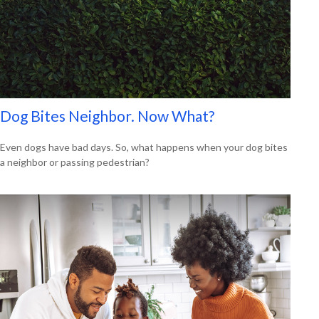
Dog Bites Neighbor. Now What?
Even dogs have bad days. So, what happens when your dog bites
a neighbor or passing pedestrian?