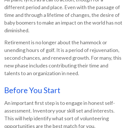
different period and place. Even with the passage of
time and through a lifetime of changes, the desire of
baby boomers to make an impact on the world has not
diminished.
Retirement is no longer about the hammock or
unending hours of golf. It is a period of rejuvenation,
second chances, and renewed growth. For many, this
new phase includes contributing their time and
talents to an organization in need.
Before You Start
An important first step is to engage in honest self-
assessment. Inventory your skill set and interests.
This will help identify what sort of volunteering
opportunities are the best match for you.