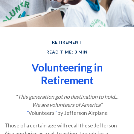
RETIREMENT
READ TIME: 3 MIN
Volunteering in
Retirement
“This generation got no destination to hold...
We are volunteers of America”
“
Volunteers
”
by Jefferson Airplane
Those of a certain age will recall these Jefferson
Airplane lyrics as a call to action, though for a