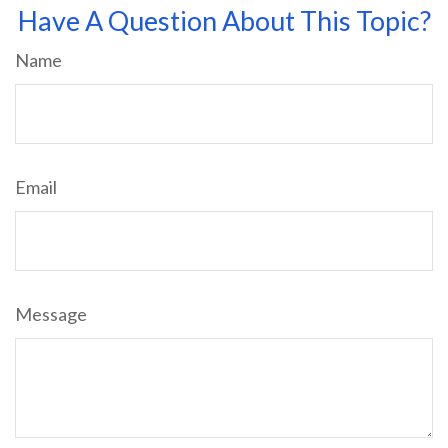
Have A Question About This Topic?
Name
Email
Message