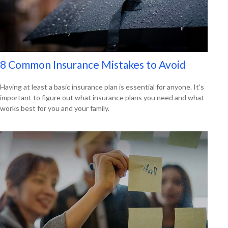
8 Common Insurance Mistakes to Avoid
Having at least a basic insurance plan is essential for anyone. It's
important to figure out what insurance plans you need and what
works best for you and your family.