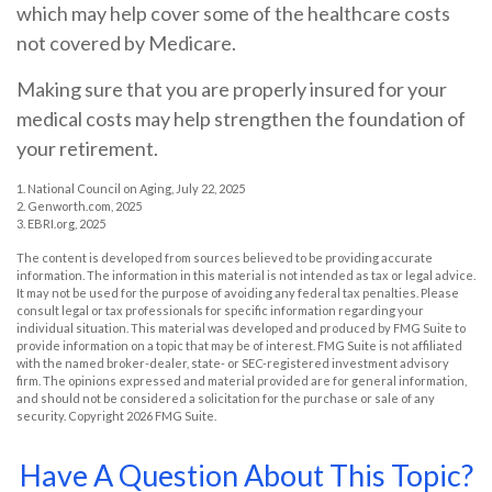
which may help cover some of the healthcare costs
not covered by Medicare.
Making sure that you are properly insured for your
medical costs may help strengthen the foundation of
your retirement.
1. National Council on Aging, July 22, 2025
2. Genworth.com, 2025
3. EBRI.org, 2025
The content is developed from sources believed to be providing accurate
information. The information in this material is not intended as tax or legal advice.
It may not be used for the purpose of avoiding any federal tax penalties. Please
consult legal or tax professionals for specific information regarding your
individual situation. This material was developed and produced by FMG Suite to
provide information on a topic that may be of interest. FMG Suite is not affiliated
with the named broker-dealer, state- or SEC-registered investment advisory
firm. The opinions expressed and material provided are for general information,
and should not be considered a solicitation for the purchase or sale of any
security. Copyright
2026 FMG Suite.
Have A Question About This Topic?