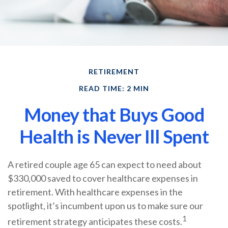
RETIREMENT
READ TIME: 2 MIN
Money that Buys Good
Health is Never Ill Spent
A retired couple age 65 can expect to need about
$330,000 saved to cover healthcare expenses in
retirement. With healthcare expenses in the
spotlight, it’s incumbent upon us to make sure our
1
retirement strategy anticipates these costs.