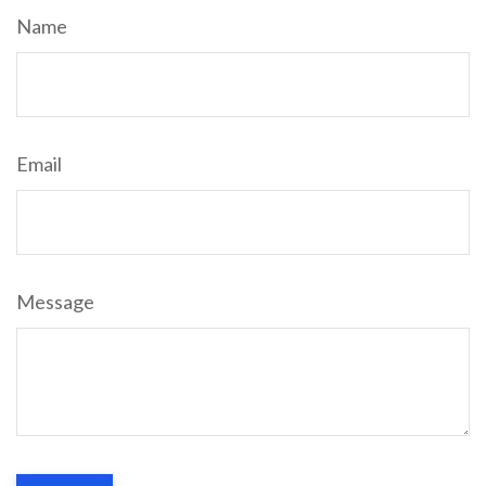
Name
Email
Message