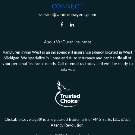
CONNECT
service@vandurenagency.com
About VanDuren Insurance
VanDuren Irving West is an independent insurance agency located in West
Michigan. We specialize in Home and Auto insurance and can handle all of
your personal insurance needs. Call or email us today and we’ll be ready to
help you.
Clickable Coverage® is a registered trademark of FMG Suite, LLC, d/b/a
Agency Revolution.