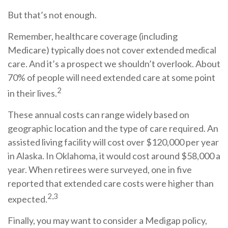
But that’s not enough.
Remember, healthcare coverage (including
Medicare) typically does not cover extended medical
care. And it’s a prospect we shouldn’t overlook. About
70% of people will need extended care at some point
2
in their lives.
These annual costs can range widely based on
geographic location and the type of care required. An
assisted living facility will cost over $120,000 per year
in Alaska. In Oklahoma, it would cost around $58,000 a
year. When retirees were surveyed, one in five
reported that extended care costs were higher than
2,3
expected.
Finally, you may want to consider a Medigap policy,