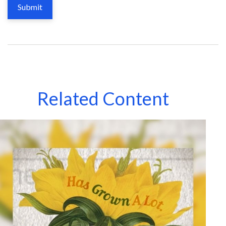
Related Content