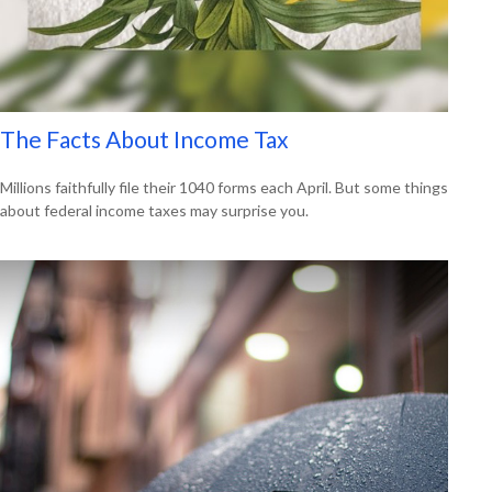
The Facts About Income Tax
Millions faithfully file their 1040 forms each April. But some things
about federal income taxes may surprise you.