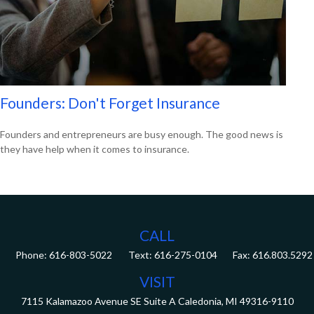
Founders: Don't Forget Insurance
Founders and entrepreneurs are busy enough. The good news is
they have help when it comes to insurance.
CALL
Phone:
616-803-5022
Fax:
616.803.5292
VISIT
7115 Kalamazoo Avenue SE
Suite A
Caledonia,
MI
49316-9110