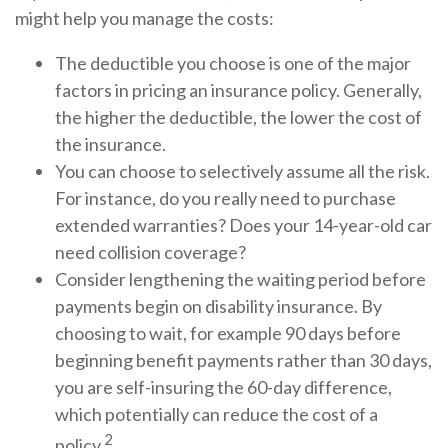
might help you manage the costs:
The deductible you choose is one of the major
factors in pricing an insurance policy. Generally,
the higher the deductible, the lower the cost of
the insurance.
You can choose to selectively assume all the risk.
For instance, do you really need to purchase
extended warranties? Does your 14-year-old car
need collision coverage?
Consider lengthening the waiting period before
payments begin on disability insurance. By
choosing to wait, for example 90 days before
beginning benefit payments rather than 30 days,
you are self-insuring the 60-day difference,
which potentially can reduce the cost of a
2
policy.