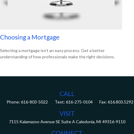
Choosing a Mortgage
Selecting a mortgage isn't an easy process. Get a better
understanding of how professionals make the right decisions.
CALL
Phone:
616-803-5022
Fax:
616.803.5292
VISIT
7115 Kalamazoo Avenue SE
Suite A
Caledonia,
MI
49316-9110
CONNECT