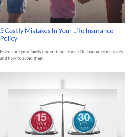
5 Costly Mistakes In Your Life Insurance
Policy
Make sure your family understands these life insurance mistakes
and how to avoid them.