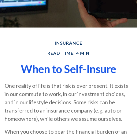
INSURANCE
READ TIME: 4 MIN
When to Self-Insure
One reality of life is that risk is ever present. It exists
in our commute to work, in our investment choices,
and in our lifestyle decisions. Some risks can be
transferred to an insurance company (e.g. auto or
homeowners), while others we assume ourselves.
When you choose to bear the financial burden of an