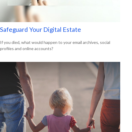
Safeguard Your Digital Estate
If you died, what would happen to your email archives, social
profiles and online accounts?