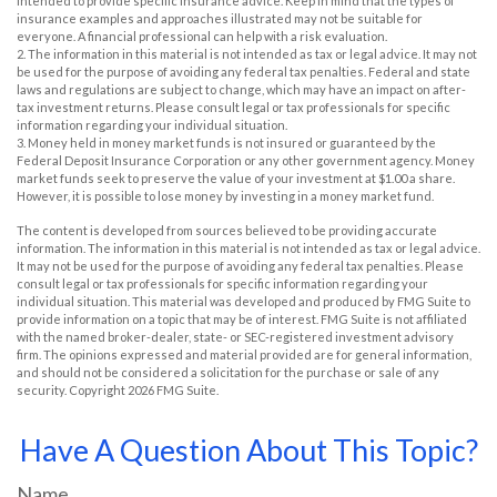
intended to provide specific insurance advice. Keep in mind that the types of
insurance examples and approaches illustrated may not be suitable for
everyone. A financial professional can help with a risk evaluation.
2. The information in this material is not intended as tax or legal advice. It may not
be used for the purpose of avoiding any federal tax penalties. Federal and state
laws and regulations are subject to change, which may have an impact on after-
tax investment returns. Please consult legal or tax professionals for specific
information regarding your individual situation.
3. Money held in money market funds is not insured or guaranteed by the
Federal Deposit Insurance Corporation or any other government agency. Money
market funds seek to preserve the value of your investment at $1.00 a share.
However, it is possible to lose money by investing in a money market fund.
The content is developed from sources believed to be providing accurate
information. The information in this material is not intended as tax or legal advice.
It may not be used for the purpose of avoiding any federal tax penalties. Please
consult legal or tax professionals for specific information regarding your
individual situation. This material was developed and produced by FMG Suite to
provide information on a topic that may be of interest. FMG Suite is not affiliated
with the named broker-dealer, state- or SEC-registered investment advisory
firm. The opinions expressed and material provided are for general information,
and should not be considered a solicitation for the purchase or sale of any
security. Copyright
2026 FMG Suite.
Have A Question About This Topic?
Name