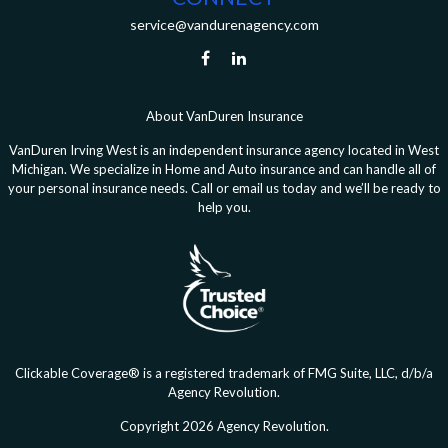
service@vandurenagency.com
About VanDuren Insurance
VanDuren Irving West is an independent insurance agency located in West
Michigan. We specialize in Home and Auto insurance and can handle all of
your personal insurance needs. Call or email us today and we’ll be ready to
help you.
Clickable Coverage® is a registered trademark of FMG Suite, LLC, d/b/a
Agency Revolution.
Copyright 2026 Agency Revolution.