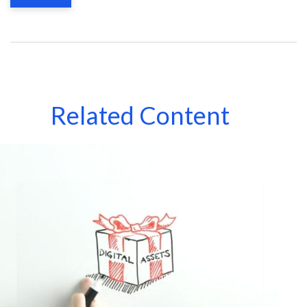
Related Content