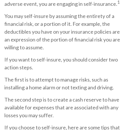
1
adverse event, you are engaging in self-insurance.
You may self-insure by assuming the entirety of a
financial risk, or a portion of it. For example, the
deductibles you have on your insurance policies are
an expression of the portion of financial risk you are
willing to assume.
If you want to self-insure, you should consider two
action steps.
The first is to attempt to manage risks, such as
installing a home alarm or not texting and driving.
The second step is to create a cash reserve to have
available for expenses that are associated with any
losses you may suffer.
If you choose to self-insure, here are some tips that