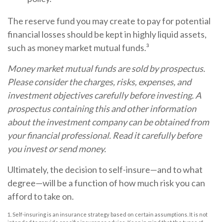
The reserve fund you may create to pay for potential
financial losses should be kept in highly liquid assets,
such as money market mutual funds.³
Money market mutual funds are sold by prospectus.
Please consider the charges, risks, expenses, and
investment objectives carefully before investing. A
prospectus containing this and other information
about the investment company can be obtained from
your financial professional. Read it carefully before
you invest or send money.
Ultimately, the decision to self-insure—and to what
degree—will be a function of how much risk you can
afford to take on.
1. Self-insuring is an insurance strategy based on certain assumptions. It is not