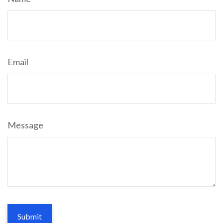
Email
Message