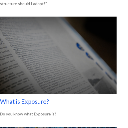
structure should I adopt?”
What is Exposure?
Do you know what Exposure is?