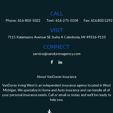
CALL
Phone:
616-803-5022
Fax:
616.803.5292
VISIT
7115 Kalamazoo Avenue SE
Suite A
Caledonia,
MI
49316-9110
CONNECT
service@vandurenagency.com
About VanDuren Insurance
VanDuren Irving West is an independent insurance agency located in West
Michigan. We specialize in Home and Auto insurance and can handle all of
your personal insurance needs. Call or email us today and we’ll be ready to
help you.