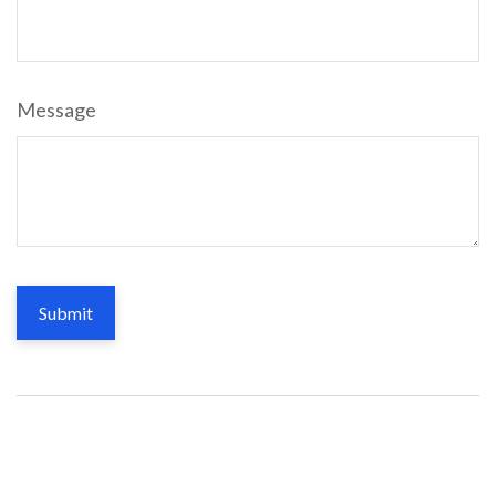
Message