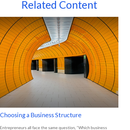
Related Content
Choosing a Business Structure
Entrepreneurs all face the same question, “Which business