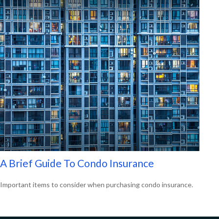
A Brief Guide To Condo Insurance
Important items to consider when purchasing condo insurance.