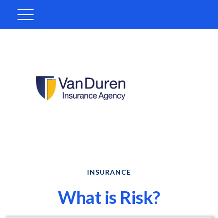
INSURANCE
What is Risk?