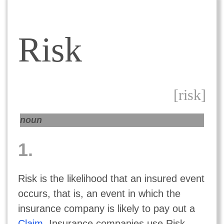
Risk
[risk]
noun
1.
Risk is the likelihood that an insured event
occurs, that is, an event in which the
insurance company is likely to pay out a
Claim
. Insurance companies use Risk