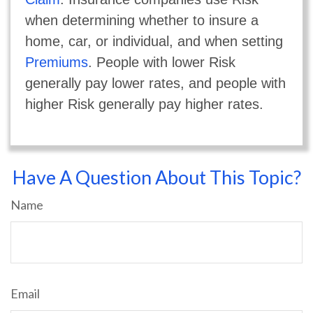
when determining whether to insure a
home, car, or individual, and when setting
Premiums
. People with lower Risk
generally pay lower rates, and people with
higher Risk generally pay higher rates.
Have A Question About This Topic?
Name
Email