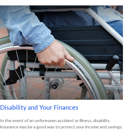
Disability and Your Finances
In the event of an unforeseen accident or illness, disability
insurance may be a good way to protect your income and savings.