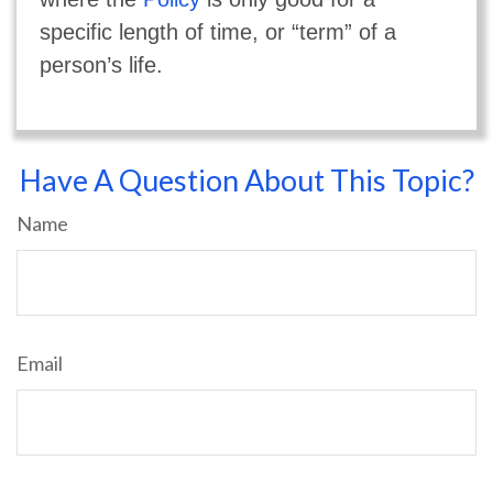
specific length of time, or “term” of a
person’s life.
Have A Question About This Topic?
Name
Email