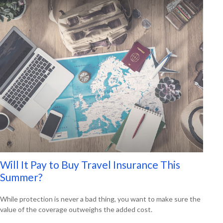
Will It Pay to Buy Travel Insurance This
Summer?
While protection is never a bad thing, you want to make sure the
value of the coverage outweighs the added cost.