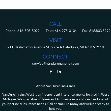
CALL
Phone:
616-803-5022
Fax:
616.803.5292
VISIT
7115 Kalamazoo Avenue SE
Suite A
Caledonia,
MI
49316-9110
CONNECT
service@vandurenagency.com
About VanDuren Insurance
VanDuren Irving West is an independent insurance agency located in West
Michigan. We specialize in Home and Auto insurance and can handle all of
your personal insurance needs. Call or email us today and we’ll be ready to
help you.