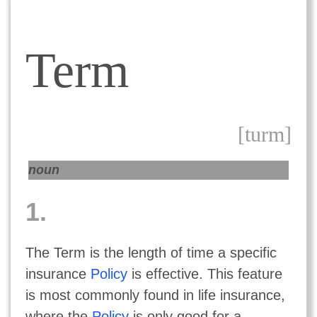
Term
[turm]
noun
1.
The Term is the length of time a specific
insurance
Policy
is effective. This feature
is most commonly found in life insurance,
where the
Policy
is only good for a