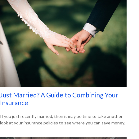
Just Married? A Guide to Combining Your
Insurance
If you just recently married, then it may be time to take another
look at your insurance policies to see where you can save money.