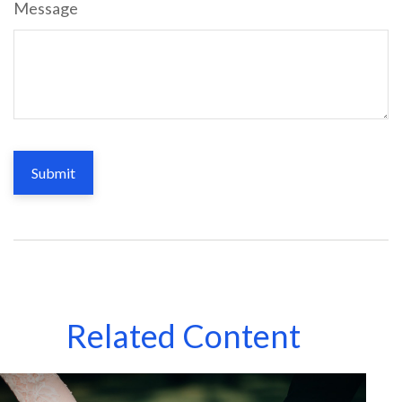
Message
Related Content