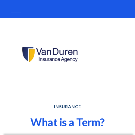
INSURANCE
What is a Term?