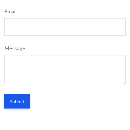
Email
Message