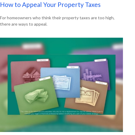
How to Appeal Your Property Taxes
For homeowners who think their property taxes are too high,
there are ways to appeal.