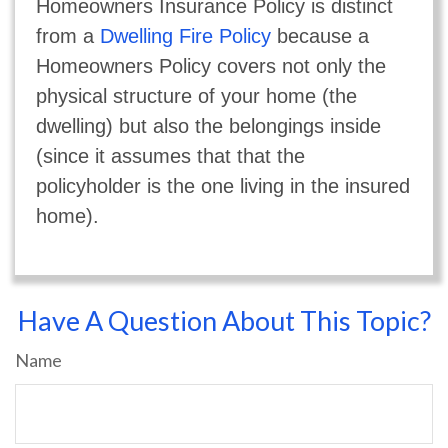
Homeowners Insurance Policy is distinct
from a
Dwelling Fire Policy
because a
Homeowners Policy covers not only the
physical structure of your home (the
dwelling) but also the belongings inside
(since it assumes that that the
policyholder is the one living in the insured
home).
Have A Question About This Topic?
Name