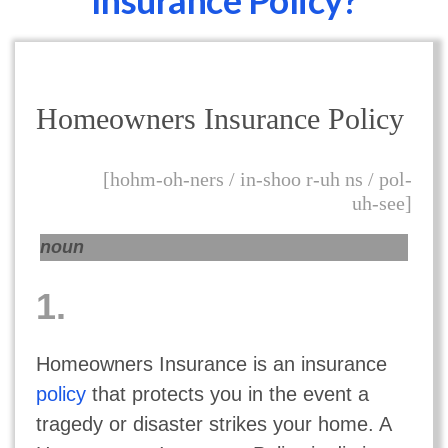
Insurance Policy?
Homeowners Insurance Policy
[hohm-oh-ners / in-shoo r-uh ns / pol-
uh-see]
noun
1.
Homeowners Insurance is an insurance
policy
that protects you in the event a
tragedy or disaster strikes your home. A