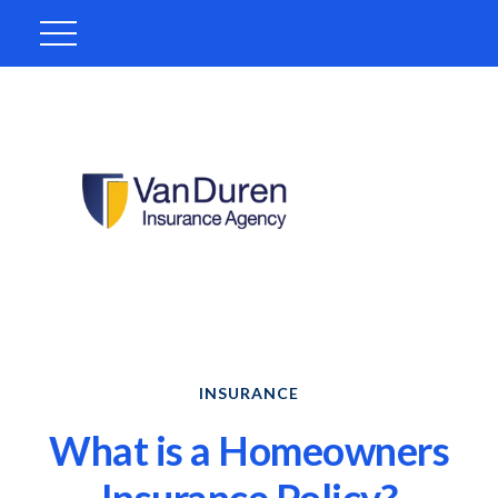
INSURANCE
What is a Homeowners