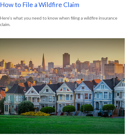
How to File a Wildfire Claim
Here’s what you need to know when filing a wildfire insurance
claim.