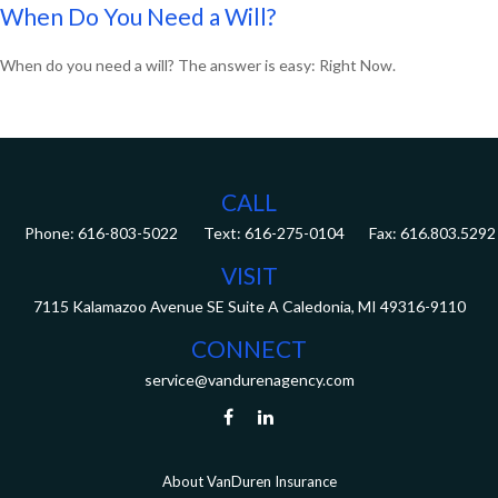
When Do You Need a Will?
When do you need a will? The answer is easy: Right Now.
CALL
Phone:
616-803-5022
Fax:
616.803.5292
VISIT
7115 Kalamazoo Avenue SE
Suite A
Caledonia,
MI
49316-9110
CONNECT
service@vandurenagency.com
About VanDuren Insurance