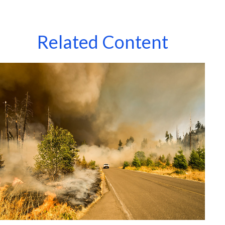
Related Content