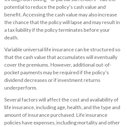
potential to reduce the policy’s cash value and
benefit. Accessing the cash value may also increase
the chance that the policy will lapse and may result in
a tax liability if the policy terminates before your
death.
Variable universal life insurance can be structured so
that the cash value that accumulates will eventually
cover the premiums. However, additional out-of-
pocket payments may be required if the policy’s
dividend decreases or if investment returns
underperform.
Several factors will affect the cost and availability of
life insurance, including age, health, and the type and
amount of insurance purchased. Life insurance
policies have expenses, including mortality and other