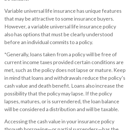
Variable universal life insurance has unique features
that may be attractive to some insurance buyers.
However, a variable universal life insurance policy
also has options that must be clearly understood
before an individual commits to a policy.
*Generally, loans taken from a policy will be free of
current income taxes provided certain conditions are
met, such as the policy does not lapse or mature. Keep
in mind that loans and withdrawals reduce the policy’s
cash value and death benefit. Loans also increase the
possibility that the policy may lapse. If the policy
lapses, matures, or is surrendered, the loan balance
will be considered a distribution and will be taxable.
Accessing the cash value in your insurance policy
through borrowing—or partial surrenders—has the