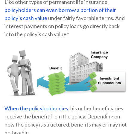
Like other types of permanent life insurance,
policyholders can even borrow a portion of their
policy’s cash value
under fairly favorable terms. And
interest payments on policy loans go directly back
into the policy’s cash value.*
When the policyholder dies
, his or her beneficiaries
receive the benefit from the policy. Depending on
how the policy is structured, benefits may or may not
be taxable.