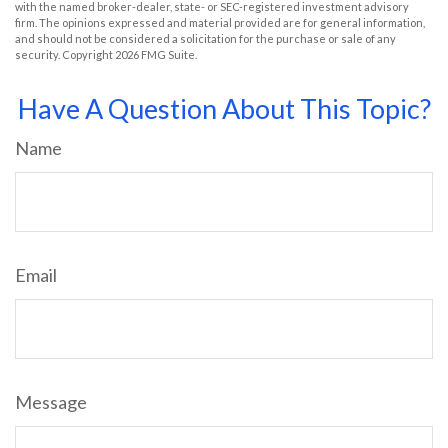
with the named broker-dealer, state- or SEC-registered investment advisory
firm. The opinions expressed and material provided are for general information,
and should not be considered a solicitation for the purchase or sale of any
security. Copyright
2026 FMG Suite.
Have A Question About This Topic?
Name
Email
Message