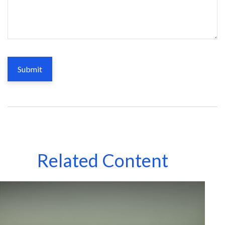
Related Content