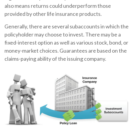
also means returns could underperform those
provided by other life insurance products.
Generally, there are several subaccounts in which the
policyholder may choose to invest. There may be a
fixed-interest option as well as various stock, bond, or
money-market choices. Guarantees are based on the
claims-paying ability of the issuing company.