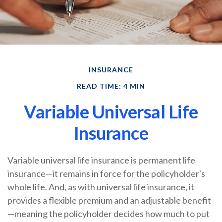
INSURANCE
READ TIME: 4 MIN
Variable Universal Life
Insurance
Variable universal life insurance is permanent life
insurance—it remains in force for the policyholder's
whole life. And, as with universal life insurance, it
provides a flexible premium and an adjustable benefit
—meaning the policyholder decides how much to put