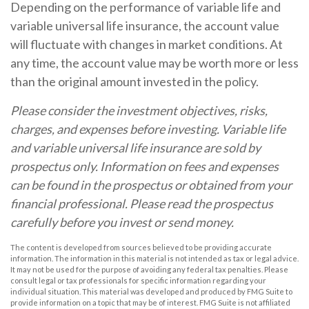
Depending on the performance of variable life and
variable universal life insurance, the account value
will fluctuate with changes in market conditions. At
any time, the account value may be worth more or less
than the original amount invested in the policy.
Please consider the investment objectives, risks,
charges, and expenses before investing. Variable life
and variable universal life insurance are sold by
prospectus only. Information on fees and expenses
can be found in the prospectus or obtained from your
financial professional. Please read the prospectus
carefully before you invest or send money.
The content is developed from sources believed to be providing accurate
information. The information in this material is not intended as tax or legal advice.
It may not be used for the purpose of avoiding any federal tax penalties. Please
consult legal or tax professionals for specific information regarding your
individual situation. This material was developed and produced by FMG Suite to
provide information on a topic that may be of interest. FMG Suite is not affiliated