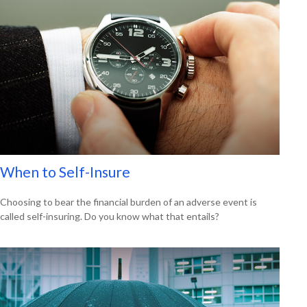
When to Self-Insure
Choosing to bear the financial burden of an adverse event is
called self-insuring. Do you know what that entails?