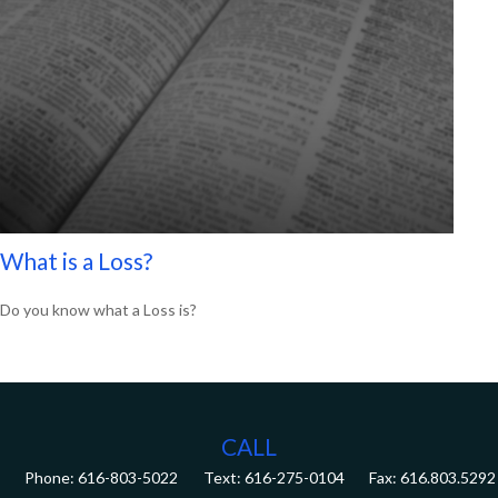
What is a Loss?
Do you know what a Loss is?
CALL
Phone:
616-803-5022
Fax:
616.803.5292