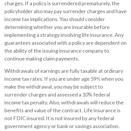
charges. If a policy is surrendered prematurely, the
policyholder also may pay surrender charges and have
income tax implications. You should consider
determining whether you are insurable before
implementing a strategy involving life insurance. Any
guarantees associated with a policy are dependent on
the ability of the issuing insurance company to
continue making claim payments.
Withdrawals of earnings are fully taxable at ordinary
income tax rates. If you are under age 59½ when you
make the withdrawal, you may be subject to
surrender charges and assessed a 10% federal
income tax penalty. Also, withdrawals will reduce the
benefits and value of the contract. Life insurance is
not FDIC insured. It is not insured by any federal
government agency or bank or savings association.