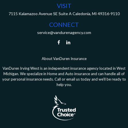
VISIT
7115 Kalamazoo Avenue SE
Suite A
Caledonia,
MI
49316-9110
CONNECT
service@vandurenagency.com
About VanDuren Insurance
VanDuren Irving West is an independent insurance agency located in West
Michigan. We specialize in Home and Auto insurance and can handle all of
your personal insurance needs. Call or email us today and we’ll be ready to
help you.