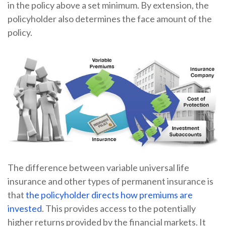
in the policy above a set minimum. By extension, the
policyholder also determines the face amount of the
policy.
The difference between variable universal life
insurance and other types of permanent insurance is
that
the policyholder directs how premiums are
invested
. This provides access to the potentially
higher returns provided by the financial markets. It