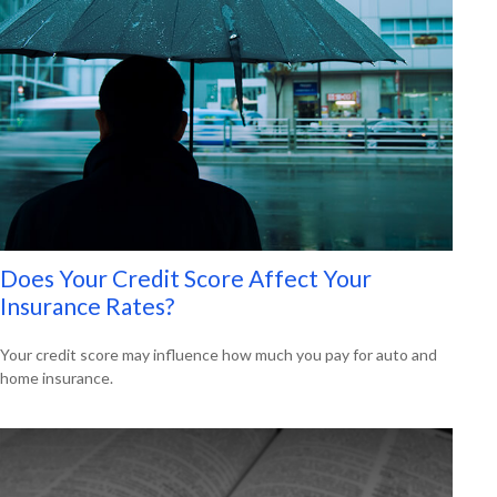
Does Your Credit Score Affect Your
Insurance Rates?
Your credit score may influence how much you pay for auto and
home insurance.